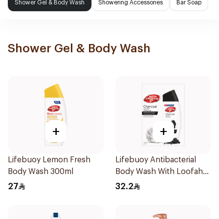
Shower Gel & Body Wash
Showering Accessories
Bar Soap
Shower Gel & Body Wash
+
+
Lifebuoy Lemon Fresh
Lifebuoy Antibacterial
Body Wash 300ml
Body Wash With Loofah
Charcoal and Mint 300Ml
27
32.2