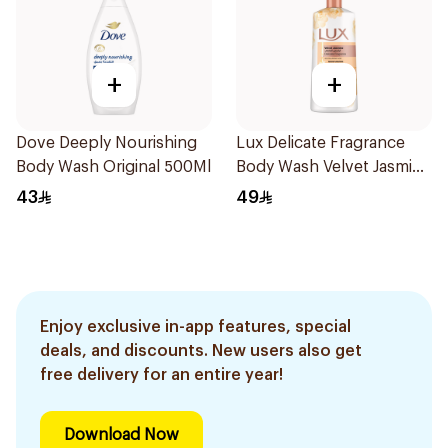
+
+
Dove Deeply Nourishing
Lux Delicate Fragrance
Body Wash Original 500Ml
Body Wash Velvet Jasmine
700Ml
43
49
Enjoy exclusive in-app features, special
deals, and discounts. New users also get
free delivery for an entire year!
Download Now