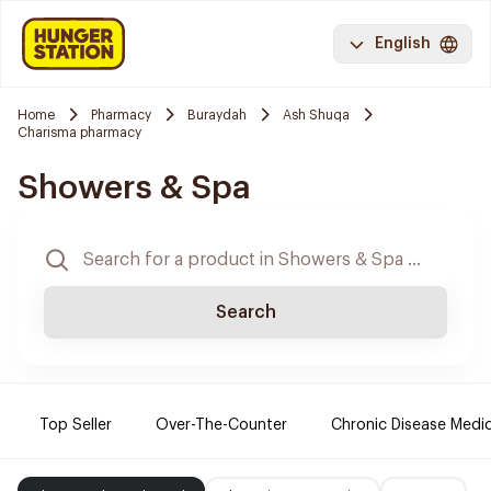
English
Home
Pharmacy
Buraydah
Ash Shuqa
Charisma pharmacy
Showers & Spa
Search
Top Seller
Over-The-Counter
Chronic Disease Medi