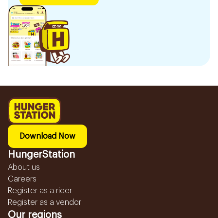
Download Now
HungerStation
About us
Careers
Register as a rider
Register as a vendor
Our regions