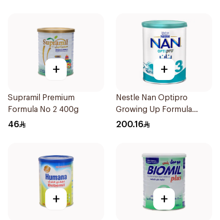
+
+
Supramil Premium
Nestle Nan Optipro
Formula No 2 400g
Growing Up Formula
1.8kg
46
200.16
+
+