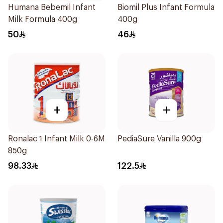
Humana Bebemil Infant
Biomil Plus Infant Formula
Milk Formula 400g
400g
50
46
+
+
Ronalac 1 Infant Milk 0-6M
PediaSure Vanilla 900g
850g
98.33
122.5