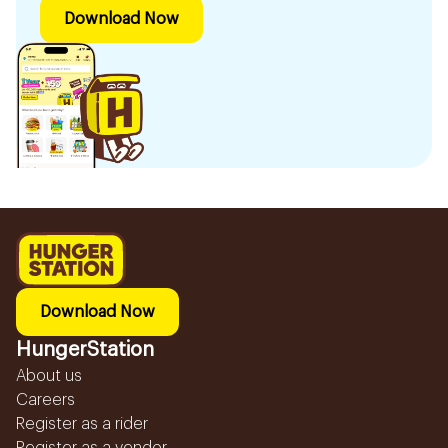
Download Now
Download Now
HungerStation
About us
Careers
Register as a rider