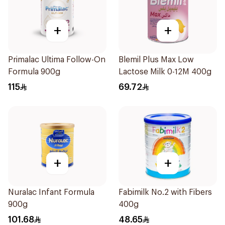
+
+
Primalac Ultima Follow-On
Blemil Plus Max Low
Formula 900g
Lactose Milk 0-12M 400g
115
69.72
+
+
Nuralac Infant Formula
Fabimilk No.2 with Fibers
900g
400g
101.68
48.65