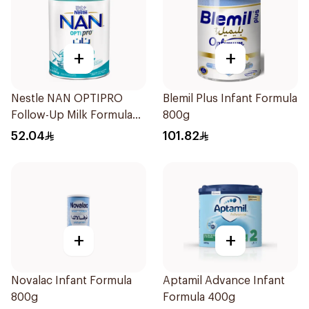
+
+
Nestle NAN OPTIPRO
Blemil Plus Infant Formula
Follow-Up Milk Formula
800g
400g
52.04
101.82
+
+
Novalac Infant Formula
Aptamil Advance Infant
800g
Formula 400g