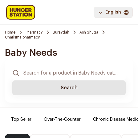
English
Home
Pharmacy
Buraydah
Ash Shuqa
Charisma pharmacy
Baby Needs
Search
Top Seller
Over-The-Counter
Chronic Disease Medi