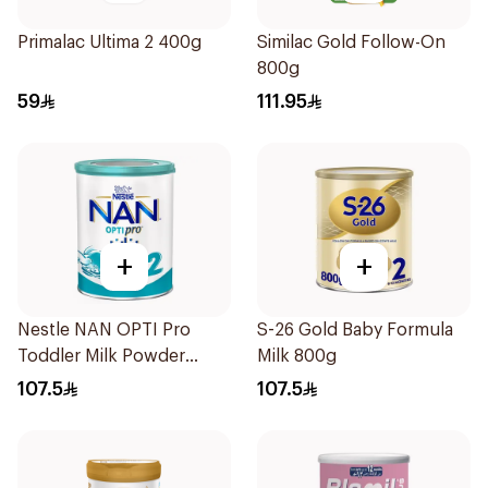
Primalac Ultima 2 400g
Similac Gold Follow-On
800g
59
111.95
+
+
Nestle NAN OPTI Pro
S-26 Gold Baby Formula
Toddler Milk Powder
Milk 800g
800g
107.5
107.5