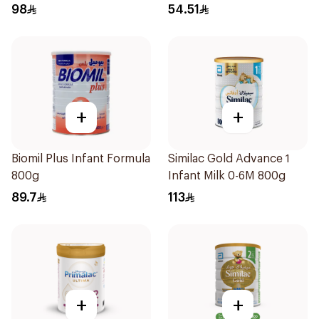
98
54.51
+
+
Biomil Plus Infant Formula
Similac Gold Advance 1
800g
Infant Milk 0-6M 800g
89.7
113
+
+