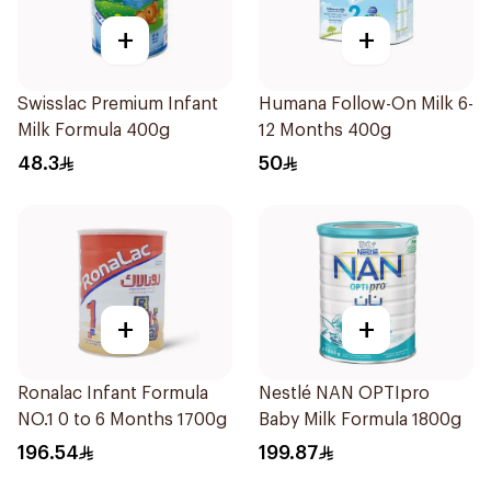
+
+
Swisslac Premium Infant
Humana Follow-On Milk 6-
Milk Formula 400g
12 Months 400g
48.3
50
+
+
Ronalac Infant Formula
Nestlé NAN OPTIpro
NO.1 0 to 6 Months 1700g
Baby Milk Formula 1800g
196.54
199.87