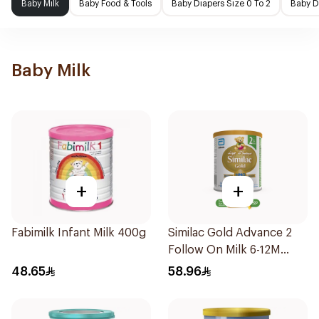
Baby Milk
Baby Food & Tools
Baby Diapers Size 0 To 2
Baby D
Baby Milk
+
+
Fabimilk Infant Milk 400g
Similac Gold Advance 2
Follow On Milk 6-12M
400g
48.65
58.96