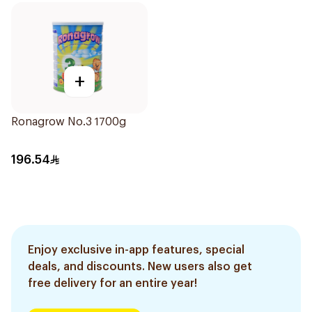
+
Ronagrow No.3 1700g
196.54
Enjoy exclusive in-app features, special
deals, and discounts. New users also get
free delivery for an entire year!