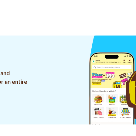
 and
r an entire