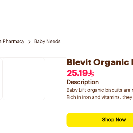
a Pharmacy
Baby Needs
Blevit Organic
25.19
Description
Baby Lift organic biscuits are
Rich in iron and vitamins, they 
Shop Now