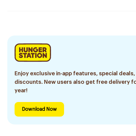
Enjoy exclusive in-app features, special deals,
discounts. New users also get free delivery fo
year!
Download Now