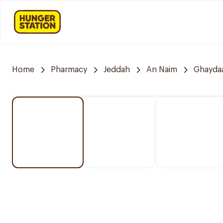
Home
Pharmacy
Jeddah
An Naim
Ghayda