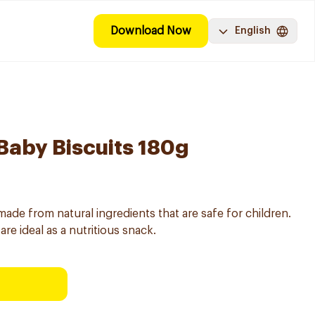
Download Now
English
 Baby Biscuits 180g
 made from natural ingredients that are safe for children.
are ideal as a nutritious snack.