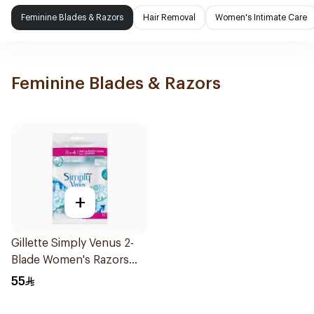
Feminine Blades & Razors
Hair Removal
Women's Intimate Care
Feminine Blades & Razors
+
Gillette Simply Venus 2-
Blade Women's Razors
12Pieces
55