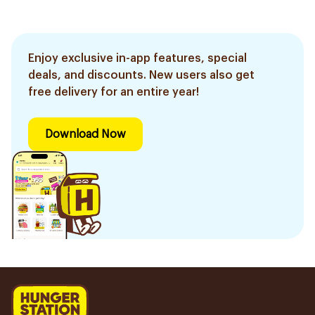
Enjoy exclusive in-app features, special
deals, and discounts. New users also get
free delivery for an entire year!
Download Now