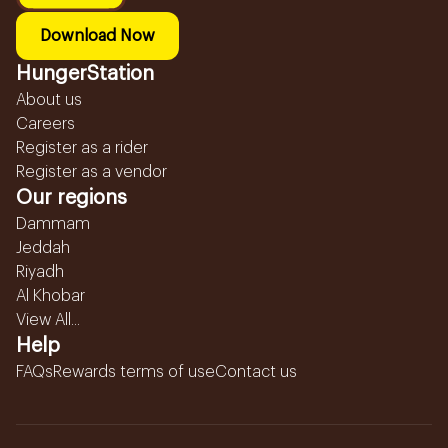
Download Now
HungerStation
About us
Careers
Register as a rider
Register as a vendor
Our regions
Dammam
Jeddah
Riyadh
Al Khobar
View All...
Help
FAQs
Rewards terms of use
Contact us