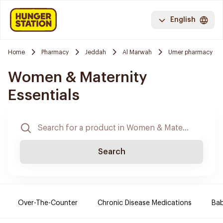
English
Home
Pharmacy
Jeddah
Al Marwah
Umer pharmacy
Women & Maternity
Essentials
Search
Over-The-Counter
Chronic Disease Medications
Ba