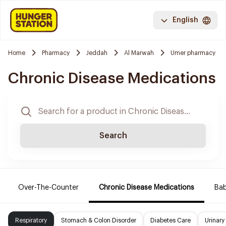
English
Home
Pharmacy
Jeddah
Al Marwah
Umer pharmacy
Chronic Disease Medications
Search
Over-The-Counter
Chronic Disease Medications
Ba
Respiratory
Stomach & Colon Disorder
Diabetes Care
Urinary