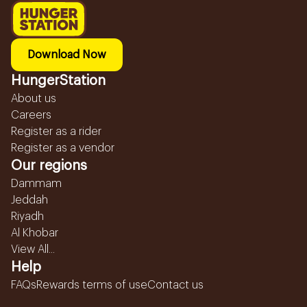
Download Now
HungerStation
About us
Careers
Register as a rider
Register as a vendor
Our regions
Dammam
Jeddah
Riyadh
Al Khobar
View All...
Help
FAQs
Rewards terms of use
Contact us