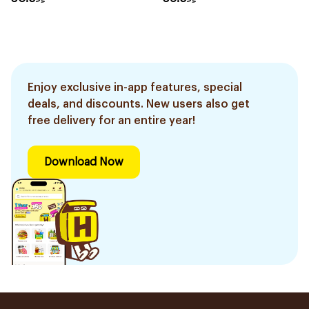
Enjoy exclusive in-app features, special
deals, and discounts. New users also get
free delivery for an entire year!
Download Now