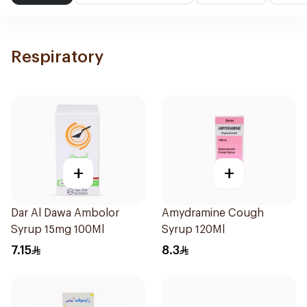
Respiratory
+
+
Dar Al Dawa Ambolor
Amydramine Cough
Syrup 15mg 100Ml
Syrup 120Ml
7.15
8.3