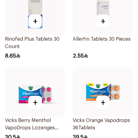
+
+
Rinofed Plus Tablets 30
Allerfin Tablets 30 Pieces
Count
8.65
2.55
+
+
Vicks Berry Menthol
Vicks Orange Vapodrops
VapoDrops Lozenges
36Tablets
16Tablets
30.5
39.5