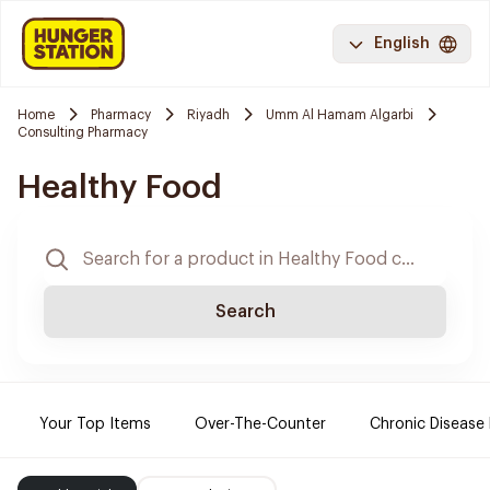
English
Home
Pharmacy
Riyadh
Umm Al Hamam Algarbi
Consulting Pharmacy
Healthy Food
Search
Your Top Items
Over-The-Counter
Chronic Disease