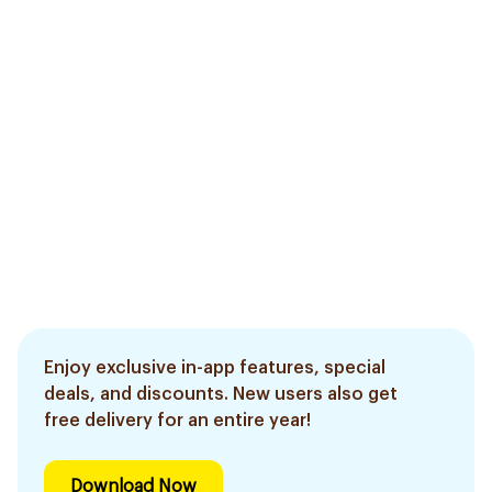
Enjoy exclusive in-app features, special
deals, and discounts. New users also get
free delivery for an entire year!
Download Now