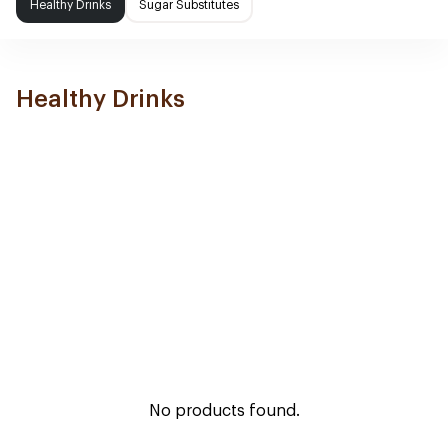
Healthy Drinks
Sugar Substitutes
Healthy Drinks
No products found.