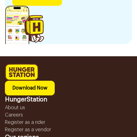
Download Now
HungerStation
About us
Careers
Register as a rider
Register as a vendor