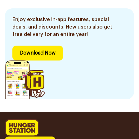
Enjoy exclusive in-app features, special
deals, and discounts. New users also get
free delivery for an entire year!
Download Now