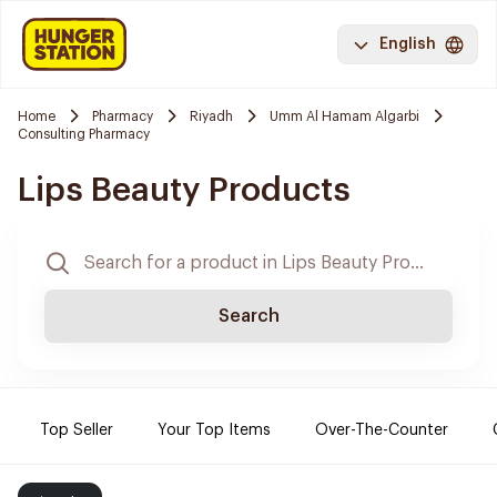
English
Home
Pharmacy
Riyadh
Umm Al Hamam Algarbi
Consulting Pharmacy
Lips Beauty Products
Search
Top Seller
Your Top Items
Over-The-Counter