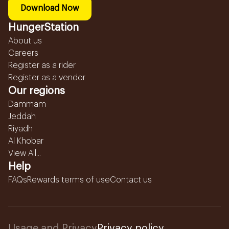
Download Now
HungerStation
About us
Careers
Register as a rider
Register as a vendor
Our regions
Dammam
Jeddah
Riyadh
Al Khobar
View All...
Help
FAQs
Rewards terms of use
Contact us
Usage and Privacy
Privacy policy