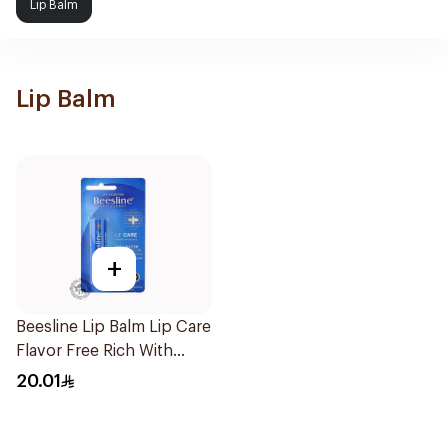
Lip Balm
Lip Balm
+
Beesline Lip Balm Lip Care
Flavor Free Rich With
Vitamins & B Carotenoid
20.01
4.5g