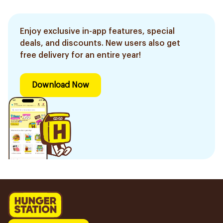
Enjoy exclusive in-app features, special
deals, and discounts. New users also get
free delivery for an entire year!
Download Now