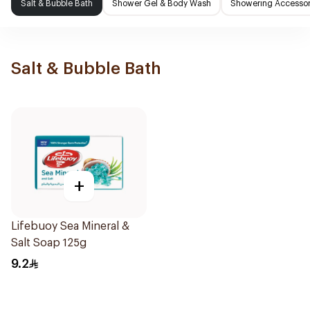
Salt & Bubble Bath
Shower Gel & Body Wash
Showering Accessor
Salt & Bubble Bath
+
Lifebuoy Sea Mineral &
Salt Soap 125g
9.2