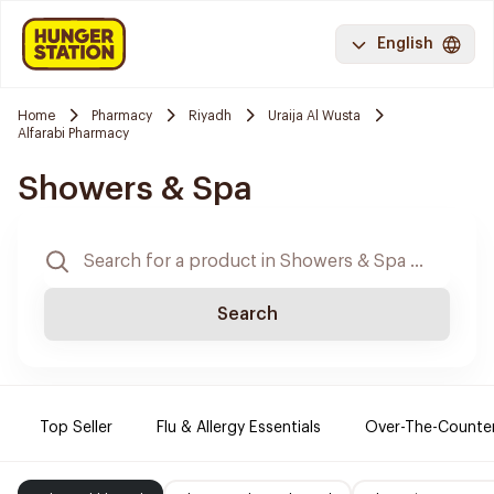
English
Home
Pharmacy
Riyadh
Uraija Al Wusta
Alfarabi Pharmacy
Showers & Spa
Search
Top Seller
Flu & Allergy Essentials
Over-The-Counte