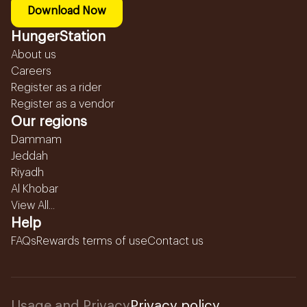
Download Now
HungerStation
About us
Careers
Register as a rider
Register as a vendor
Our regions
Dammam
Jeddah
Riyadh
Al Khobar
View All...
Help
FAQs
Rewards terms of use
Contact us
Usage and Privacy
Privacy policy