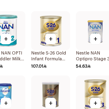
+
+
+
e NAN OPTI
Nestle S-26 Gold
Nestle NAN
ddler Milk
Infant Formula
Optipro Stage 
r 800g
Stage 1 800g
Baby Milk 400g
107.01
54.63
+
+
+