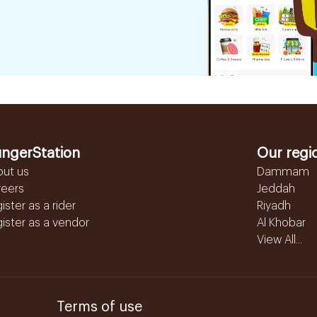
ngerStation
Our regi
out us
Dammam
reers
Jeddah
ister as a rider
Riyadh
ister as a vendor
Al Khobar
View All...
Terms of use