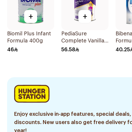
+
+
Biomil Plus Infant
PediaSure
Bibena
Formula 400g
Complete Vanilla
Formu
400g
46
56.58
40.25
Enjoy exclusive in-app features, special deals,
discounts. New users also get free delivery fo
year!