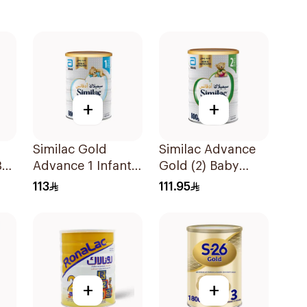
+
+
Similac Gold
Similac Advance
3
Advance 1 Infant
Gold (2) Baby
Milk 0-6M 800g
Powder Milk 800g
113
111.95
+
+