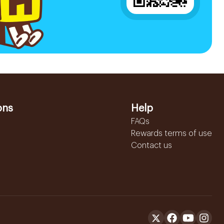
ons
Help
FAQs
Rewards terms of use
Contact us