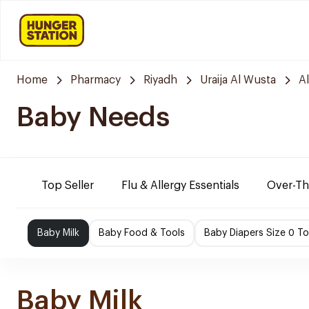
Home
Pharmacy
Riyadh
Uraija Al Wusta
A
Baby Needs
Top Seller
Flu & Allergy Essentials
Over-Th
Baby Milk
Baby Food & Tools
Baby Diapers Size 0 To
Baby Milk