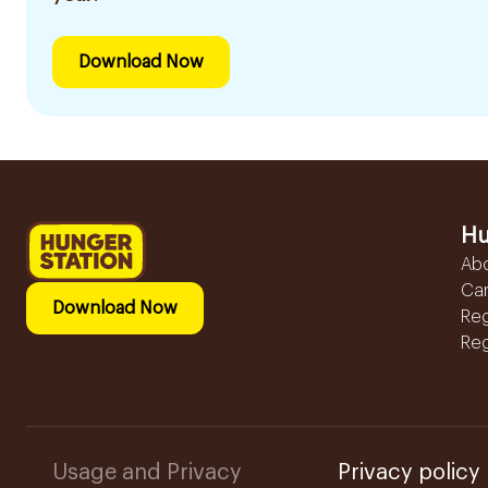
Download Now
Hu
Ab
Ca
Download Now
Reg
Reg
Usage and Privacy
Privacy policy