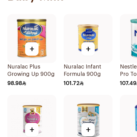
+
+
Nuralac Plus
Nuralac Infant
Nestl
Growing Up 900g
Formula 900g
Pro To
Powde
98.98
101.72
107.49
+
+