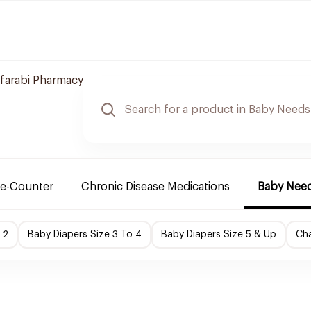
lfarabi Pharmacy
e-Counter
Chronic Disease Medications
Baby Nee
 2
Baby Diapers Size 3 To 4
Baby Diapers Size 5 & Up
Cha