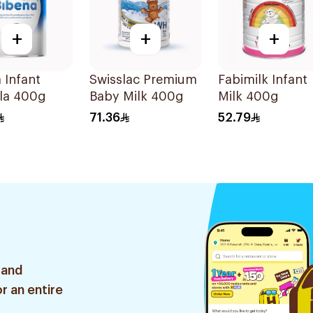
+
+
+
 Infant
Swisslac Premium
Fabimilk Infant
la 400g
Baby Milk 400g
Milk 400g
71.36
52.79
 and
r an entire