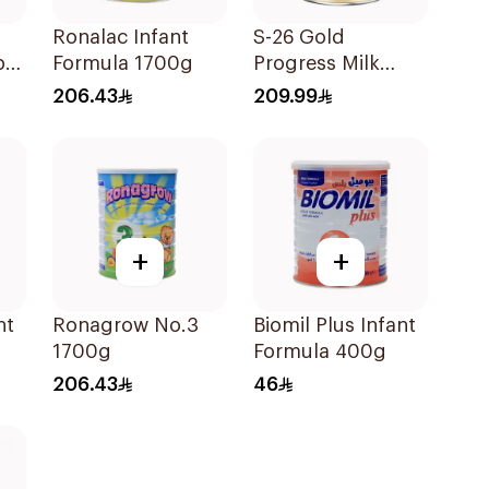
Ronalac Infant
S-26 Gold
by
Formula 1700g
Progress Milk
Stage 3 1800g
206.43
209.99
+
+
nt
Ronagrow No.3
Biomil Plus Infant
1700g
Formula 400g
206.43
46