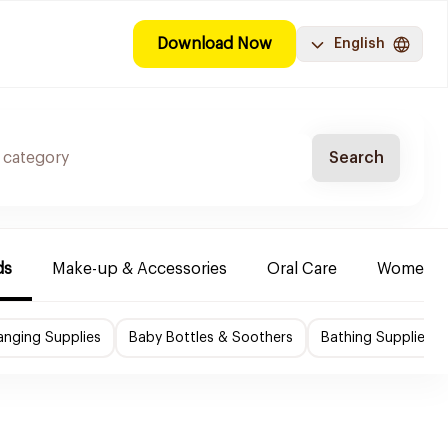
Download Now
English
Search
ds
Make-up & Accessories
Oral Care
Women & 
nging Supplies
Baby Bottles & Soothers
Bathing Supplies