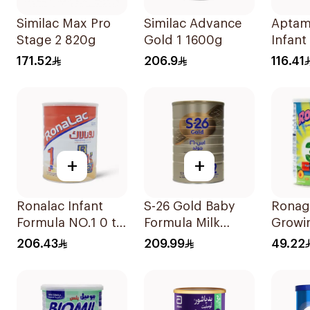
Similac Max Pro
Similac Advance
Aptam
Stage 2 820g
Gold 1 1600g
Infant
800g
171.52
206.9
116.41
+
+
Ronalac Infant
S-26 Gold Baby
Ronag
Formula NO.1 0 to
Formula Milk
Growi
6 Months 1700g
1800g
1-3Y 
206.43
209.99
49.22