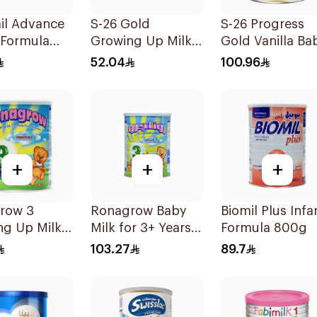
il Advance
S-26 Gold
S-26 Progress
 Formula
Growing Up Milk
Gold Vanilla Ba
Formula 400g
Milk Formula
52.04
100.96
800g
+
+
+
row 3
Ronagrow Baby
Biomil Plus Infa
ng Up Milk
Milk for 3+ Years
Formula 800g
400g
850g
103.27
89.7