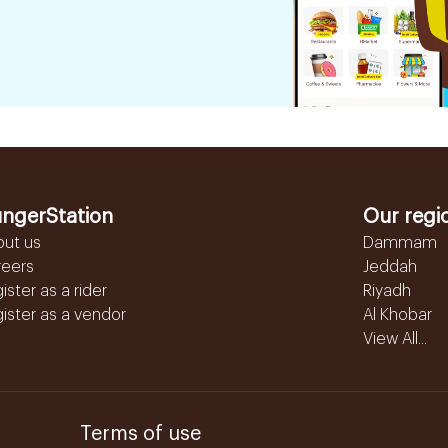
ngerStation
Our regi
out us
Dammam
reers
Jeddah
ister as a rider
Riyadh
ister as a vendor
Al Khobar
View All...
Terms of use