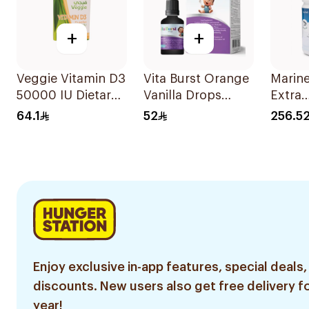
+
+
Veggie Vitamin D3
Vita Burst Orange
Marine
50000 IU Dietary
Vanilla Drops
Extra
Supplement
30ml
Lacto
64.1
52
256.5
20Capsules
Powde
Enjoy exclusive in-app features, special deals,
discounts. New users also get free delivery fo
year!