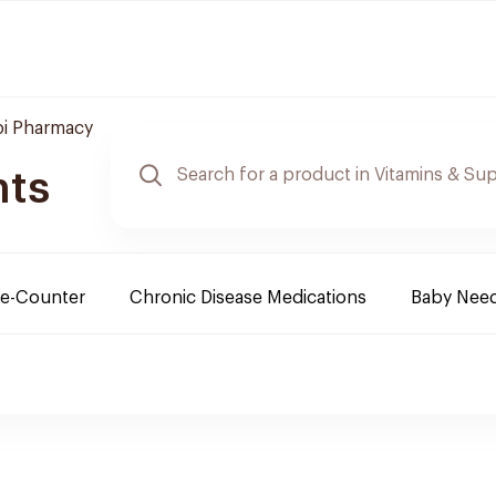
bi Pharmacy
nts
e-Counter
Chronic Disease Medications
Baby Nee