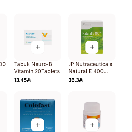
+
+
000
Tabuk Neuro-B
JP Nutraceuticals
Vitamin 20Tablets
Natural E 400
Vitamin E
13.45
36.3
30Capsules
+
+