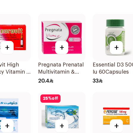
+
+
+
it High
Pregnata Prenatal
Essential D3 5
y Vitamin B
Multivitamin &
Iu 60Capsules
ex
Mineral
20.4
33
les 3Pieces
30Capsules
25
%
off
+
+
+