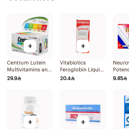
+
+
Centrum Lutein
Vitabiotics
Neurov
Multivitamins and
Feroglobin Liquid
Potenc
Minerals
Iron Syrup 200Ml
Compl
29.9
20.4
9.85
30Tablets
Ampou
+
+