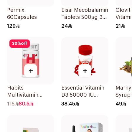
Permix
Eisai Mecobalamin
Glovit
60Capsules
Tablets 500µg 30
Vitam
Count
30Cap
129
24
21
30
%
off
+
+
Habits
Essential Vitamin
Marnys
Multivitamin
D3 50000 IU
Syrup
Gummies Hair
12Capsules
115
80.5
38.45
49
Skin & Nails
Support 60Pieces