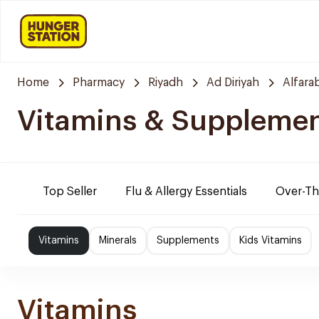
Home
Pharmacy
Riyadh
Ad Diriyah
Alfara
Vitamins & Suppleme
Top Seller
Flu & Allergy Essentials
Over-Th
Vitamins
Minerals
Supplements
Kids Vitamins
Vitamins