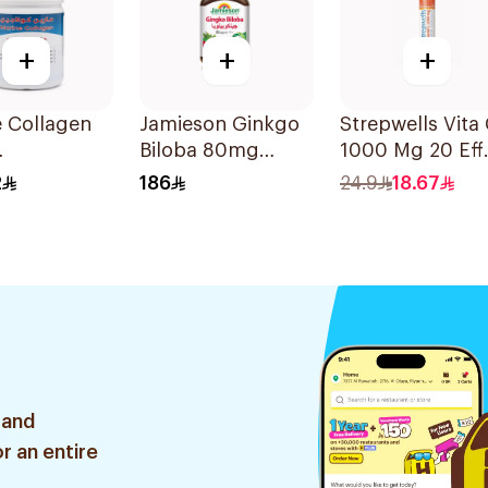
+
+
+
 Collagen
Jamieson Ginkgo
Strepwells Vita
Biloba 80mg
1000 Mg 20 Eff
mmune Plus
90Capsules
56g
2
186
24.9
18.67
r 120g
 and
r an entire