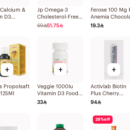
 Calcium &
Jp Omega-3
Ferose 100 Mg 
in D3
Cholesterol-Free
Anemia Chocol
sules
30Capsules
Flavor Chewabl
69
51.75
19.3
30Tablets
+
+
+
 Propolsaft
Veggie 1000Iu
Activlab Biotin
 125Ml
Vitamin D3 Food
Plus Cherry
Supplement
20Tablets
33
94
60Tablets
25
%
off