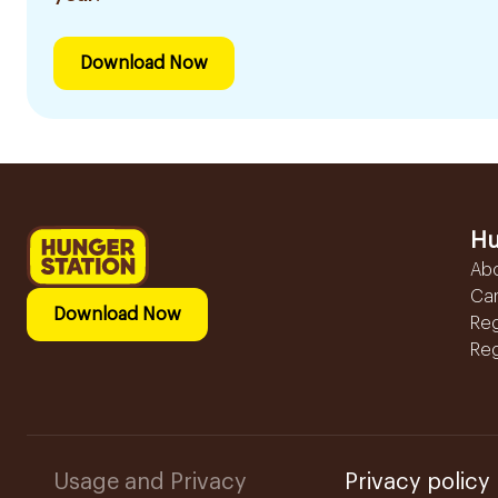
Download Now
Hu
Ab
Ca
Download Now
Reg
Reg
Usage and Privacy
Privacy policy