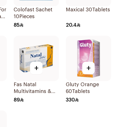
For
Colofast Sachet
Maxical 30Tablets
ate
10Pieces
e
85
20.4
+
+
Fas Natal
Gluty Orange
Multivitamins &
60Tablets
Minerals For
89
330
Pregnancy
60Capsules