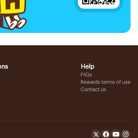
ons
Help
FAQs
Rewards terms of use
Contact us