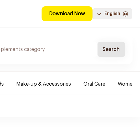
Download Now
English
Search
ds
Make-up & Accessories
Oral Care
Women & 