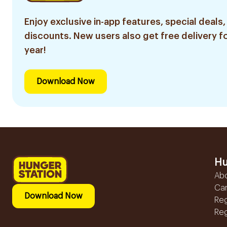
Enjoy exclusive in-app features, special deals,
discounts. New users also get free delivery fo
year!
Download Now
Hu
Ab
Ca
Download Now
Reg
Reg