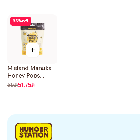
25
%
off
+
Mieland Manuka
Honey Pops
Mixed Flavors
69
51.75
15x12.5g