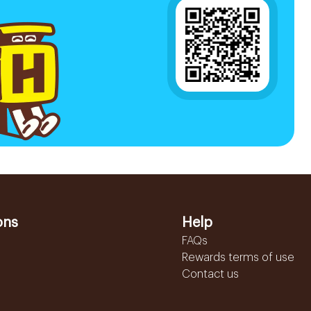
ons
Help
FAQs
Rewards terms of use
Contact us