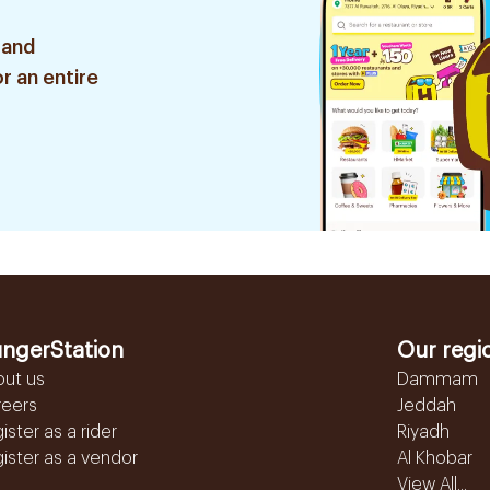
 and
r an entire
ngerStation
Our regi
out us
Dammam
reers
Jeddah
ister as a rider
Riyadh
ister as a vendor
Al Khobar
View All...