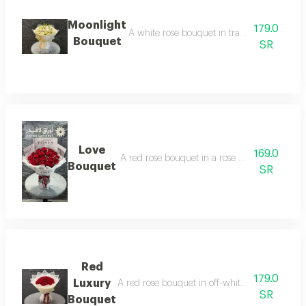
Moonlight
179.0
A white rose bouquet in transparent packagin
Bouquet
SR
Love
169.0
A red rose bouquet in a rose wrapper, arrange
Bouquet
SR
Red
179.0
Luxury
A red rose bouquet in off-white packaging, arra
SR
Bouquet