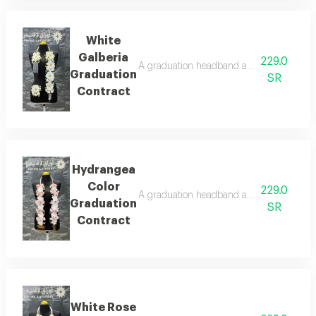
White
Galberia
229.0
A graduation headband adorned with artifi
Graduation
SR
Contract
Hydrangea
Color
229.0
A graduation headband adorned with artifi
Graduation
SR
Contract
White Rose