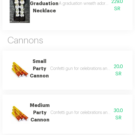
229.0
Graduation
A graduation wreath adorned with artificia
SR
Necklace
Cannons
Small
20.0
Party
Confetti gun for celebrations and events. creates
SR
Cannon
Medium
30.0
Party
Confetti gun for celebrations and events. create
SR
Cannon