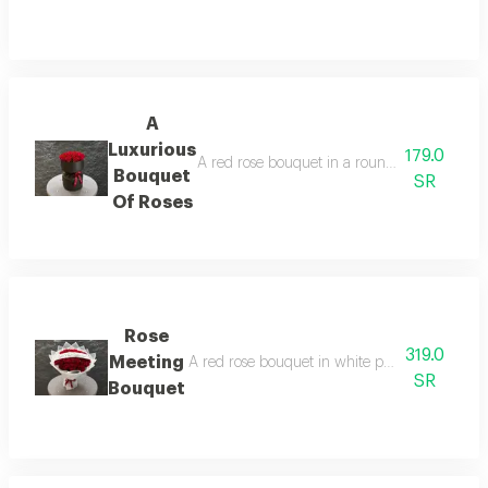
A
Luxurious
179.0
A red rose bouquet in a round black wrapper, 
Bouquet
SR
Of Roses
Rose
319.0
Meeting
A red rose bouquet in white packaging, with t
SR
Bouquet