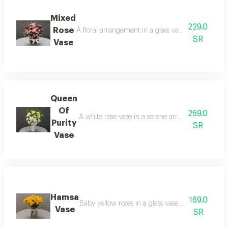
Mixed
229.0
Rose
A floral arrangement in a glass vase, combining re
SR
Vase
Queen
Of
269.0
A white rose vase in a serene arrangement, contain
Purity
SR
Vase
Hamsa
169.0
Baby yellow roses in a glass vase, a simple arrang
Vase
SR