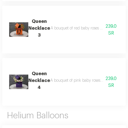
Queen
239.0
Necklace
A bouquet of red baby roses inside a queen 
SR
3
Queen
239.0
Necklace
A bouquet of pink baby roses inside a queen 
SR
4
Helium Balloons