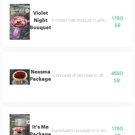
Violet
179.0
Night
A mixed rose bouquet in pink packaging, arrang
SR
Bouquet
Nessma
469.0
A bouquet of red roses in off-white wrapping, a
Package
SR
It's Me
179.0
A graduation bouquet in a circular wrapping wit
Package