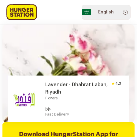
English
4.3
Lavender - Dhahrat Laban,
Riyadh
Flowers
Fast Delivery