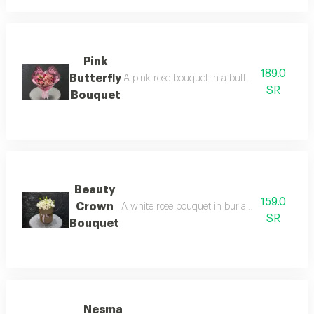
Pink
189.0
Butterfly
A pink rose bouquet in a butterfly wrap, arrang
SR
Bouquet
Beauty
159.0
Crown
A white rose bouquet in burlap wrapping, arran
SR
Bouquet
Nesma