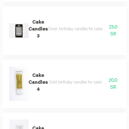
Cake
25.0
Candles
Silver birthday candles for cake decoration, sui
SR
3
Cake
20.0
Candles
Gold birthday candles for cake decoration, suit
SR
4
Cake