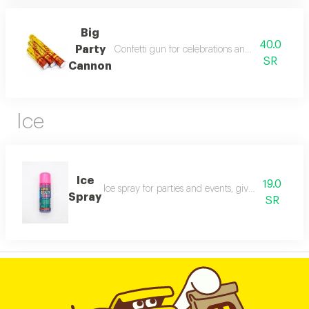
Big
40.0
Party
Confetti gun for celebrations and events. creates
SR
Cannon
Ice
Ice
19.0
Ice spray for parties and events, gives a fun festi
Spray
SR