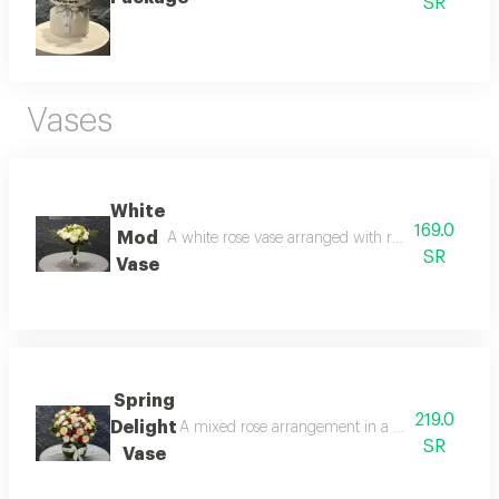
SR
Vases
White
169.0
Mod
A white rose vase arranged with roses, lilies, and 
SR
Vase
Spring
219.0
Delight
A mixed rose arrangement in a glass vase, combin
SR
Vase