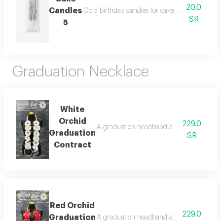
20.0
Candles
Gold birthday candles for cake decoration, suit
SR
5
Graduation Necklace
White
Orchid
229.0
A graduation headband adorned with artifi
Graduation
SR
Contract
Red Orchid
229.0
Graduation
A graduation headband adorned with artific