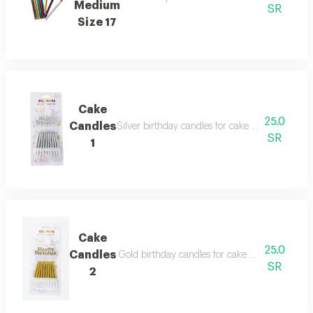
Medium
SR
Size 17
Cake
25.0
Candles
Silver birthday candles for cake decoration. wit
SR
1
Cake
25.0
Candles
Gold birthday candles for cake decoration. with
SR
2