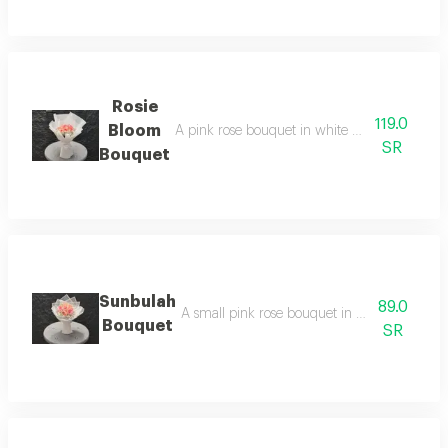
Rosie
119.0
Bloom
A pink rose bouquet in white wrapping, arrang
SR
Bouquet
Sunbulah
89.0
A small pink rose bouquet in white wrapping,
Bouquet
SR