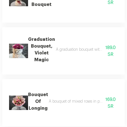
SR
Bouquet
Graduation
Bouquet,
189.0
A graduation bouquet with special packagi
Violet
SR
Magic
Bouquet
169.0
Of
A bouquet of mixed roses in paper packaging, i
SR
Longing