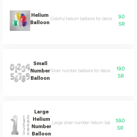
Helium
9.0
Colorful helium balloons for decoration, suitable
Balloon
SR
Small
19.0
Number
Silver number balloons for decoration, suitable
SR
Balloon
Large
Helium
59.0
Large silver number helium balloons for decora
Number
SR
Balloon