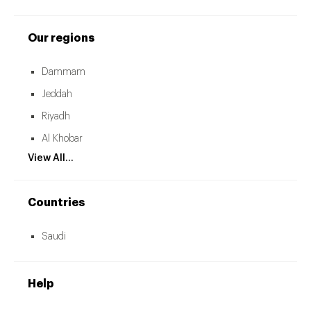
Our regions
Dammam
Jeddah
Riyadh
Al Khobar
View All...
Countries
Saudi
Help