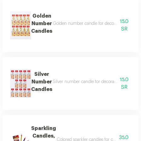
Golden
15.0
Number
Golden number candle for decoration, suitable f
SR
Candles
Silver
15.0
Number
Silver number candle for decoration, suitable fo
SR
Candles
Sparkling
Candles,
35.0
Colored sparkler candles for cake decoration 