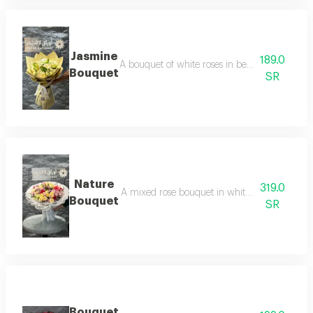
Jasmine
189.0
A bouquet of white roses in beige packaging, a
Bouquet
SR
Nature
319.0
A mixed rose bouquet in white packaging, comb
Bouquet
SR
Bouquet