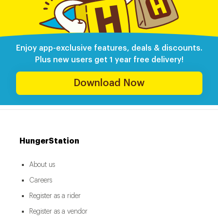
Enjoy app-exclusive features, deals & discounts.
Plus new users get 1 year free delivery!
Download Now
HungerStation
About us
Careers
Register as a rider
Register as a vendor