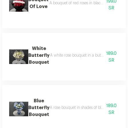
199.0
A bouquet of red roses in black packaging, coo
Of Love
SR
White
189.0
Butterfly
A white rose bouquet in a butterfly wrap, arrang
SR
Bouquet
Blue
189.0
Butterfly
A rose bouquet in shades of blue and white, arr
SR
Bouquet