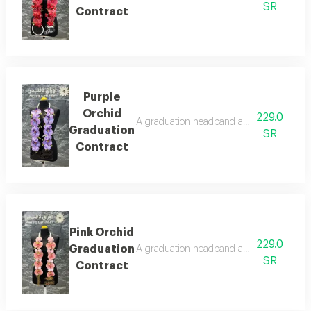
SR
Contract
Purple
Orchid
229.0
A graduation headband adorned with artific
Graduation
SR
Contract
Pink Orchid
229.0
Graduation
A graduation headband adorned with artifi
SR
Contract