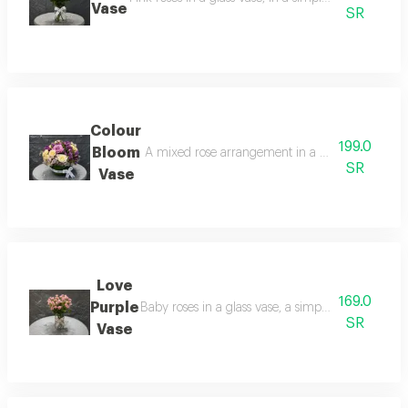
Vase
SR
Colour
199.0
Bloom
A mixed rose arrangement in a glass vase, combin
SR
Vase
Love
169.0
Purple
Baby roses in a glass vase, a simple and delicate
SR
Vase