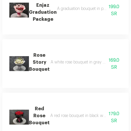
Enjaz
199.0
A graduation bouquet in pink wrapping, ar
Graduation
SR
Package
Rose
169.0
Story
A white rose bouquet in gray wrapping, arranged
SR
Bouquet
Red
179.0
Rose
A red rose bouquet in black wrapping, arrange
SR
Bouquet