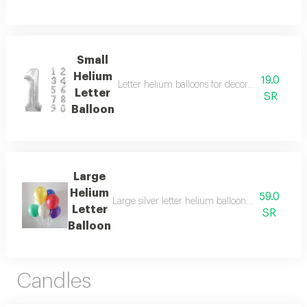
Small
Helium
19.0
Letter helium balloons for decoration, suitabl
Letter
SR
Balloon
Large
Helium
59.0
Large silver letter helium balloons for decoratio
Letter
SR
Balloon
Candles