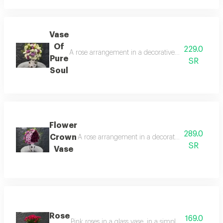
Vase
Of
229.0
A rose arrangement in a decorative vase, combining p
Pure
SR
Soul
Flower
289.0
Crown
A rose arrangement in a decorative vase, combini
SR
Vase
Rose
169.0
Pink roses in a glass vase, in a simple and elegant 