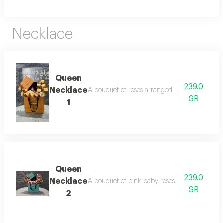
Necklace
Queen
239.0
Necklace
A bouquet of roses arranged inside a queen ba
SR
1
Queen
239.0
Necklace
A bouquet of pink baby roses inside a queen 
SR
2