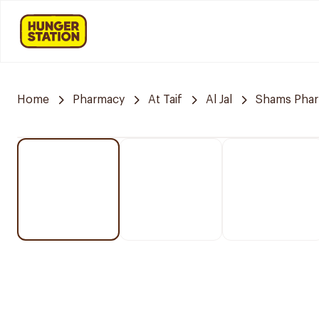
Home
Pharmacy
At Taif
Al Jal
Shams Pha