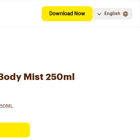
Download Now
English
 Body Mist 250ml
250ML