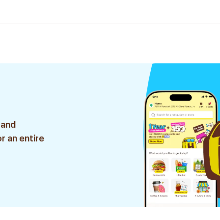
 and
r an entire