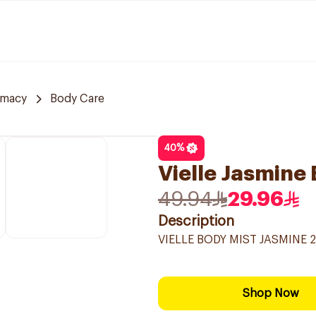
rmacy
Body Care
40
%
Vielle Jasmine
49.94
29.96
Description
VIELLE BODY MIST JASMINE 
Shop Now