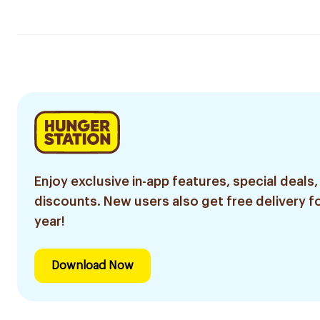
Enjoy exclusive in-app features, special deals,
discounts. New users also get free delivery fo
year!
Download Now