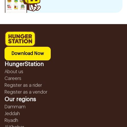
Download Now
HungerStation
About us
Careers
Register as a rider
Register as a vendor
Our regions
Dammam
Jeddah
Riyadh