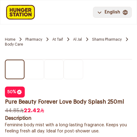
English
Home
Pharmacy
At Taif
Al Jal
Shams Pharmacy
Body Care
50
%
Pure Beauty Forever Love Body Splash 250ml
44.85
22.42
Description
Feminine body mist with a long-lasting fragrance. Keeps you
feeling fresh all day. Ideal for post-shower use.