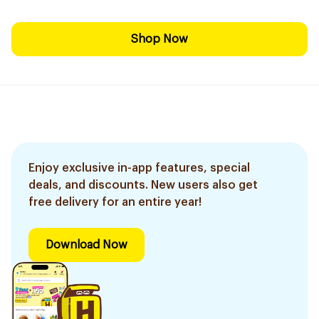
Shop Now
Enjoy exclusive in-app features, special
deals, and discounts. New users also get
free delivery for an entire year!
Download Now