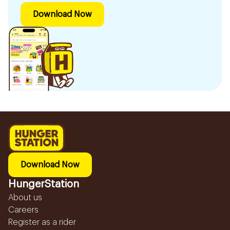
Download Now
Download Now
HungerStation
About us
Careers
Register as a rider