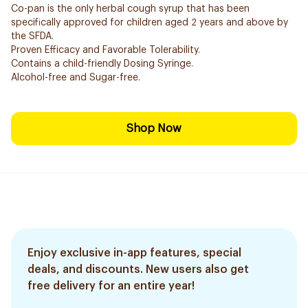
Co-pan is the only herbal cough syrup that has been
specifically approved for children aged 2 years and above by
the SFDA.
Proven Efficacy and Favorable Tolerability.
Contains a child-friendly Dosing Syringe.
Alcohol-free and Sugar-free.
Shop Now
Enjoy exclusive in-app features, special
deals, and discounts. New users also get
free delivery for an entire year!