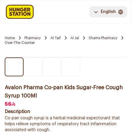
English
Home
Pharmacy
At Taif
Al Jal
Shams Pharmacy
Over-The-Counter
Avalon Pharma Co-pan Kids Sugar-Free Cough
Syrup 100Ml
56
Description
Co-pan cough syrup is a herbal medicinal expectorant that
helps relieve symptoms of respiratory tract inflammation
associated with cough.