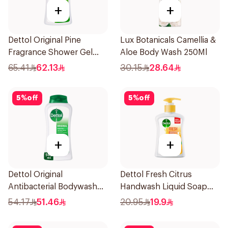
+
+
Dettol Original Pine
Lux Botanicals Camellia &
Fragrance Shower Gel
Aloe Body Wash 250Ml
700Ml
65.41
62.13
30.15
28.64
5
%
off
5
%
off
+
+
Dettol Original
Dettol Fresh Citrus
Antibacterial Bodywash
Handwash Liquid Soap
Pine 500Ml
200Ml
54.17
51.46
20.95
19.9