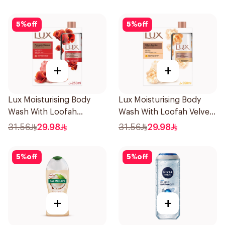
5
%
off
5
%
off
+
+
Lux Moisturising Body
Lux Moisturising Body
Wash With Loofah
Wash With Loofah Velvet
Romantic Hibiscus 250Ml
Jasmine 250Ml
31.56
29.98
31.56
29.98
5
%
off
5
%
off
+
+