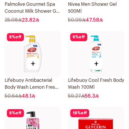
Palmolive Gourmet Spa
Nivea Men Shower Gel
Coconut Milk Shower Gel
500Ml
250Ml
25.08
23.82
50.09
47.58
5
%
off
5
%
off
+
+
Lifebuoy Antibacterial
Lifebuoy Cool Fresh Body
Body Wash Lemon Fresh
Wash 700Ml
500Ml
50.64
48.1
59.27
56.3
5
%
off
15
%
off