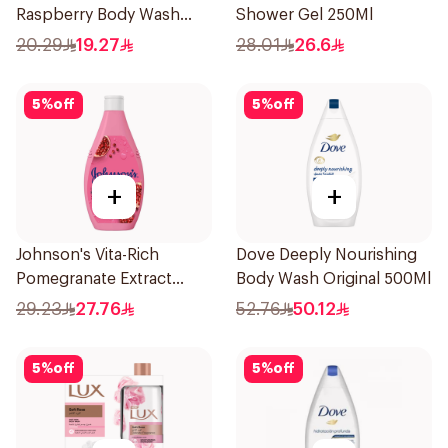
Raspberry Body Wash
Shower Gel 250Ml
250Ml
20.29
19.27
28.01
26.6
5
%
off
5
%
off
+
+
Johnson's Vita-Rich
Dove Deeply Nourishing
Pomegranate Extract
Body Wash Original 500Ml
Body Wash 400Ml
29.23
27.76
52.76
50.12
5
%
off
5
%
off