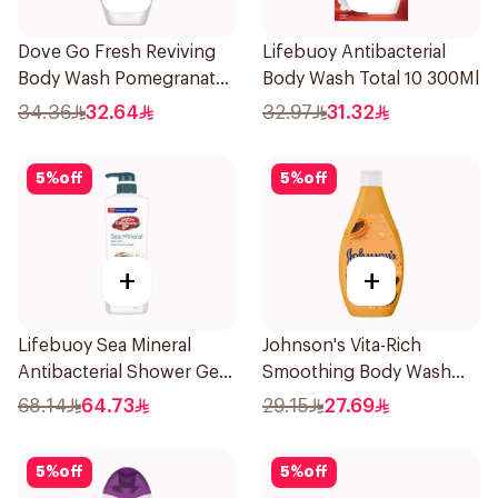
Dove Go Fresh Reviving
Lifebuoy Antibacterial
Body Wash Pomegranate
Body Wash Total 10 300Ml
and Hibiscus Tea 250Ml
34.36
32.64
32.97
31.32
5
%
off
5
%
off
+
+
Lifebuoy Sea Mineral
Johnson's Vita-Rich
Antibacterial Shower Gel
Smoothing Body Wash
700ml
400ml
68.14
64.73
29.15
27.69
5
%
off
5
%
off