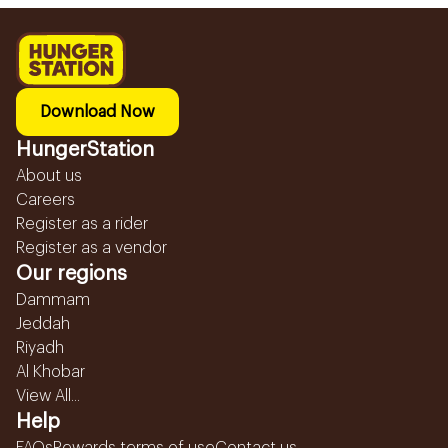
Download Now
HungerStation
About us
Careers
Register as a rider
Register as a vendor
Our regions
Dammam
Jeddah
Riyadh
Al Khobar
View All...
Help