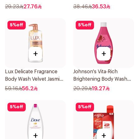
400Ml
29.23
27.76
38.46
36.53
5
%
off
5
%
off
+
+
Lux Delicate Fragrance
Johnson's Vita-Rich
Body Wash Velvet Jasmine
Brightening Body Wash
700Ml
250Ml
59.16
56.2
20.29
19.27
5
%
off
5
%
off
+
+