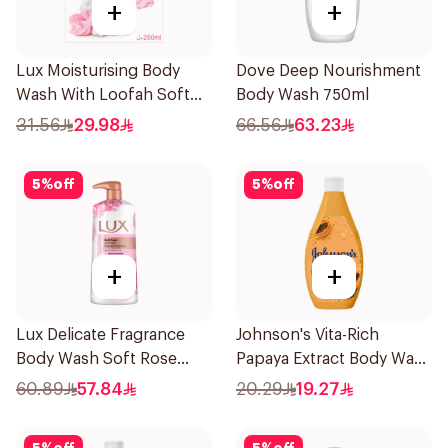
+
+
Lux Moisturising Body
Dove Deep Nourishment
Wash With Loofah Soft
Body Wash 750ml
Rose 250Ml
31.56
29.98
66.56
63.23
5
%
off
5
%
off
+
+
Lux Delicate Fragrance
Johnson's Vita-Rich
Body Wash Soft Rose
Papaya Extract Body Wash
700Ml
250Ml
60.89
57.84
20.29
19.27