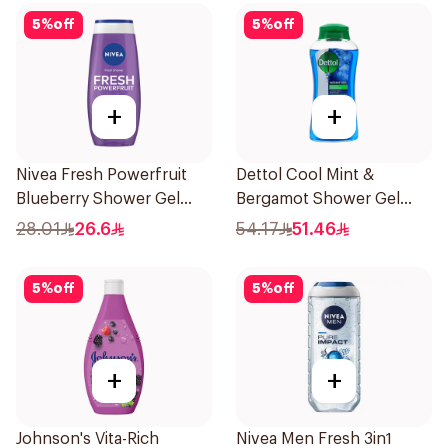
5
%
off
5
%
off
+
+
Nivea Fresh Powerfruit
Dettol Cool Mint &
Blueberry Shower Gel
Bergamot Shower Gel
250Ml
500Ml
28.01
26.6
54.17
51.46
5
%
off
5
%
off
+
+
Johnson's Vita-Rich
Nivea Men Fresh 3in1