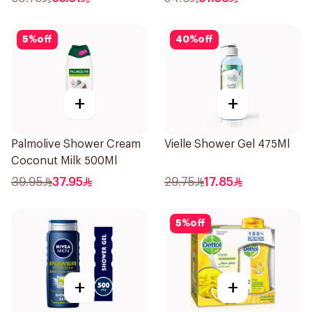
5
%
off
40
%
off
+
+
Palmolive Shower Cream
Vielle Shower Gel 475Ml
Coconut Milk 500Ml
39.95
37.95
29.75
17.85
5
%
off
+
+