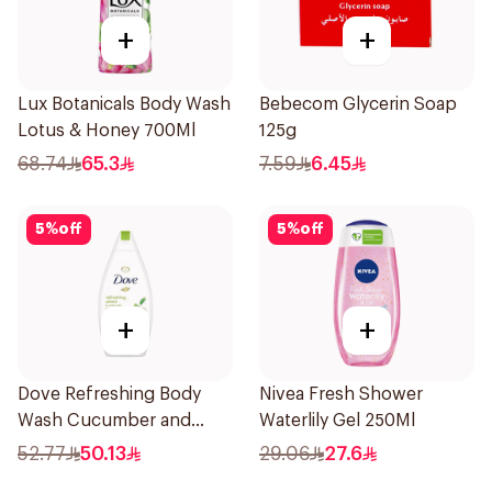
+
+
Lux Botanicals Body Wash
Bebecom Glycerin Soap
Lotus & Honey 700Ml
125g
68.74
65.3
7.59
6.45
5
%
off
5
%
off
+
+
Dove Refreshing Body
Nivea Fresh Shower
Wash Cucumber and
Waterlily Gel 250Ml
Green Tea 500Ml
52.77
50.13
29.06
27.6