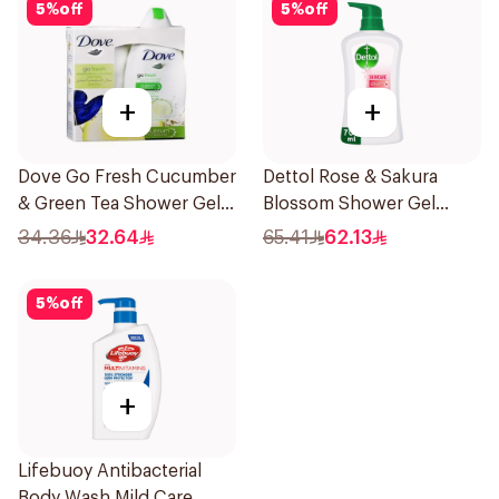
5
%
off
5
%
off
+
+
Dove Go Fresh Cucumber
Dettol Rose & Sakura
& Green Tea Shower Gel
Blossom Shower Gel
250Ml
700Ml
34.36
32.64
65.41
62.13
5
%
off
+
Lifebuoy Antibacterial
Body Wash Mild Care