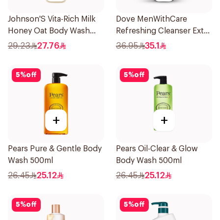
Johnson'S Vita-Rich Milk
Dove MenWithCare
Honey Oat Body Wash
Refreshing Cleanser Extra
400Ml
Fresh 400Ml
29.23
27.76
36.95
35.1
5
%
off
5
%
off
+
+
Pears Pure & Gentle Body
Pears Oil-Clear & Glow
Wash 500ml
Body Wash 500ml
26.45
25.12
26.45
25.12
5
%
off
5
%
off