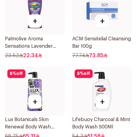
+
+
Palmolive Aroma
ACM Sensitelial Cleansing
Sensations Lavender
Bar 100g
Shower Gel 250ml
23.52
22.34
77.74
73.85
5
%
off
5
%
off
+
+
Lux Botanicals Skin
Lifebuoy Charcoal & Mint
Renewal Body Wash
Body Wash 500Ml
700Ml
68.75
65.31
54.3
51.58