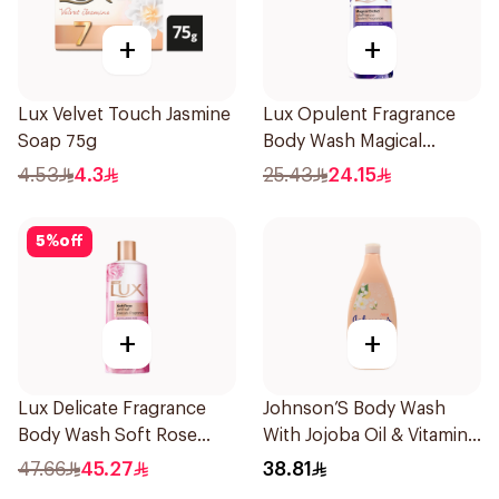
+
+
Lux Velvet Touch Jasmine
Lux Opulent Fragrance
Soap 75g
Body Wash Magical
Orchid 250Ml
4.53
4.3
25.43
24.15
5
%
off
+
+
Lux Delicate Fragrance
Johnson’S Body Wash
Body Wash Soft Rose
With Jojoba Oil & Vitamin
500Ml
E 750Ml
47.66
45.27
38.81