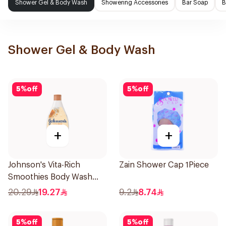
Shower Gel & Body Wash
Showering Accessories
Bar Soap
B
Shower Gel & Body Wash
5
%
off
5
%
off
+
+
Johnson's Vita-Rich
Zain Shower Cap 1Piece
Smoothies Body Wash
250Ml
20.29
19.27
9.2
8.74
5
%
off
5
%
off