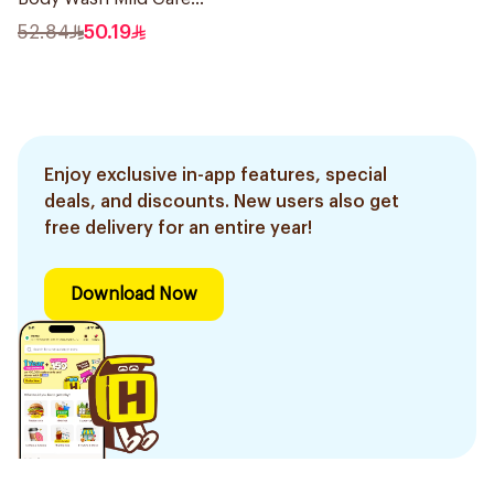
500Ml
52.84
50.19
Enjoy exclusive in-app features, special
deals, and discounts. New users also get
free delivery for an entire year!
Download Now