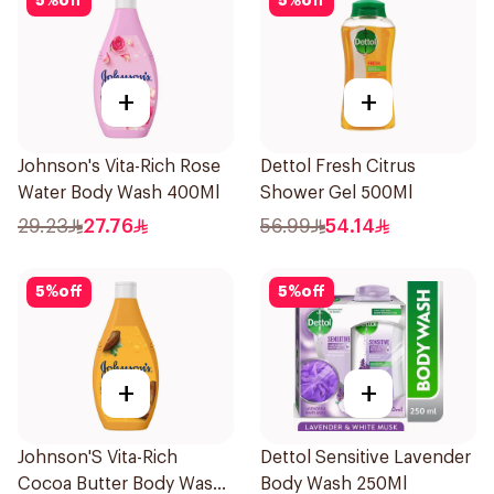
5
%
off
5
%
off
+
+
Johnson's Vita-Rich Rose
Dettol Fresh Citrus
Water Body Wash 400Ml
Shower Gel 500Ml
29.23
27.76
56.99
54.14
5
%
off
5
%
off
+
+
Johnson'S Vita-Rich
Dettol Sensitive Lavender
Cocoa Butter Body Wash
Body Wash 250Ml