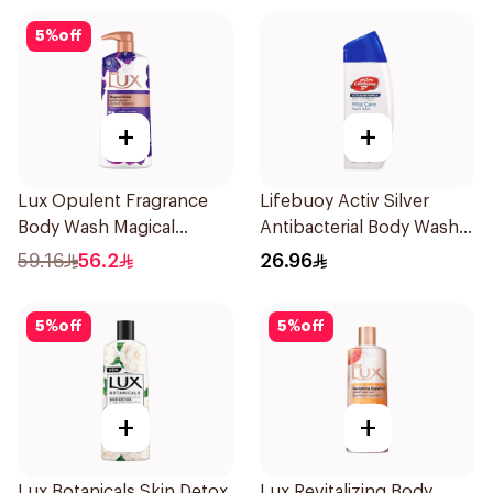
5
%
off
+
+
Lux Opulent Fragrance
Lifebuoy Activ Silver
Body Wash Magical
Antibacterial Body Wash
Orchid 700Ml
300ml
59.16
56.2
26.96
5
%
off
5
%
off
+
+
Lux Botanicals Skin Detox
Lux Revitalizing Body