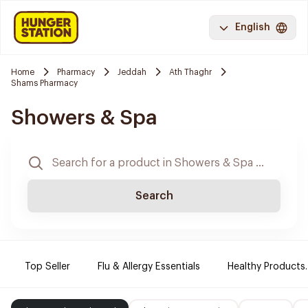
English
Home
Pharmacy
Jeddah
Ath Thaghr
Shams Pharmacy
Showers & Spa
Search
Top Seller
Flu & Allergy Essentials
Healthy Products.