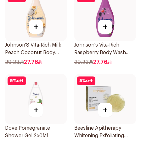
+
+
Johnson'S Vita-Rich Milk
Johnson's Vita-Rich
Peach Coconut Body
Raspberry Body Wash
Wash 400Ml
400Ml
29.23
27.76
29.23
27.76
5
%
off
5
%
off
+
+
Dove Pomegranate
Beesline Apitherapy
Shower Gel 250Ml
Whitening Exfoliating