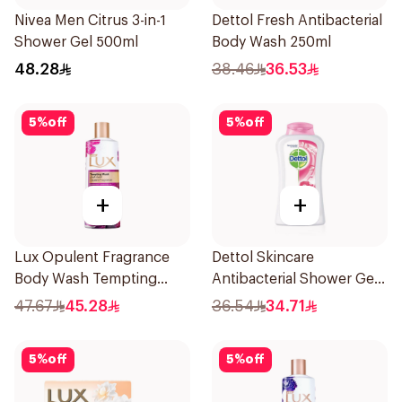
Nivea Men Citrus 3-in-1
Dettol Fresh Antibacterial
Shower Gel 500ml
Body Wash 250ml
48.28
38.46
36.53
5
%
off
5
%
off
+
+
Lux Opulent Fragrance
Dettol Skincare
Body Wash Tempting
Antibacterial Shower Gel
Musk 500Ml
250Ml
47.67
45.28
36.54
34.71
5
%
off
5
%
off