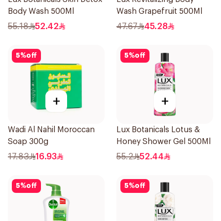
Body Wash 500Ml
Wash Grapefruit 500Ml
55.18
52.42
47.67
45.28
5
%
off
5
%
off
+
+
Wadi Al Nahil Moroccan
Lux Botanicals Lotus &
Soap 300g
Honey Shower Gel 500Ml
17.83
16.93
55.2
52.44
5
%
off
5
%
off