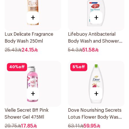
+
+
Lux Delicate Fragrance
Lifebuoy Antibacterial
Body Wash 250ml
Body Wash and Shower
Gel Sea Mineral 500Ml
25.43
24.15
54.3
51.58
40
%
off
5
%
off
+
+
Vielle Secret Bff Pink
Dove Nourishing Secrets
Shower Gel 475Ml
Lotus Flower Body Wash
500Ml
29.75
17.85
63.11
59.95