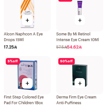
+
+
Alcon Naphcon A Eye
Some By Mi Retinol
Drops 15Ml
Intense Eye Cream 10Ml
17.25
57.5
54.62
5
%
off
50
%
off
+
+
First Step Colored Eye
Derma Firm Eye Cream
Pad For Children 1Box
Anti-Puffiness