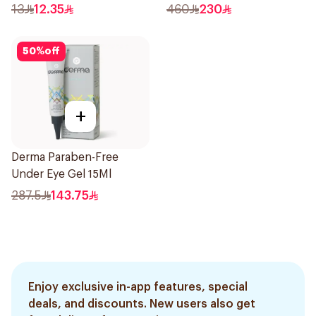
13
12.35
460
230
50
%
off
+
Derma Paraben-Free
Under Eye Gel 15Ml
287.5
143.75
Enjoy exclusive in-app features, special
deals, and discounts. New users also get