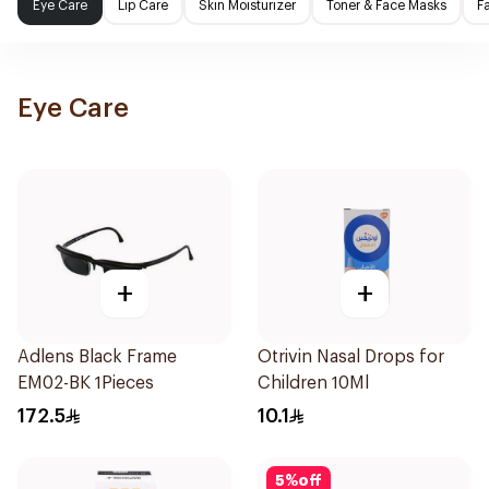
Eye Care
Lip Care
Skin Moisturizer
Toner & Face Masks
F
Eye Care
+
+
Adlens Black Frame
Otrivin Nasal Drops for
EM02-BK 1Pieces
Children 10Ml
172.5
10.1
5
%
off