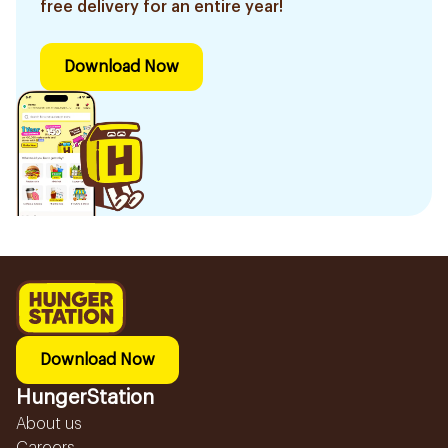
free delivery for an entire year!
Download Now
Download Now
HungerStation
About us