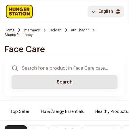
English
Home
Pharmacy
Jeddah
Ath Thaghr
Shams Pharmacy
Face Care
Search
Top Seller
Flu & Allergy Essentials
Healthy Products.