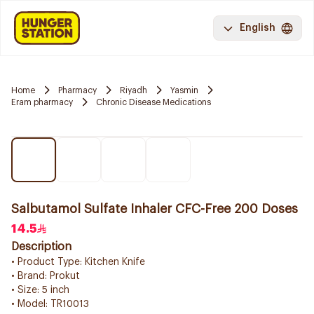
English
Home
Pharmacy
Riyadh
Yasmin
Eram pharmacy
Chronic Disease Medications
Salbutamol Sulfate Inhaler CFC-Free 200 Doses
14.5
Description
• Product Type: Kitchen Knife
• Brand: Prokut
• Size: 5 inch
• Model: TR10013