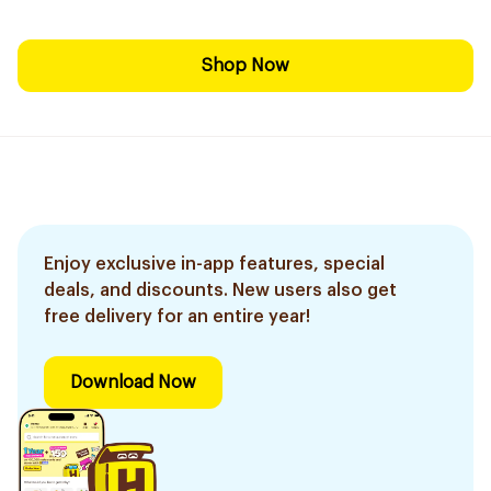
Shop Now
Enjoy exclusive in-app features, special
deals, and discounts. New users also get
free delivery for an entire year!
Download Now