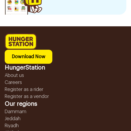
Download Now
HungerStation
About us
Careers
Register as a rider
Register as a vendor
Our regions
Dammam
Jeddah
Riyadh