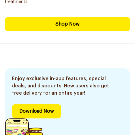
treatments.
Shop Now
Enjoy exclusive in-app features, special
deals, and discounts. New users also get
free delivery for an entire year!
Download Now