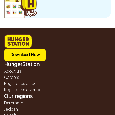
Download Now
HungerStation
About us
Careers
Register as a rider
Register as a vendor
Our regions
Dammam
Jeddah