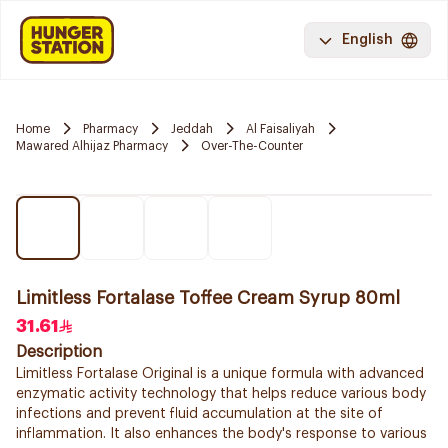
English
Home
Pharmacy
Jeddah
Al Faisaliyah
Mawared Alhijaz Pharmacy
Over-The-Counter
Limitless Fortalase Toffee Cream Syrup 80ml
31.61
Description
Limitless Fortalase Original is a unique formula with advanced
enzymatic activity technology that helps reduce various body
infections and prevent fluid accumulation at the site of
inflammation. It also enhances the body's response to various