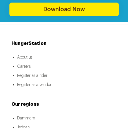
Download Now
HungerStation
About us
Careers
Register as a rider
Register as a vendor
Our regions
Dammam
Jeddah