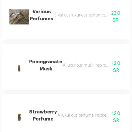
Various
23.0
3 various luxurious perfumes from the store’
Perfumes
SR
Pomegranate
12.0
A luxurious musk inspired by the scen
Musk
SR
Strawberry
12.0
A luxurious perfume inspired by the scent 
Perfume
SR