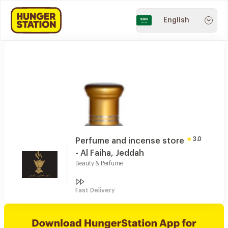
English
3.0
Perfume and incense store
- Al Faiha, Jeddah
Beauty & Perfume
Fast Delivery