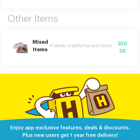
Other Items
Mixed
30.0
A variety of perfumes and incense from the stor
Items
SR
Enjoy app-exclusive features, deals & discounts.
Plus new users get 1 year free delivery!