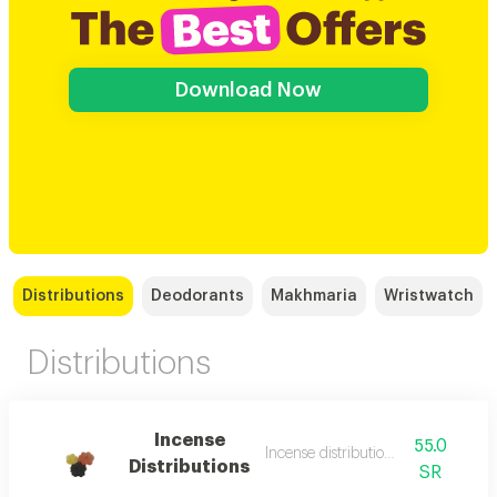
Download Now
Distributions
Deodorants
Makhmaria
Wristwatch
Distributions
Incense
55.0
Incense distributions 12 bags
Distributions
SR