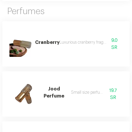
Perfumes
9.0
Cranberry
Luxurious cranberry fragrance
SR
Jood
19.7
Small size perfume
Perfume
SR