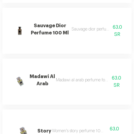
Sauvage Dior
63.0
Sauvage dior perfume for men 1
Perfume 100 Ml
SR
Madawi Al
63.0
Madawi al arab perfume for women 100 
Arab
SR
63.0
Story
Women's story perfume 100 ml