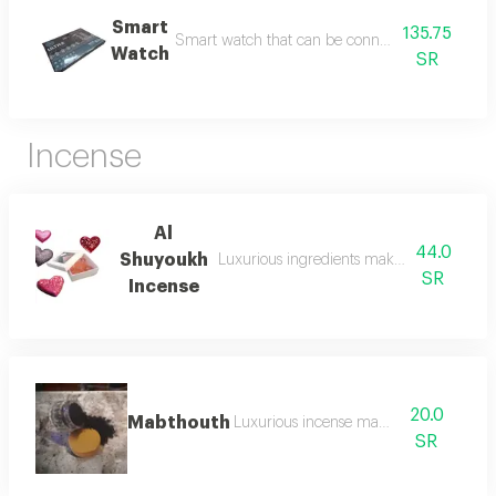
Smart
135.75
Smart watch that can be connected to a mobil
Watch
SR
Incense
Al
44.0
Shuyoukh
Luxurious ingredients make incense al s
SR
Incense
20.0
Mabthouth
Luxurious incense mabthouth
SR