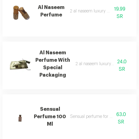
Al Naseem
19.99
2 al naseem luxury perfumes
Perfume
SR
Al Naseem
Perfume With
24.0
2 al naseem luxury perfumes with
Special
SR
Packaging
Sensual
63.0
Perfume 100
Sensual perfume for women 100 ml
SR
Ml