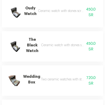
Oudy
450.0
Ceramic watch with stones scratch and water re
Watch
SR
The
450.0
Black
Ceramic watch with stones scratch and water 
SR
Watch
Wedding
720.0
Two ceramic watches with stones which are sc
Box
SR