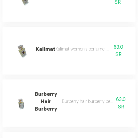
SR
63.0
Kalimat
Kalimat women's perfume 100 ml
SR
Burberry
63.0
Hair
Burberry hair burberry perfume for wo
SR
Burberry