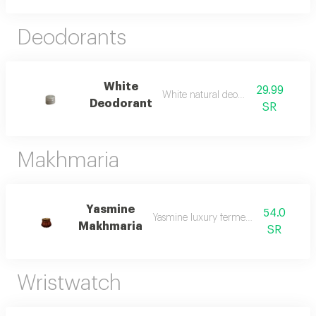
Deodorants
White
29.99
White natural deodorant
Deodorant
SR
Makhmaria
Yasmine
54.0
Yasmine luxury fermented beverage
Makhmaria
SR
Wristwatch