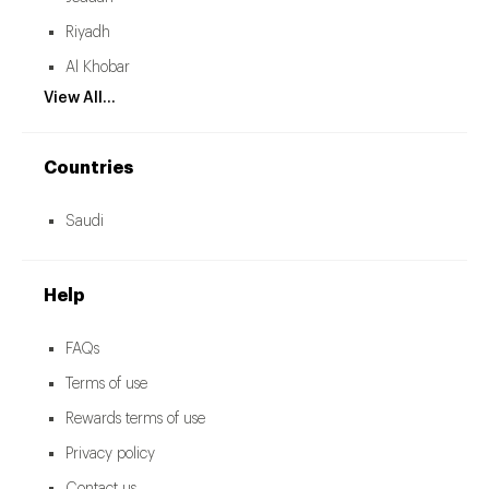
Riyadh
Al Khobar
View All...
Countries
Saudi
Help
FAQs
Terms of use
Rewards terms of use
Privacy policy
Contact us