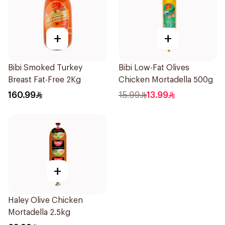
+
+
Bibi Smoked Turkey
Bibi Low-Fat Olives
Breast Fat-Free 2Kg
Chicken Mortadella 500g
160.99
15.99
13.99
+
Haley Olive Chicken
Mortadella 2.5kg