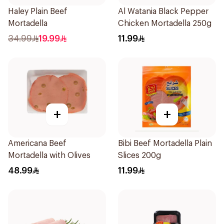
Haley Plain Beef
Al Watania Black Pepper
Mortadella
Chicken Mortadella 250g
34.99
19.99
11.99
+
+
Americana Beef
Bibi Beef Mortadella Plain
Mortadella with Olives
Slices 200g
48.99
11.99