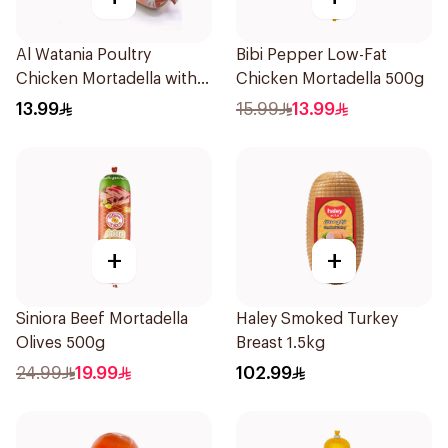
Al Watania Poultry
Bibi Pepper Low-Fat
Chicken Mortadella with
Chicken Mortadella 500g
Olive 250g
13.99
15.99
13.99
+
+
Siniora Beef Mortadella
Haley Smoked Turkey
Olives 500g
Breast 1.5kg
24.99
19.99
102.99