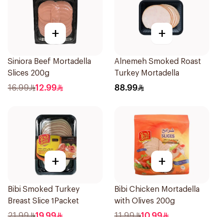
+
+
Siniora Beef Mortadella
Alnemeh Smoked Roast
Slices 200g
Turkey Mortadella
16.99
12.99
88.99
+
+
Bibi Smoked Turkey
Bibi Chicken Mortadella
Breast Slice 1Packet
with Olives 200g
21.99
19.99
11.99
10.99