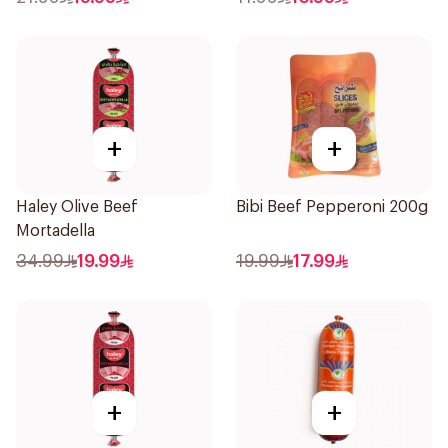
+
+
Haley Olive Beef
Bibi Beef Pepperoni 200g
Mortadella
34.99
19.99
19.99
17.99
+
+