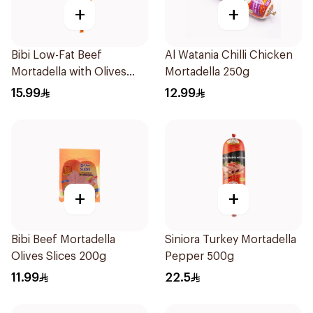
+
+
Bibi Low-Fat Beef
Al Watania Chilli Chicken
Mortadella with Olives
Mortadella 250g
500g
15.99
12.99
+
+
Bibi Beef Mortadella
Siniora Turkey Mortadella
Olives Slices 200g
Pepper 500g
11.99
22.5