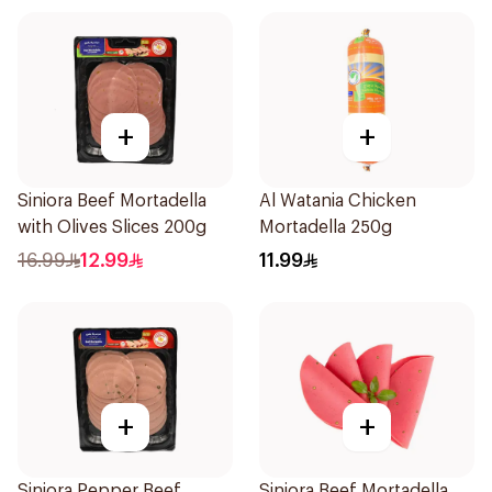
+
+
Siniora Beef Mortadella
Al Watania Chicken
with Olives Slices 200g
Mortadella 250g
16.99
12.99
11.99
+
+
Siniora Pepper Beef
Siniora Beef Mortadella