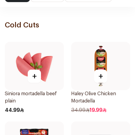
Cold Cuts
+
+
Siniora mortadella beef
Haley Olive Chicken
plain
Mortadella
44.99
34.99
19.99