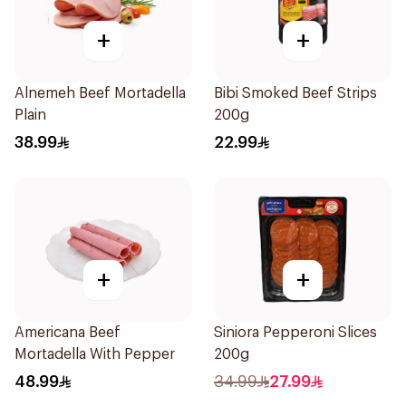
+
+
Alnemeh Beef Mortadella
Bibi Smoked Beef Strips
Plain
200g
38.99
22.99
+
+
Americana Beef
Siniora Pepperoni Slices
Mortadella With Pepper
200g
48.99
34.99
27.99