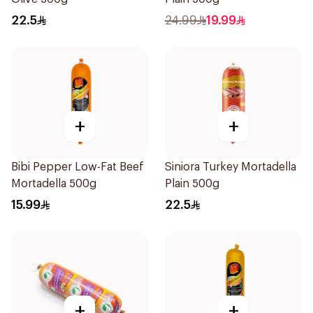
22.5
24.99
19.99
+
+
Bibi Pepper Low-Fat Beef
Siniora Turkey Mortadella
Mortadella 500g
Plain 500g
15.99
22.5
+
+