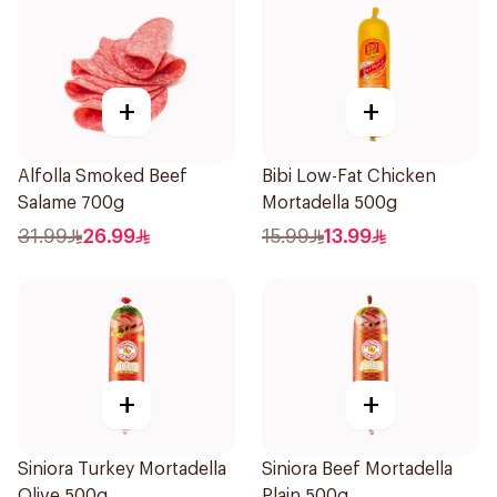
+
+
Alfolla Smoked Beef
Bibi Low-Fat Chicken
Salame 700g
Mortadella 500g
31.99
26.99
15.99
13.99
+
+
Siniora Turkey Mortadella
Siniora Beef Mortadella
Olive 500g
Plain 500g