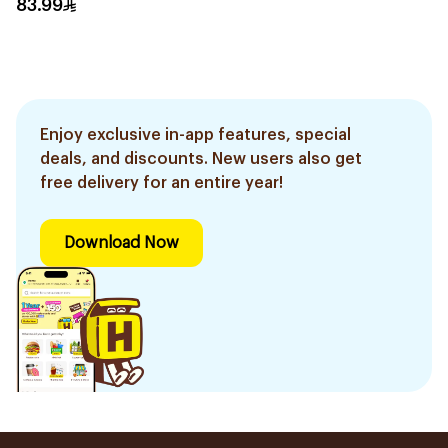
83.99
Enjoy exclusive in-app features, special
deals, and discounts. New users also get
free delivery for an entire year!
Download Now