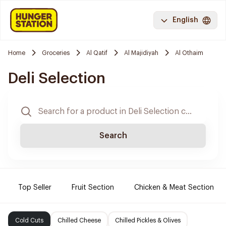
English
Home
Groceries
Al Qatif
Al Majidiyah
Al Othaim
Deli Selection
Search
Top Seller
Fruit Section
Chicken & Meat Section
Cold Cuts
Chilled Cheese
Chilled Pickles & Olives