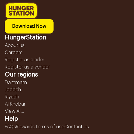
Download Now
HungerStation
About us
Careers
Register as a rider
Register as a vendor
Our regions
Dammam
Jeddah
Riyadh
Al Khobar
View All...
Help
FAQs
Rewards terms of use
Contact us