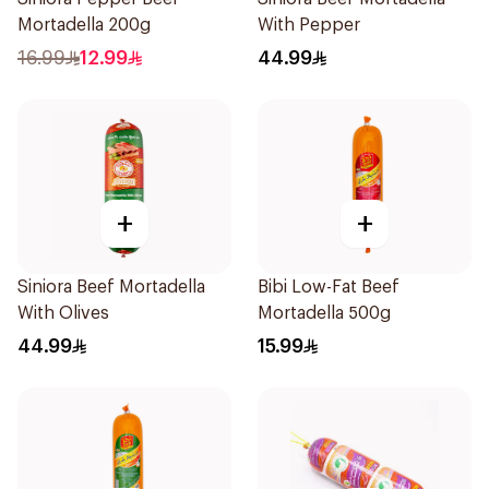
Mortadella 200g
With Pepper
16.99
12.99
44.99
+
+
Siniora Beef Mortadella
Bibi Low-Fat Beef
With Olives
Mortadella 500g
44.99
15.99