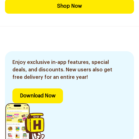
Shop Now
Enjoy exclusive in-app features, special
deals, and discounts. New users also get
free delivery for an entire year!
Download Now