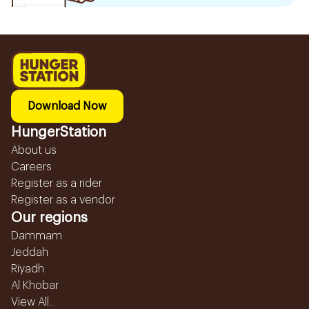
Download Now
HungerStation
About us
Careers
Register as a rider
Register as a vendor
Our regions
Dammam
Jeddah
Riyadh
Al Khobar
View All...