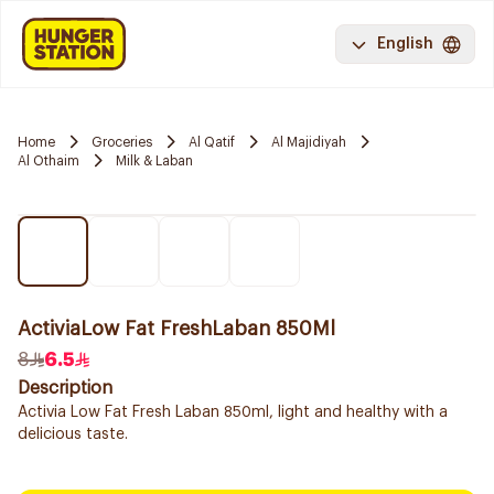
English
Home
Groceries
Al Qatif
Al Majidiyah
Al Othaim
Milk & Laban
ActiviaLow Fat FreshLaban 850Ml
8
6.5
Description
Activia Low Fat Fresh Laban 850ml, light and healthy with a
delicious taste.