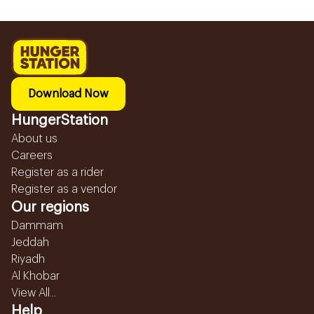
Download Now
HungerStation
About us
Careers
Register as a rider
Register as a vendor
Our regions
Dammam
Jeddah
Riyadh
Al Khobar
View All...
Help