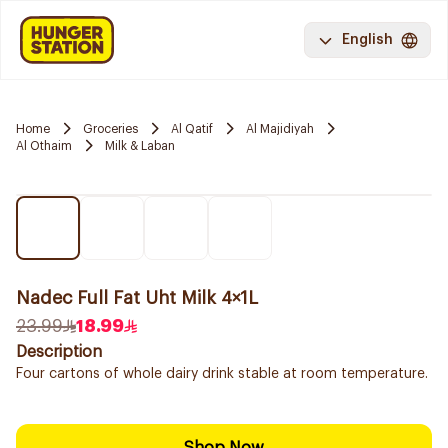
English
Home
Groceries
Al Qatif
Al Majidiyah
Al Othaim
Milk & Laban
Nadec Full Fat Uht Milk 4×1L
23.99
18.99
Description
Four cartons of whole dairy drink stable at room temperature.