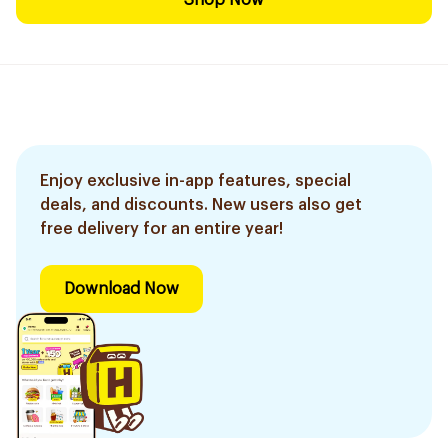
Shop Now
Enjoy exclusive in-app features, special
deals, and discounts. New users also get
free delivery for an entire year!
Download Now