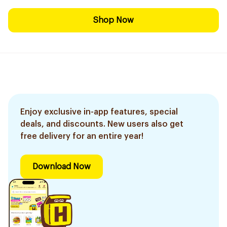
Shop Now
Enjoy exclusive in-app features, special
deals, and discounts. New users also get
free delivery for an entire year!
Download Now