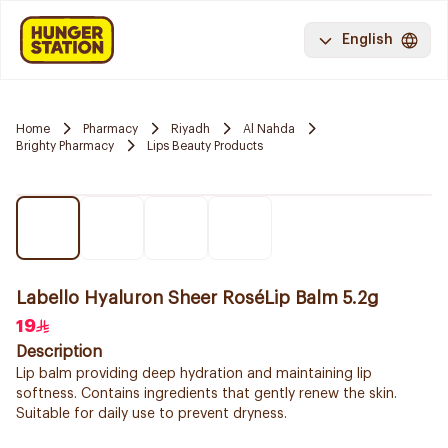
English
Home
Pharmacy
Riyadh
Al Nahda
Brighty Pharmacy
Lips Beauty Products
Labello Hyaluron Sheer RoséLip Balm 5.2g
19
Description
Lip balm providing deep hydration and maintaining lip
softness. Contains ingredients that gently renew the skin.
Suitable for daily use to prevent dryness.