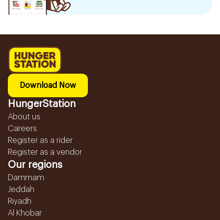
Download Now
HungerStation
About us
Careers
Register as a rider
Register as a vendor
Our regions
Dammam
Jeddah
Riyadh
Al Khobar