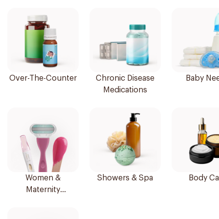
Over-The-Counter
Chronic Disease
Baby Ne
Medications
Women &
Showers & Spa
Body Ca
Maternity
Essentials