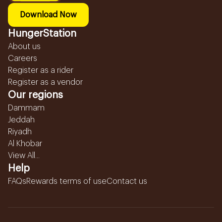
Download Now
HungerStation
About us
Careers
Register as a rider
Register as a vendor
Our regions
Dammam
Jeddah
Riyadh
Al Khobar
View All...
Help
FAQs
Rewards terms of use
Contact us