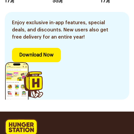
17
55
17
1Pieces
Enjoy exclusive in-app features, special
deals, and discounts. New users also get
free delivery for an entire year!
Download Now