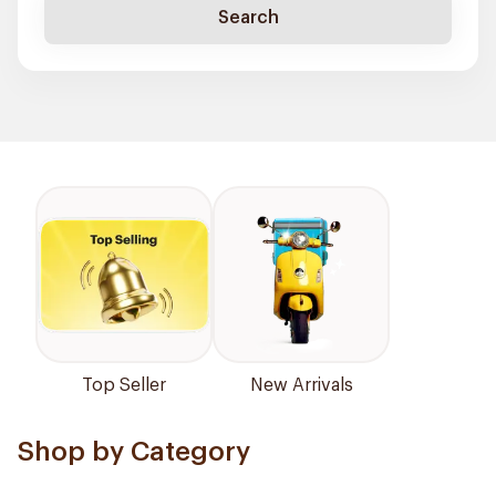
Search
Top Seller
New Arrivals
Shop by Category