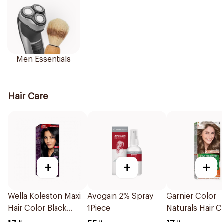
Men Essentials
Hair Care
+
+
+
Wella Koleston Maxi
Avogain 2% Spray
Garnier Color
Hair Color Black
1Piece
Naturals Hair C
302/0 1Piece
Dark Blonde 0.