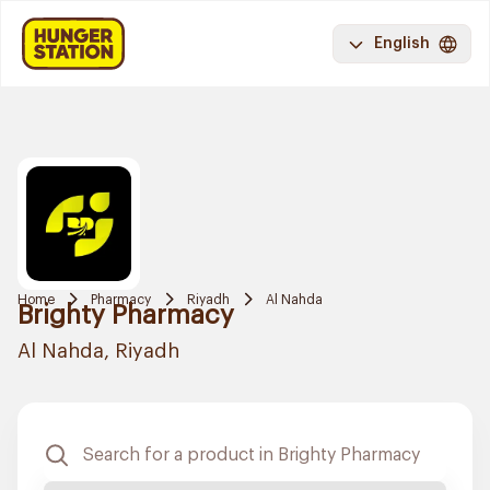
English
Home
Pharmacy
Riyadh
Al Nahda
Brighty Pharmacy
Al Nahda, Riyadh