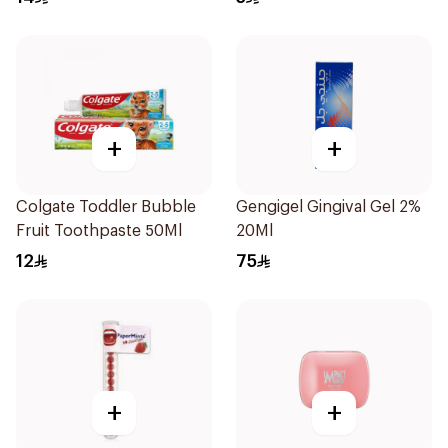
+
+
Colgate Toddler Bubble
Gengigel Gingival Gel 2%
Fruit Toothpaste 50Ml
20Ml
12
75
+
+