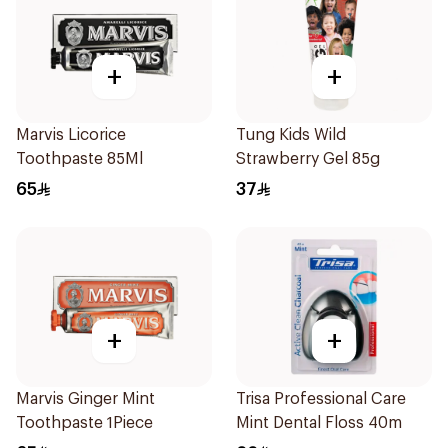
+
+
Marvis Licorice
Tung Kids Wild
Toothpaste 85Ml
Strawberry Gel 85g
65
37
+
+
Marvis Ginger Mint
Trisa Professional Care
Toothpaste 1Piece
Mint Dental Floss 40m