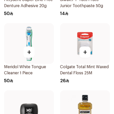
Denture Adhesive 20g
Junior Toothpaste 50g
50
14
+
+
Meridol White Tongue
Colgate Total Mint Waxed
Cleaner 1 Piece
Dental Floss 25M
50
26