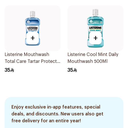
+
+
Listerine Mouthwash
Listerine Cool Mint Daily
Total Care Tartar Protect
Mouthwash 500Ml
Blue 500Ml
35
35
Enjoy exclusive in-app features, special
deals, and discounts. New users also get
free delivery for an entire year!