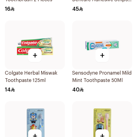
15Pieces
16
45
+
+
Colgate Herbal Miswak
Sensodyne Pronamel Mild
Toothpaste 125ml
Mint Toothpaste 50Ml
14
40
+
+