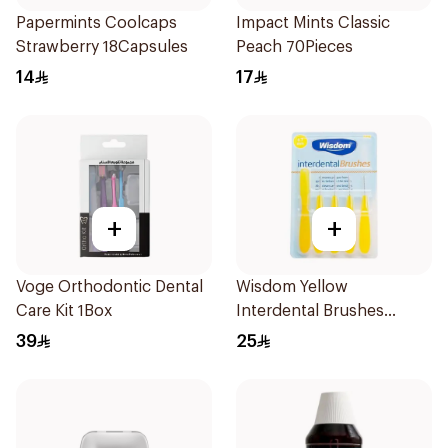
Papermints Coolcaps
Impact Mints Classic
Strawberry 18Capsules
Peach 70Pieces
14
17
+
+
Voge Orthodontic Dental
Wisdom Yellow
Care Kit 1Box
Interdental Brushes
0.7mm 5 Pieces
39
25