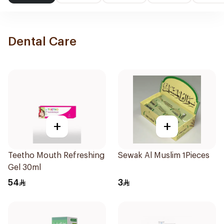
Dental Care
+
+
Teetho Mouth Refreshing
Sewak Al Muslim 1Pieces
Gel 30ml
54
3