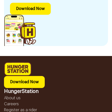
Download Now
Download Now
HungerStation
About us
Careers
Register as a rider