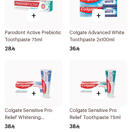
+
+
Parodont Active Prebiotic
Colgate Advanced White
Toothpaste 75ml
Toothpaste 2x100ml
28
36
+
+
Colgate Sensitive Pro-
Colgate Sensitive Pro
Relief Whitening
Relief Toothpaste 75ml
Toothpaste 75ml
38
38