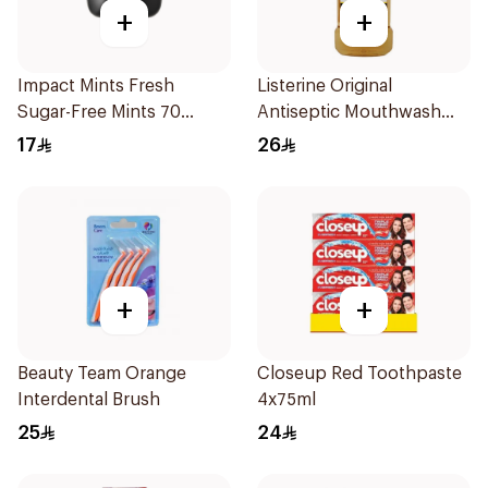
+
+
Impact Mints Fresh
Listerine Original
Sugar-Free Mints 70
Antiseptic Mouthwash
Pieces
250ml
17
26
+
+
Beauty Team Orange
Closeup Red Toothpaste
Interdental Brush
4x75ml
25
24