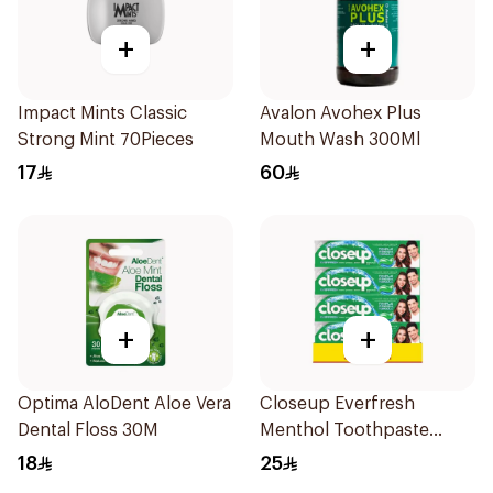
+
+
Impact Mints Classic
Avalon Avohex Plus
Strong Mint 70Pieces
Mouth Wash 300Ml
17
60
+
+
Optima AloDent Aloe Vera
Closeup Everfresh
Dental Floss 30M
Menthol Toothpaste
4x75ml
18
25