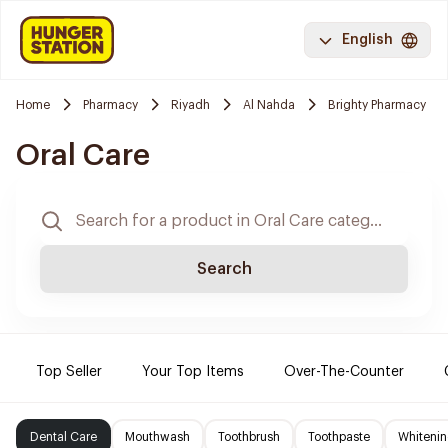
English
Home
Pharmacy
Riyadh
Al Nahda
Brighty Pharmacy
Oral Care
Search
Top Seller
Your Top Items
Over-The-Counter
Dental Care
Mouthwash
Toothbrush
Toothpaste
Whitenin