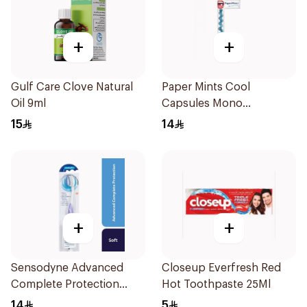
+
+
Gulf Care Clove Natural
Paper Mints Cool
Oil 9ml
Capsules Mono
18Capsules
15
14
+
+
Sensodyne Advanced
Closeup Everfresh Red
Complete Protection
Hot Toothpaste 25Ml
Toothbrush Soft 1Pieces
14
5