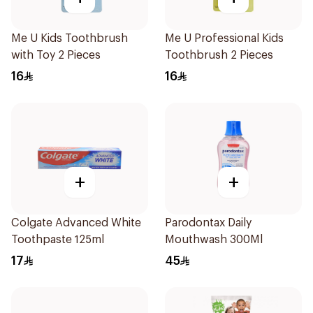
Me U Kids Toothbrush
Me U Professional Kids
with Toy 2 Pieces
Toothbrush 2 Pieces
16
16
+
+
Colgate Advanced White
Parodontax Daily
Toothpaste 125ml
Mouthwash 300Ml
17
45