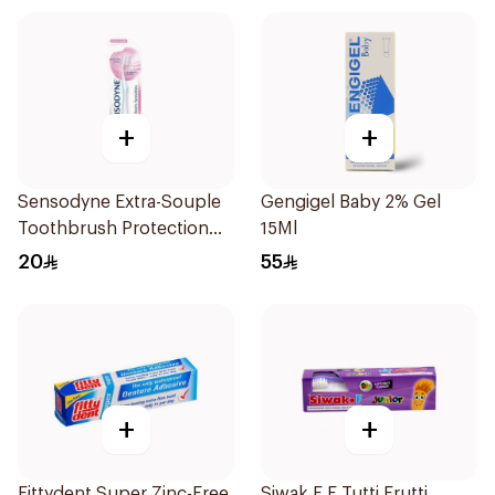
+
+
Sensodyne Extra-Souple
Gengigel Baby 2% Gel
Toothbrush Protection
15Ml
Filaments
20
55
+
+
Fittydent Super Zinc-Free
Siwak.F F Tutti Frutti