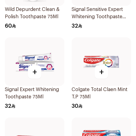
Wild Depurdent Clean &
Signal Sensitive Expert
Polish Toothpaste 75Ml
Whitening Toothpaste
75Ml
60
32
+
+
Signal Expert Whitening
Colgate Total Claen Mint
Toothpaste 75Ml
T.P 75Ml
32
30