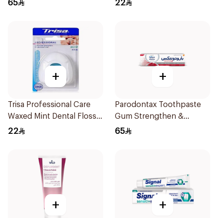
65
22
+
+
Trisa Professional Care
Parodontax Toothpaste
Waxed Mint Dental Floss
Gum Strengthen &
40M
Protect 75Ml
22
65
+
+