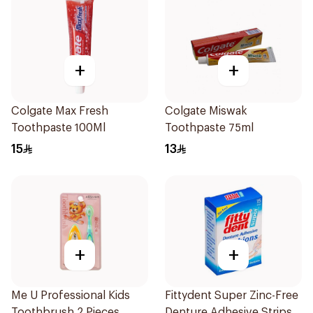
+
+
Colgate Max Fresh
Colgate Miswak
Toothpaste 100Ml
Toothpaste 75ml
15
13
+
+
Me U Professional Kids
Fittydent Super Zinc-Free
Toothbrush 2 Pieces
Denture Adhesive Strips