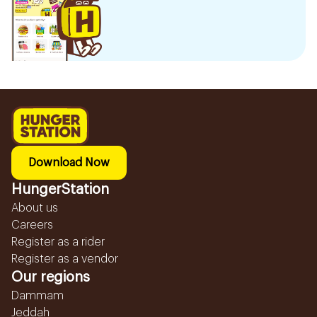
Download Now
HungerStation
About us
Careers
Register as a rider
Register as a vendor
Our regions
Dammam
Jeddah