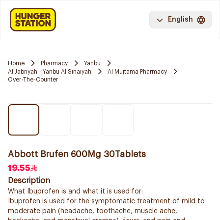
English
Home
Pharmacy
Yanbu
Al Jabriyah - Yanbu Al Sinaiyah
Al Mujtama Pharmacy
Over-The-Counter
Abbott Brufen 600Mg 30Tablets
19.55
Description
What Ibuprofen is and what it is used for:
Ibuprofen is used for the symptomatic treatment of mild to
moderate pain (headache, toothache, muscle ache,