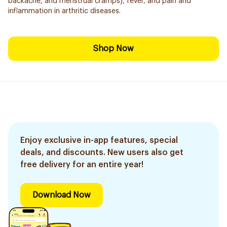
backache, and menstrual cramps), fever, and pain and
inflammation in arthritic diseases.
Shop Now
Enjoy exclusive in-app features, special
deals, and discounts. New users also get
free delivery for an entire year!
Download Now