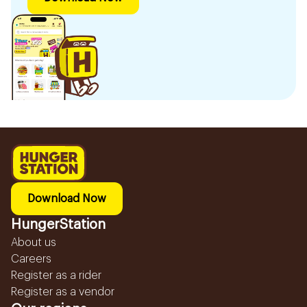
Download Now
HungerStation
About us
Careers
Register as a rider
Register as a vendor