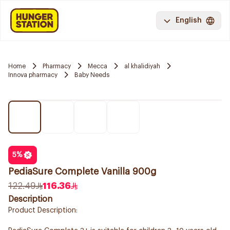
English
Home
Pharmacy
Mecca
al khalidiyah
Innova pharmacy
Baby Needs
5
%
PediaSure Complete Vanilla 900g
122.49
116.36
Description
Product Description: