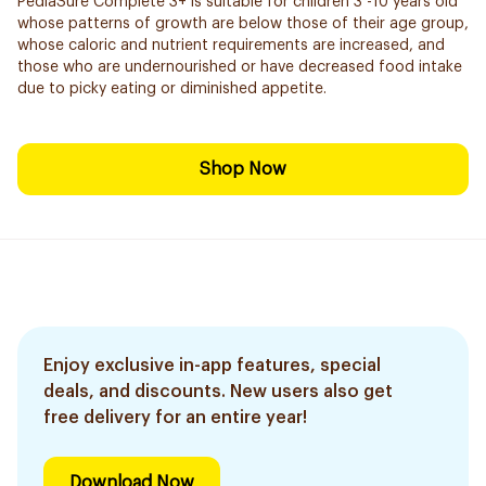
PediaSure Complete 3+ is suitable for children 3 -10 years old
whose patterns of growth are below those of their age group,
whose caloric and nutrient requirements are increased, and
those who are undernourished or have decreased food intake
due to picky eating or diminished appetite.
Shop Now
Enjoy exclusive in-app features, special
deals, and discounts. New users also get
free delivery for an entire year!
Download Now