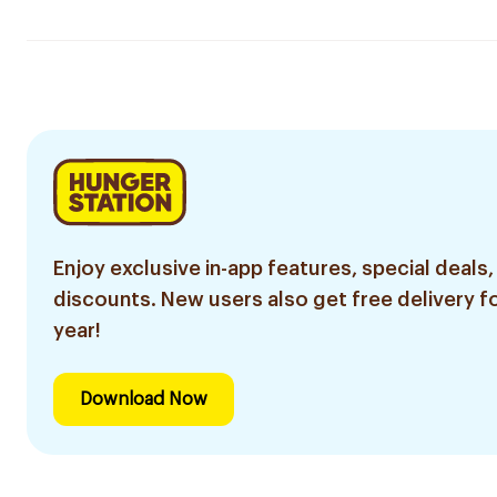
Enjoy exclusive in-app features, special deals,
discounts. New users also get free delivery fo
year!
Download Now