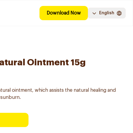
Download Now
English
atural Ointment 15g
tural ointment, which assists the natural healing and
d sunburn.