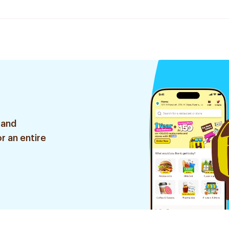
 and
r an entire