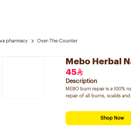
va pharmacy
Over-The-Counter
Mebo Herbal N
45
Description
MEBO burn repair is a 100% na
repair of all burns, scalds an
Shop Now