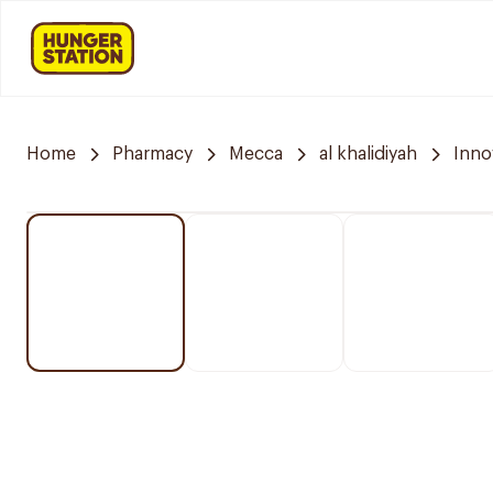
Home
Pharmacy
Mecca
al khalidiyah
Inno