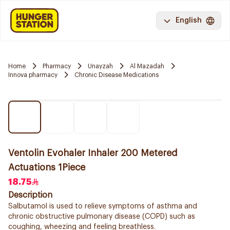
English
Home
Pharmacy
Unayzah
Al Mazadah
Innova pharmacy
Chronic Disease Medications
Ventolin Evohaler Inhaler 200 Metered
Actuations 1Piece
18.75
Description
Salbutamol is used to relieve symptoms of asthma and
chronic obstructive pulmonary disease (COPD) such as
coughing, wheezing and feeling breathless.