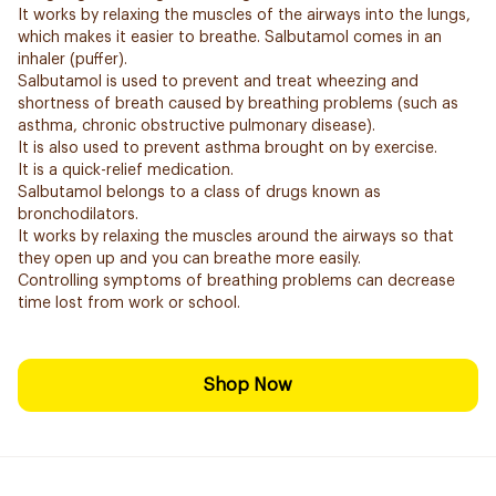
It works by relaxing the muscles of the airways into the lungs,
which makes it easier to breathe. Salbutamol comes in an
inhaler (puffer).
Salbutamol is used to prevent and treat wheezing and
shortness of breath caused by breathing problems (such as
asthma, chronic obstructive pulmonary disease).
It is also used to prevent asthma brought on by exercise.
It is a quick-relief medication.
Salbutamol belongs to a class of drugs known as
bronchodilators.
It works by relaxing the muscles around the airways so that
they open up and you can breathe more easily.
Controlling symptoms of breathing problems can decrease
time lost from work or school.
Shop Now