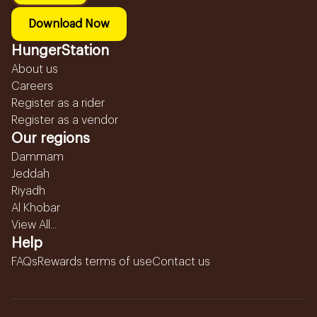
Download Now
HungerStation
About us
Careers
Register as a rider
Register as a vendor
Our regions
Dammam
Jeddah
Riyadh
Al Khobar
View All...
Help
FAQs
Rewards terms of use
Contact us