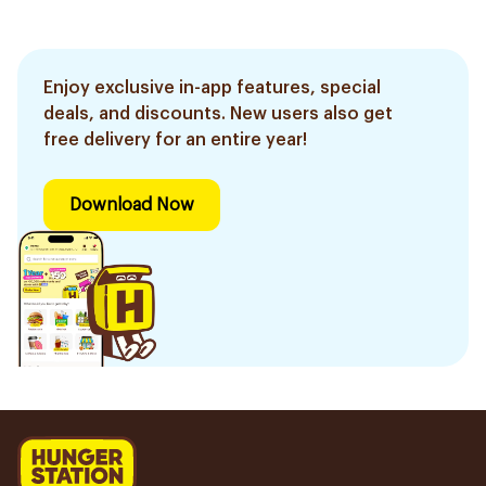
Enjoy exclusive in-app features, special
deals, and discounts. New users also get
free delivery for an entire year!
Download Now