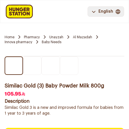
English
Home
Pharmacy
Unayzah
Al Mazadah
Innova pharmacy
Baby Needs
Similac Gold (3) Baby Powder Milk 800g
105.95
Description
Similac Gold 3 is a new and improved formula for babies from
1 year to 3 years of age.