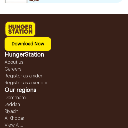
Download Now
HungerStation
About us
Careers
Register as a rider
Register as a vendor
Our regions
Dammam
Jeddah
Riyadh
Al Khobar
View All...