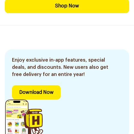
Shop Now
Enjoy exclusive in-app features, special
deals, and discounts. New users also get
free delivery for an entire year!
Download Now