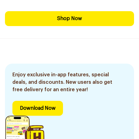
Shop Now
Enjoy exclusive in-app features, special
deals, and discounts. New users also get
free delivery for an entire year!
Download Now