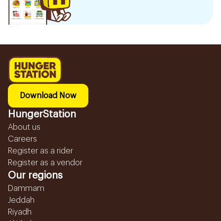
Download Now
HungerStation
About us
Careers
Register as a rider
Register as a vendor
Our regions
Dammam
Jeddah
Riyadh