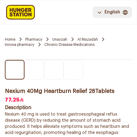
English
Home
Pharmacy
Unayzah
Al Mazadah
Innova pharmacy
Chronic Disease Medications
Nexium 40Mg Heartburn Relief 28Tablets
77.25
Description
Nexium 40 mg is used to treat gastroesophageal reflux
disease (GERD) by reducing the amount of stomach acid
produced. It helps alleviate symptoms such as heartburn and
acid regurgitation, promoting healing of the esophagus