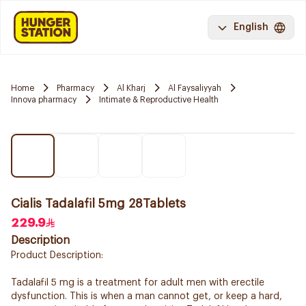
English
Home
Pharmacy
Al Kharj
Al Faysaliyyah
Innova pharmacy
Intimate & Reproductive Health
Cialis Tadalafil 5mg 28Tablets
229.9
Description
Product Description:
Tadalafil 5 mg is a treatment for adult men with erectile
dysfunction. This is when a man cannot get, or keep a hard,