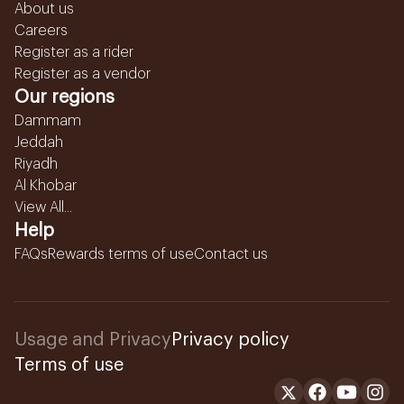
About us
Careers
Register as a rider
Register as a vendor
Our regions
Dammam
Jeddah
Riyadh
Al Khobar
View All...
Help
FAQs
Rewards terms of use
Contact us
Usage and Privacy
Privacy policy
Terms of use