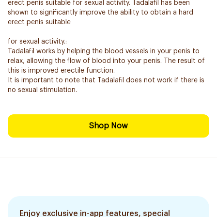
erect penis suitable for sexual activity. Tadalafil has been
shown to significantly improve the ability to obtain a hard
erect penis suitable
for sexual activity.:
Tadalafil works by helping the blood vessels in your penis to
relax, allowing the flow of blood into your penis. The result of
this is improved erectile function.
It is important to note that Tadalafil does not work if there is
no sexual stimulation.
Shop Now
Enjoy exclusive in-app features, special