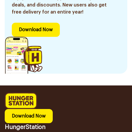
deals, and discounts. New users also get
free delivery for an entire year!
Download Now
Download Now
HungerStation