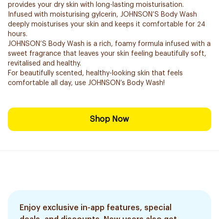
provides your dry skin with long-lasting moisturisation.
Infused with moisturising gylcerin, JOHNSON’S Body Wash
deeply moisturises your skin and keeps it comfortable for 24
hours.
JOHNSON’S Body Wash is a rich, foamy formula infused with a
sweet fragrance that leaves your skin feeling beautifully soft,
revitalised and healthy.
For beautifully scented, healthy-looking skin that feels
comfortable all day, use JOHNSON’s Body Wash!
Shop Now
Enjoy exclusive in-app features, special