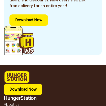
deals, and discounts. New users also get
free delivery for an entire year!
Download Now
Download Now
HungerStation
About us