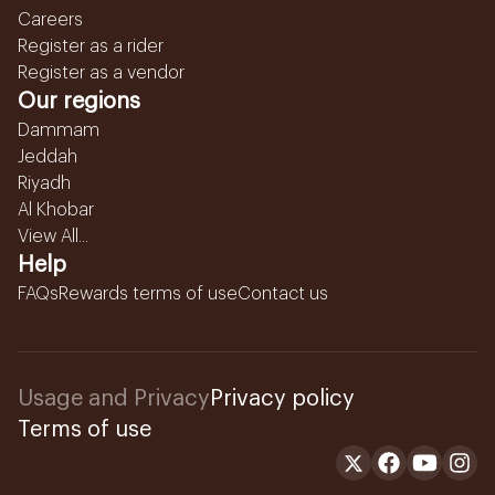
Careers
Register as a rider
Register as a vendor
Our regions
Dammam
Jeddah
Riyadh
Al Khobar
View All...
Help
FAQs
Rewards terms of use
Contact us
Usage and Privacy
Privacy policy
Terms of use