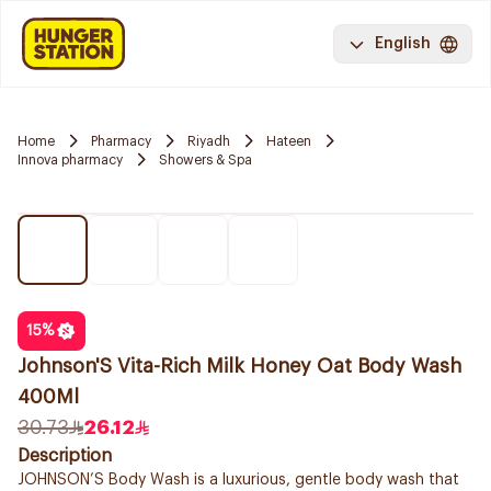
English
Home
Pharmacy
Riyadh
Hateen
Innova pharmacy
Showers & Spa
15
%
Johnson'S Vita-Rich Milk Honey Oat Body Wash
400Ml
30.73
26.12
Description
JOHNSON’S Body Wash is a luxurious, gentle body wash that