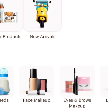
y Products.
New Arrivals
eeds
Face Makeup
Eyes & Brows
L
Makeup