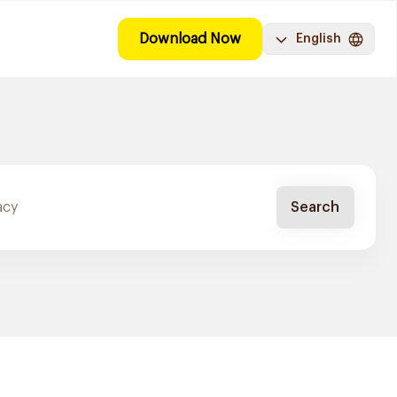
Download Now
English
Search