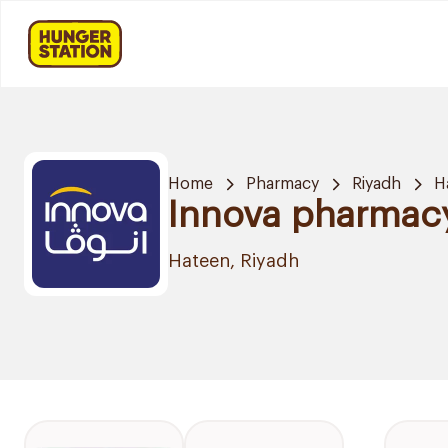
Home
Pharmacy
Riyadh
H
Innova pharmac
Hateen, Riyadh