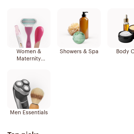
Women &
Showers & Spa
Body C
Maternity
Essentials
Men Essentials