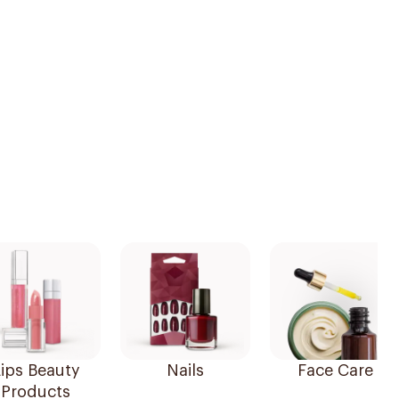
ips Beauty
Nails
Face Care
Products