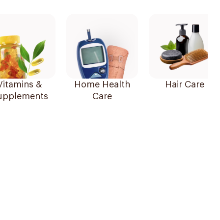
Vitamins &
Home Health
Hair Care
upplements
Care