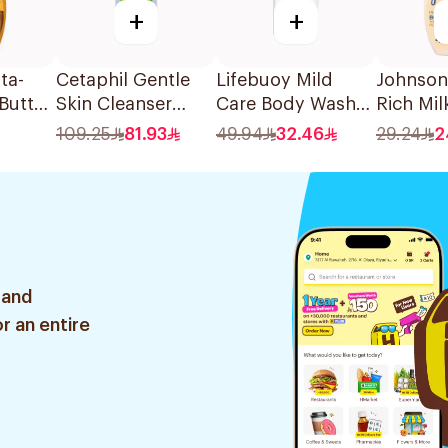
+
+
ta-
Cetaphil Gentle
Lifebuoy Mild
Johnson'
Butter
Skin Cleanser
Care Body Wash
Rich Mil
250Ml
236Ml
500ml
Coconut
109.25
81.93
49.94
32.46
29.24
2
Wash 4
 and
r an entire