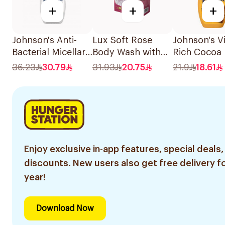
+
+
+
Johnson's Anti-
Lux Soft Rose
Johnson's Vi
Bacterial Micellar
Body Wash with
Rich Cocoa 
Body Wash 400Ml
Loofah 250ml
Body Wash 
36.23
30.79
31.93
20.75
21.9
18.61
Enjoy exclusive in-app features, special deals,
discounts. New users also get free delivery fo
year!
Download Now