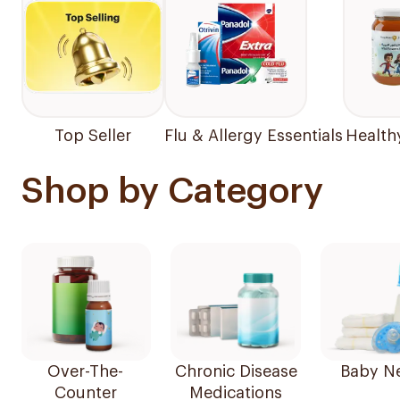
Top Seller
Flu & Allergy Essentials
Health
Shop by Category
Over-The-
Chronic Disease
Baby N
Counter
Medications