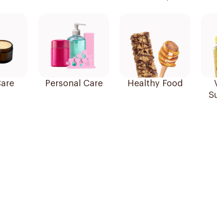
are
Personal Care
Healthy Food
S