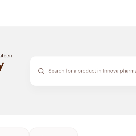
ateen
y