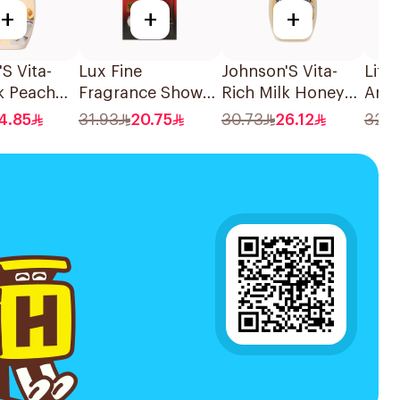
+
+
+
S Vita-
Lux Fine
Johnson'S Vita-
Life
k Peach
Fragrance Shower
Rich Milk Honey
Anti
 Body
Gel 250ml
Oat Body Wash
Wash
4.85
31.93
20.75
30.73
26.12
32.7
00Ml
400Ml
300