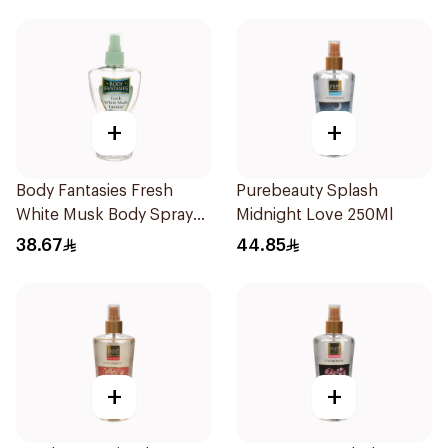
+
+
Body Fantasies Fresh
Purebeauty Splash
White Musk Body Spray
Midnight Love 250Ml
236ml
38.67
44.85
+
+