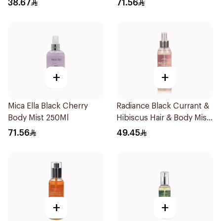
38.67
71.56
+
+
Mica Ella Black Cherry
Radiance Black Currant &
Body Mist 250Ml
Hibiscus Hair & Body Mist
150ml
71.56
49.45
+
+