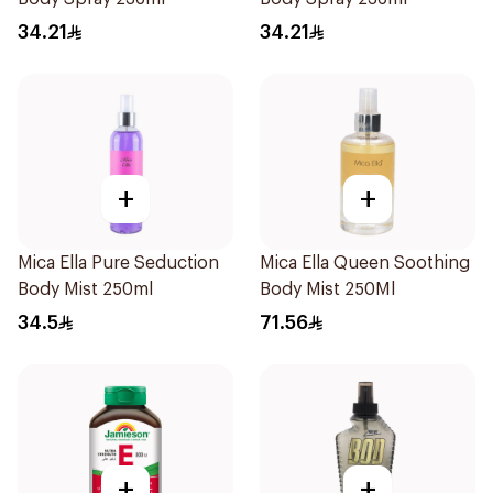
34.21
34.21
+
+
Mica Ella Pure Seduction
Mica Ella Queen Soothing
Body Mist 250ml
Body Mist 250Ml
34.5
71.56
+
+