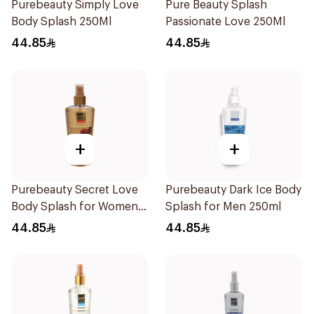
Purebeauty Simply Love
Pure Beauty Splash
Body Splash 250Ml
Passionate Love 250Ml
44.85
44.85
+
+
Purebeauty Secret Love
Purebeauty Dark Ice Body
Body Splash for Women
Splash for Men 250ml
250Ml
44.85
44.85