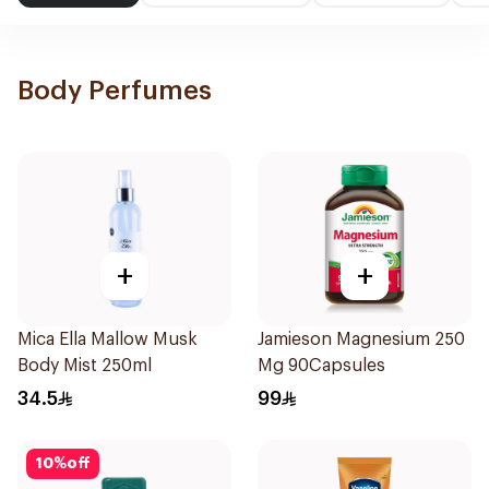
Body Perfumes
+
+
Mica Ella Mallow Musk
Jamieson Magnesium 250
Body Mist 250ml
Mg 90Capsules
34.5
99
10
%
off