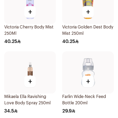
+
+
Victoria Cherry Body Mist
Victoria Golden Dest Body
250Ml
Mist 250ml
40.25
40.25
+
+
Mikaela Ella Ravishing
Farlin Wide-Neck Feed
Love Body Spray 250ml
Bottle 200ml
34.5
29.9