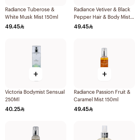
Radiance Tuberose &
Radiance Vetiver & Black
White Musk Mist 150ml
Pepper Hair & Body Mist
150ml
49.45
49.45
+
+
Victoria Bodymist Sensual
Radiance Passion Fruit &
250Ml
Caramel Mist 150ml
40.25
49.45