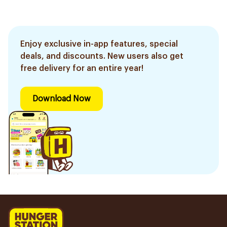
Enjoy exclusive in-app features, special
deals, and discounts. New users also get
free delivery for an entire year!
Download Now