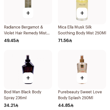
+
+
Radiance Bergamot &
Mica Ella Musk Silk
Violet Hair Remedy Mist
Soothing Body Mist 250Ml
150ml
49.45
71.56
+
+
Bod Man Black Body
Purebeauty Sweet Love
Spray 236ml
Body Splash 250Ml
34.21
44.85