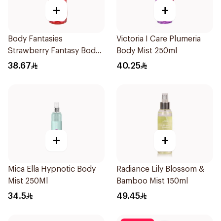
+
+
Body Fantasies
Victoria I Care Plumeria
Strawberry Fantasy Body
Body Mist 250ml
Spray 236Ml
38.67
40.25
+
+
Mica Ella Hypnotic Body
Radiance Lily Blossom &
Mist 250Ml
Bamboo Mist 150ml
34.5
49.45