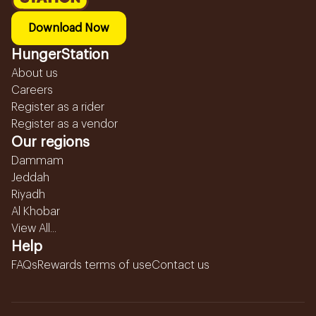
Download Now
HungerStation
About us
Careers
Register as a rider
Register as a vendor
Our regions
Dammam
Jeddah
Riyadh
Al Khobar
View All...
Help
FAQs
Rewards terms of use
Contact us