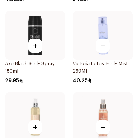
+
+
Axe Black Body Spray
Victoria Lotus Body Mist
150ml
250Ml
29.95
40.25
+
+