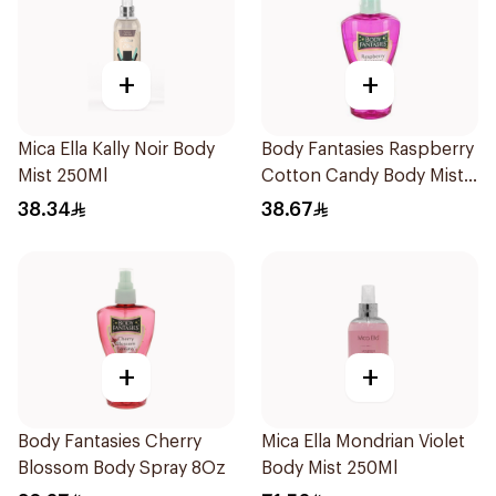
+
+
Mica Ella Kally Noir Body
Body Fantasies Raspberry
Mist 250Ml
Cotton Candy Body Mist
236Ml
38.34
38.67
+
+
Body Fantasies Cherry
Mica Ella Mondrian Violet
Blossom Body Spray 8Oz
Body Mist 250Ml