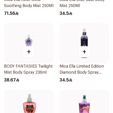
Soothing Body Mist 250Ml
Mist 250Ml
71.56
34.5
+
+
BODY FANTASIES Twilight
Mica Ella Limited Edition
Mist Body Spray 236ml
Diamond Body Spray
250Ml
38.67
34.5