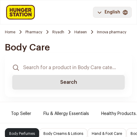
English
Home
Pharmacy
Riyadh
Hateen
Innova pharmacy
Body Care
Search
Top Seller
Flu & Allergy Essentials
Healthy Products.
Body Perfumes
Body Creams & Lotions
Hand & Foot Care
Bod