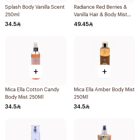
Splash Body Vanilla Scent
Radiance Red Berries &
250ml
Vanilla Hair & Body Mist
150ml
34.5
49.45
+
+
Mica Ella Cotton Candy
Mica Ella Amber Body Mist
Body Mist 250Ml
250Ml
34.5
34.5