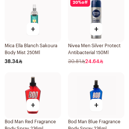
20
%
off
+
+
Mica Ella Blanch Sakoura
Nivea Men Silver Protect
Body Mist 250Ml
Antibacterial 150Ml
38.34
30.81
24.64
+
+
Bod Man Red Fragrance
Bod Man Blue Fragrance
Body Spray 236ml
Body Spray 236ml