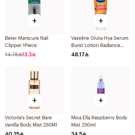
+
+
Beter Manicure Nail
Vaseline Gluta-Hya Serum
Clipper 1Piece
Burst Lotion Radiance
Defence Spf 50 Pa+++
14.78
13.3
48.17
180Ml
+
+
Victoria's Secret Bare
Mica Ella Raspberry Body
Vanilla Body Mist 250Ml
Mist 250ml
40.25
34.5