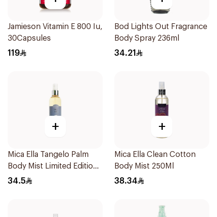
Jamieson Vitamin E 800 Iu,
Bod Lights Out Fragrance
30Capsules
Body Spray 236ml
119
34.21
+
+
Mica Ella Tangelo Palm
Mica Ella Clean Cotton
Body Mist Limited Edition
Body Mist 250Ml
250ml
34.5
38.34