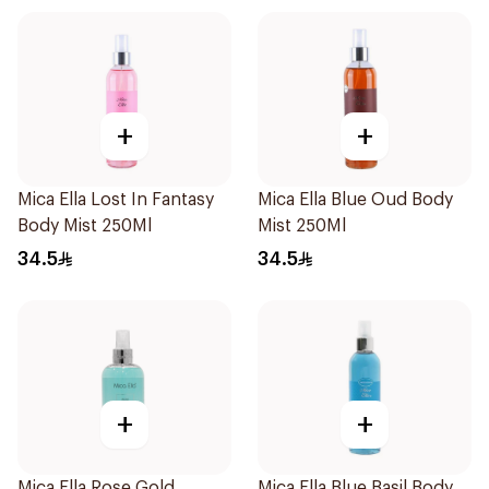
+
+
Mica Ella Lost In Fantasy
Mica Ella Blue Oud Body
Body Mist 250Ml
Mist 250Ml
34.5
34.5
+
+
Mica Ella Rose Gold
Mica Ella Blue Basil Body