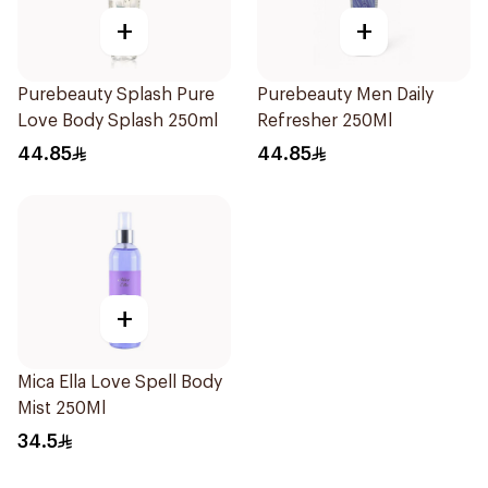
+
+
Purebeauty Splash Pure
Purebeauty Men Daily
Love Body Splash 250ml
Refresher 250Ml
44.85
44.85
+
Mica Ella Love Spell Body
Mist 250Ml
34.5