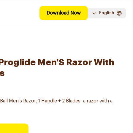
Download Now
English
 Proglide Men'S Razor With
es
 Ball Men's Razor, 1 Handle + 2 Blades, a razor with a