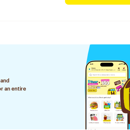
 and
r an entire