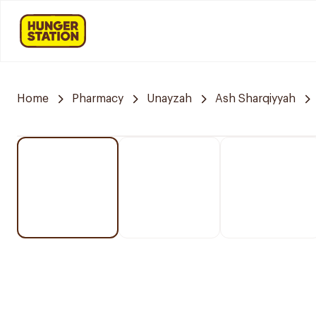
Home
Pharmacy
Unayzah
Ash Sharqiyyah