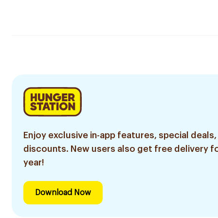
Enjoy exclusive in-app features, special deals,
discounts. New users also get free delivery fo
year!
Download Now