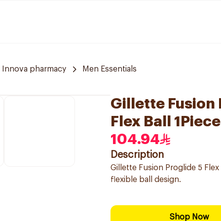
Innova pharmacy
Men Essentials
Gillette Fusion
Flex Ball 1Piec
104.94
Description
Gillette Fusion Proglide 5 Flex
flexible ball design.
Shop Now