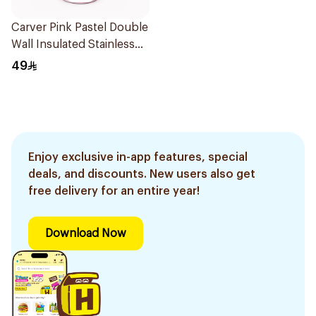
Carver Pink Pastel Double
Wall Insulated Stainless
Steel Thermal Mug 12oz
49
Enjoy exclusive in-app features, special
deals, and discounts. New users also get
free delivery for an entire year!
Download Now