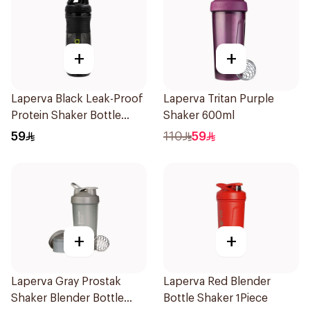
+
+
Laperva Black Leak-Proof
Laperva Tritan Purple
Protein Shaker Bottle
Shaker 600ml
Gym Sportmixer with
59
110
59
Black Cap 1Piece
+
+
Laperva Gray Prostak
Laperva Red Blender
Shaker Blender Bottle
Bottle Shaker 1Piece