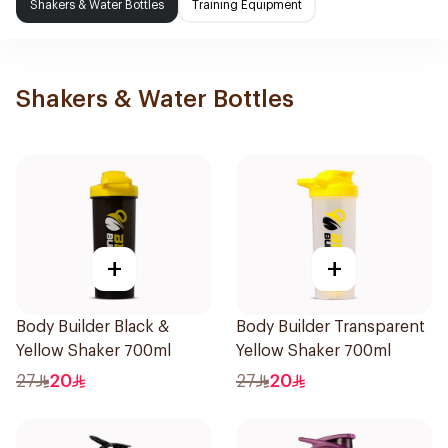
Shakers & Water Bottles
Training Equipment
Shakers & Water Bottles
+
+
Body Builder Black &
Body Builder Transparent
Yellow Shaker 700ml
Yellow Shaker 700ml
27
20
27
20