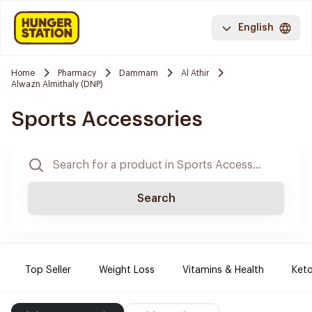
English
Home
Pharmacy
Dammam
Al Athir
Alwazn Almithaly (DNP)
Sports Accessories
Search
Top Seller
Weight Loss
Vitamins & Health
Keto