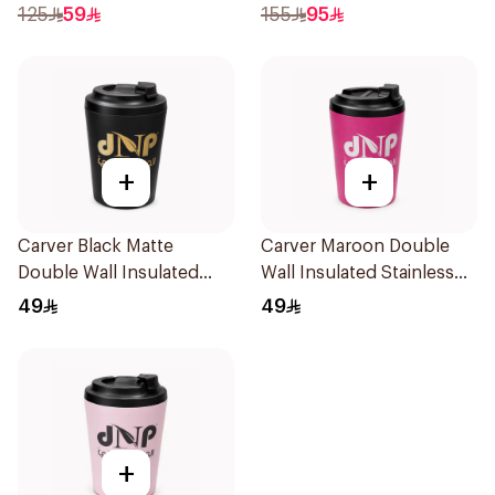
1Piece
125
59
155
95
+
+
Carver Black Matte
Carver Maroon Double
Double Wall Insulated
Wall Insulated Stainless
Stainless Steel Thermal
Steel Thermal Mug 12oz
49
49
Mug 12oz
+