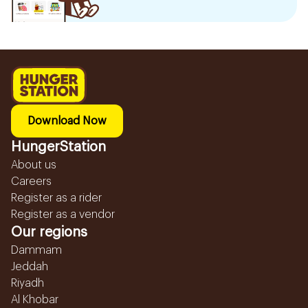
Download Now
HungerStation
About us
Careers
Register as a rider
Register as a vendor
Our regions
Dammam
Jeddah
Riyadh
Al Khobar