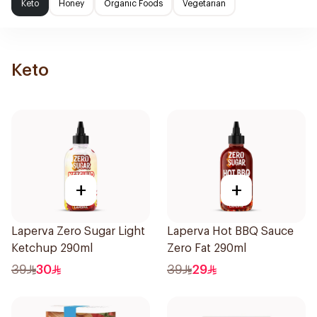
Keto
Honey
Organic Foods
Vegetarian
Keto
+
+
Laperva Zero Sugar Light
Laperva Hot BBQ Sauce
Ketchup 290ml
Zero Fat 290ml
39
30
39
29