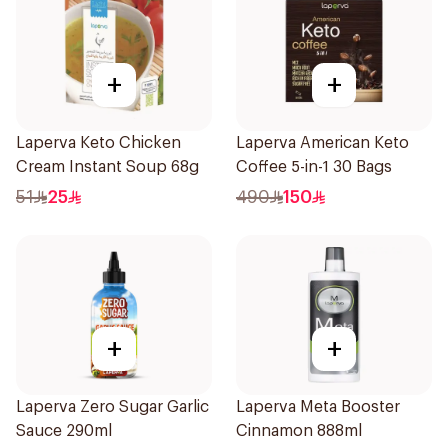
+
+
Laperva Keto Chicken
Laperva American Keto
Cream Instant Soup 68g
Coffee 5-in-1 30 Bags
51
25
490
150
+
+
Laperva Zero Sugar Garlic
Laperva Meta Booster
Sauce 290ml
Cinnamon 888ml