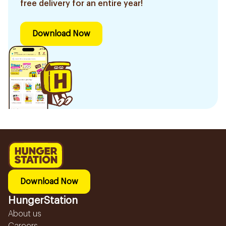
free delivery for an entire year!
Download Now
Download Now
HungerStation
About us