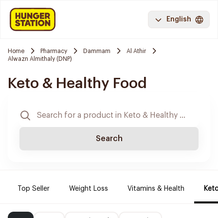
English
Home
Pharmacy
Dammam
Al Athir
Alwazn Almithaly (DNP)
Keto & Healthy Food
Search
Top Seller
Weight Loss
Vitamins & Health
Keto