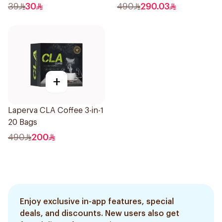
39
30
490
290.03
+
Laperva CLA Coffee 3-in-1
20 Bags
490
200
Enjoy exclusive in-app features, special
deals, and discounts. New users also get