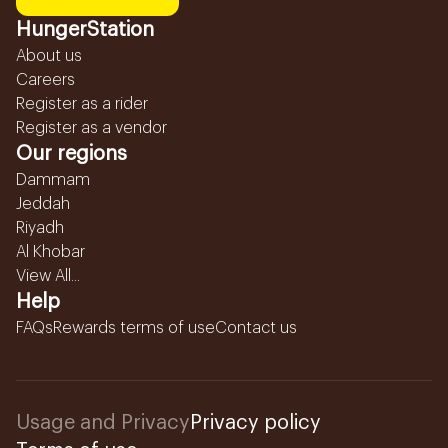
HungerStation
About us
Careers
Register as a rider
Register as a vendor
Our regions
Dammam
Jeddah
Riyadh
Al Khobar
View All...
Help
FAQs
Rewards terms of use
Contact us
Usage and Privacy
Privacy policy