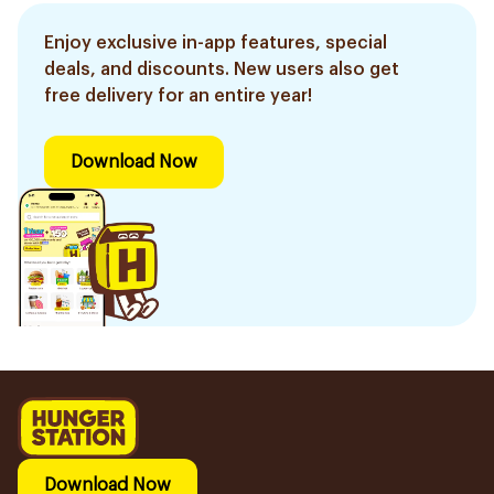
Enjoy exclusive in-app features, special
deals, and discounts. New users also get
free delivery for an entire year!
Download Now
Download Now