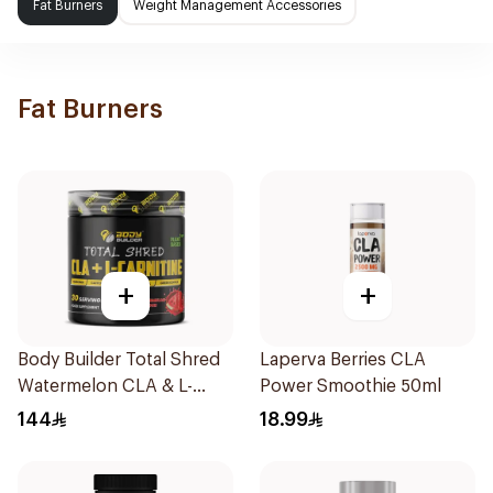
Fat Burners
Weight Management Accessories
Fat Burners
+
+
Body Builder Total Shred
Laperva Berries CLA
Watermelon CLA & L-
Power Smoothie 50ml
Carnitine Workout Fat
144
18.99
Burner Powder 210g