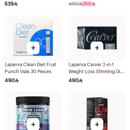
Pieces
Sachets
539
490
350
+
+
Laperva Clean Diet Fruit
Laperva Carver 2-in-1
Punch Vials 30 Pieces
Weight Loss Slmming Diet
Instant Coffee Sachets
490
490
30×12g
+
+