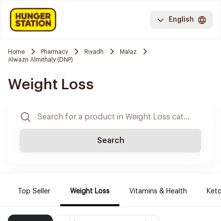
English
Home
Pharmacy
Riyadh
Malaz
Alwazn Almithaly (DNP)
Weight Loss
Search
Top Seller
Weight Loss
Vitamins & Health
Keto