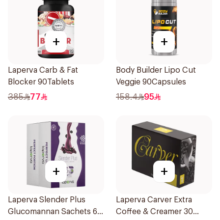
+
+
Laperva Carb & Fat
Body Builder Lipo Cut
Blocker 90Tablets
Veggie 90Capsules
385
77
158.4
95
+
+
Laperva Slender Plus
Laperva Carver Extra
Glucomannan Sachets 60
Coffee & Creamer 30