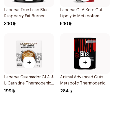
Laperva True Lean Blue
Laperva CLA Keto Cut
Raspberry Fat Burner
Lipolytic Metabolism
Performance Pre-
Weight Loss Dual Release
330
530
Workout Powder 210g
Capsules 90Capsules
+
+
Laperva Quemador CLA &
Animal Advanced Cuts
L-Carnitine Thermogenic
Metabolic Thermogenic
Weight Loss Coffee
Fat Burner Supplement
199
284
16Capsules
42Packets