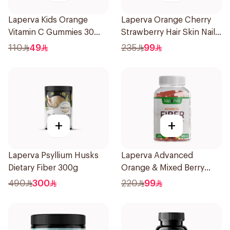
Laperva Kids Orange
Laperva Orange Cherry
Vitamin C Gummies 30
Strawberry Hair Skin Nails
Pieces
Gummies 60 Pieces
110
49
235
99
+
+
Laperva Psyllium Husks
Laperva Advanced
Dietary Fiber 300g
Orange & Mixed Berry
Fiber Gummies 90Pieces
490
300
220
99