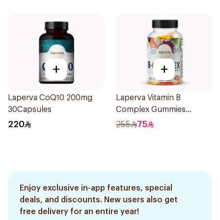
+
+
Laperva CoQ10 200mg
Laperva Vitamin B
30Capsules
Complex Gummies
Strawberry 60pieces
220
255
75
Enjoy exclusive in-app features, special
deals, and discounts. New users also get
free delivery for an entire year!