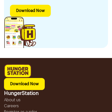
Download Now
Download Now
HungerStation
About us
Careers