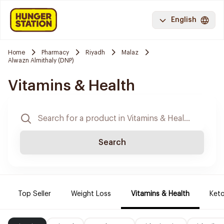
English
Home
Pharmacy
Riyadh
Malaz
Alwazn Almithaly (DNP)
Vitamins & Health
Search
Top Seller
Weight Loss
Vitamins & Health
Keto