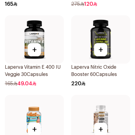
12Tablets
165
275
120
+
+
Laperva Vitamin E 400 IU
Laperva Nitric Oxide
Veggie 30Capsules
Booster 60Capsules
165
49.04
220
+
+