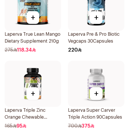
+
+
Laperva True Lean Mango
Laperva Pre & Pro Biotic
Dietary Supplement 210g
Vegcaps 30Capsules
275
118.34
220
+
+
Laperva Triple Zinc
Laperva Super Carver
Orange Chewable
Triple Action 90Capsules
60Tablets
165
95
700
375