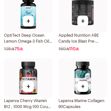
+
+
OptiTect Deep Ocean
Applied Nutrition ABE
Lemon Omega-3 Fish Oil
Candy Ice Blast Pre-
30x1300mg
Workout 315g
135
75
160
110
+
+
Laperva Cherry Vitamin
Laperva Marine Collagen
B12 , 1000 Mcg 100 Count
90Capsules