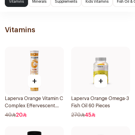
Vitamins
Minerals
Supplements
Kids Vitamins
Fish Oil 
Vitamins
+
+
Laperva Orange Vitamin C
Laperva Orange Omega-3
Complex Effervescent
Fish Oil 60 Pieces
20Tablets
40
20
270
45