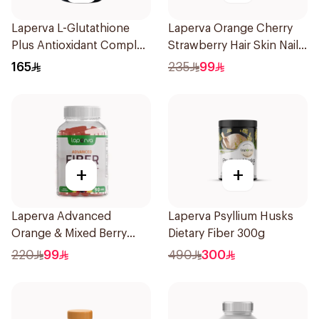
Laperva L-Glutathione
Laperva Orange Cherry
Plus Antioxidant Complex
Strawberry Hair Skin Nails
Vegan 60Capsules
Gummies 60 Pieces
165
235
99
+
+
Laperva Advanced
Laperva Psyllium Husks
Orange & Mixed Berry
Dietary Fiber 300g
Fiber Gummies 90Pieces
220
99
490
300