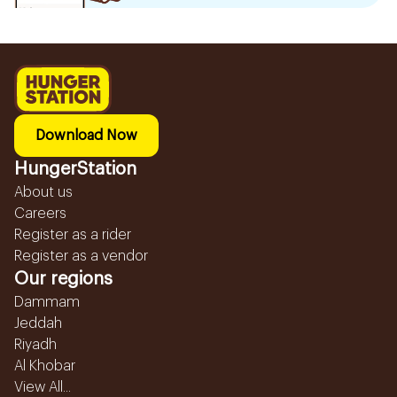
Download Now
HungerStation
About us
Careers
Register as a rider
Register as a vendor
Our regions
Dammam
Jeddah
Riyadh
Al Khobar
View All...