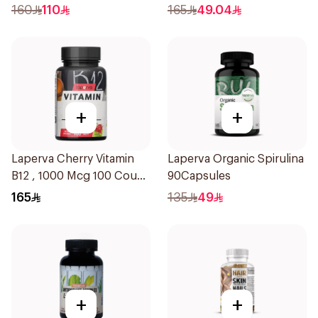
Workout 315g
160
110
165
49.04
+
+
Laperva Cherry Vitamin
Laperva Organic Spirulina
B12 , 1000 Mcg 100 Count
90Capsules
12Tablets
165
135
49
+
+