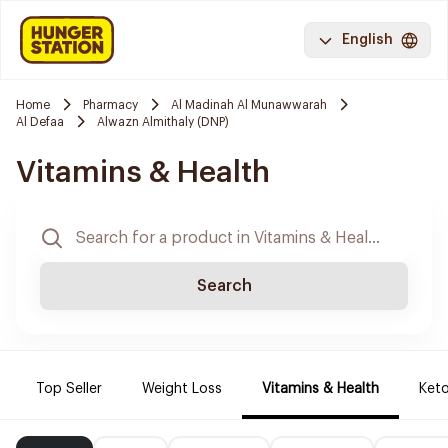
English
Home
Pharmacy
Al Madinah Al Munawwarah
Al Defaa
Alwazn Almithaly (DNP)
Vitamins & Health
Search
Top Seller
Weight Loss
Vitamins & Health
Keto