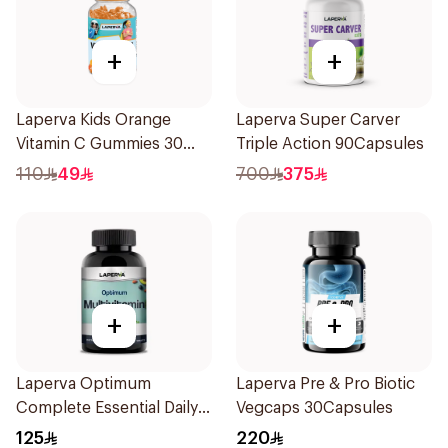
+
+
Laperva Kids Orange
Laperva Super Carver
Vitamin C Gummies 30
Triple Action 90Capsules
Pieces
110
49
700
375
+
+
Laperva Optimum
Laperva Pre & Pro Biotic
Complete Essential Daily
Vegcaps 30Capsules
Multivitamin & Minerals
125
220