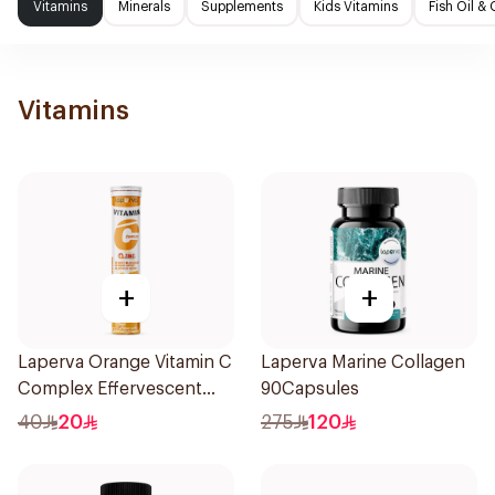
Vitamins
Minerals
Supplements
Kids Vitamins
Fish Oil 
Vitamins
+
+
Laperva Orange Vitamin C
Laperva Marine Collagen
Complex Effervescent
90Capsules
20Tablets
40
20
275
120