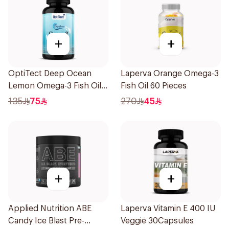
+
+
OptiTect Deep Ocean
Laperva Orange Omega-3
Lemon Omega-3 Fish Oil
Fish Oil 60 Pieces
30x1300mg
135
75
270
45
+
+
Applied Nutrition ABE
Laperva Vitamin E 400 IU
Candy Ice Blast Pre-
Veggie 30Capsules