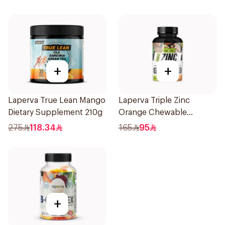
Tablets 60Tablets
+
+
Laperva True Lean Mango
Laperva Triple Zinc
Dietary Supplement 210g
Orange Chewable
60Tablets
275
118.34
165
95
+