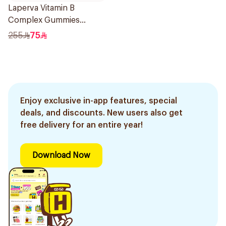
Laperva Vitamin B
Complex Gummies
Strawberry 60pieces
255
75
Enjoy exclusive in-app features, special
deals, and discounts. New users also get
free delivery for an entire year!
Download Now