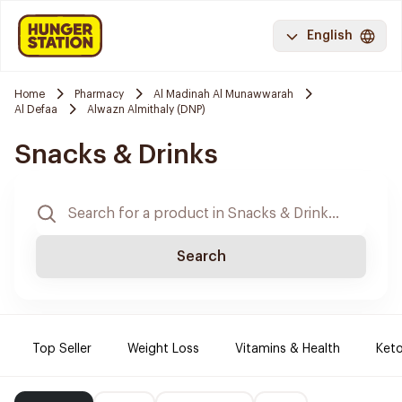
English
Home
Pharmacy
Al Madinah Al Munawwarah
Al Defaa
Alwazn Almithaly (DNP)
Snacks & Drinks
Search
Top Seller
Weight Loss
Vitamins & Health
Keto