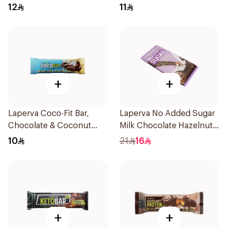
Bar 60g
Sugar 35g
12
11
+
+
Laperva Coco-Fit Bar,
Laperva No Added Sugar
Chocolate & Coconut
Milk Chocolate Hazelnut
Protein Bar, Keto-Friendly
Bar 85g
10
21
16
33.3g
+
+