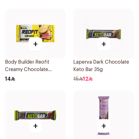
Protein Bar 45g
+
+
Body Builder Reofit
Laperva Dark Chocolate
Creamy Chocolate
Keto Bar 35g
Hazelnut Balanced
14
15
12
Nutrition Protein Bar 70g
+
+