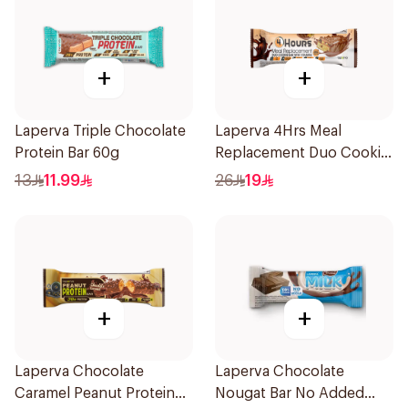
+
+
Laperva Triple Chocolate
Laperva 4Hrs Meal
Protein Bar 60g
Replacement Duo Cookie
Bar, Rich In Vitamins And
13
11.99
26
19
Protein 1Pieces
+
+
Laperva Chocolate
Laperva Chocolate
Caramel Peanut Protein
Nougat Bar No Added