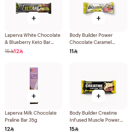
+
+
Laperva White Chocolate
Body Builder Power
& Blueberry Keto Bar
Chocolate Caramel
1Piece
Protein Bar 45g
15
12
11
+
+
Laperva Milk Chocolate
Body Builder Creatine
Praline Bar 35g
Infused Muscle Power
Performance Workout
12
15