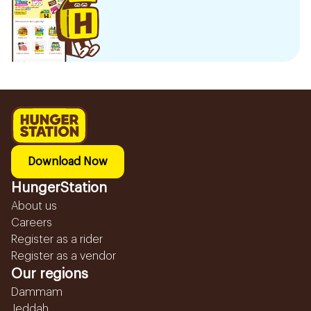
Download Now
HungerStation
About us
Careers
Register as a rider
Register as a vendor
Our regions
Dammam
Jeddah