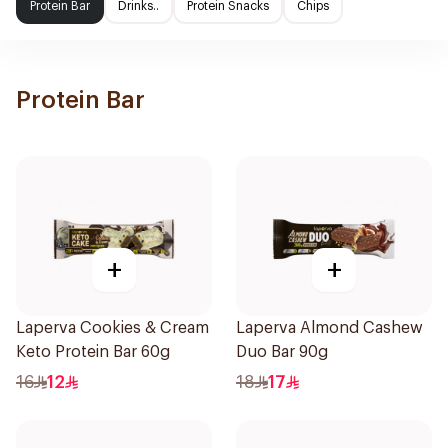
Protein Bar
Drinks..
Protein Snacks
Chips
Protein Bar
+
+
Laperva Cookies & Cream
Laperva Almond Cashew
Keto Protein Bar 60g
Duo Bar 90g
16
12
18
17