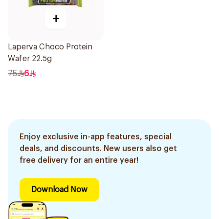
+
Laperva Choco Protein
Wafer 22.5g
75
6
Enjoy exclusive in-app features, special
deals, and discounts. New users also get
free delivery for an entire year!
Download Now