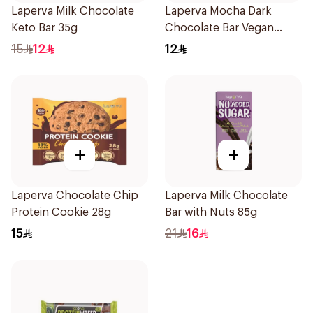
Laperva Milk Chocolate
Laperva Mocha Dark
Keto Bar 35g
Chocolate Bar Vegan
1Piece
15
12
12
+
+
Laperva Chocolate Chip
Laperva Milk Chocolate
Protein Cookie 28g
Bar with Nuts 85g
15
21
16