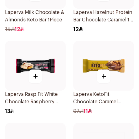
Laperva Milk Chocolate &
Laperva Hazelnut Protein
Almonds Keto Bar 1Piece
Bar Chocolate Caramel 1
Bar 1Pieces
15
12
12
+
+
Laperva Rasp Fit White
Laperva KetoFit
Chocolate Raspberry
Chocolate Caramel
Protein Bar 1Piece
Protein Bar 33.3g
13
97
11