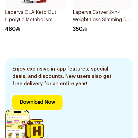
Laperva CLA Keto Cut
Laperva Carver 2-in-1
Lipolytic Metabolism
Weight Loss Slmming Diet
Weight Loss Dual Release
Instant Coffee Sachets
480
350
Capsules 90Capsules
30×12g
Enjoy exclusive in-app features, special
deals, and discounts. New users also get
free delivery for an entire year!
Download Now