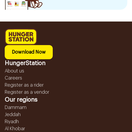
Download Now
HungerStation
About us
Careers
Register as a rider
Register as a vendor
Our regions
Dammam
Jeddah
Riyadh
Al Khobar