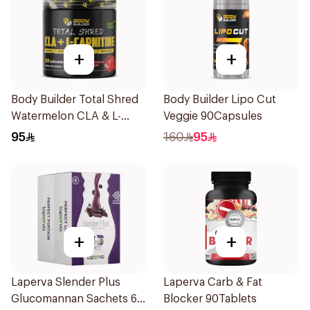
+
+
Body Builder Total Shred
Body Builder Lipo Cut
Watermelon CLA & L-
Veggie 90Capsules
Carnitine Workout Fat
95
160
95
Burner Powder 210g
+
+
Laperva Slender Plus
Laperva Carb & Fat
Glucomannan Sachets 60
Blocker 90Tablets