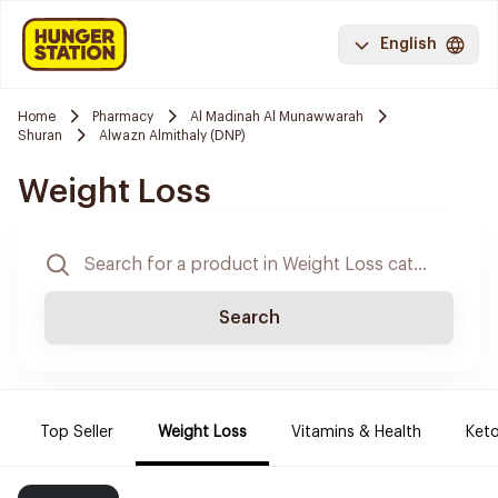
English
Home
Pharmacy
Al Madinah Al Munawwarah
Shuran
Alwazn Almithaly (DNP)
Weight Loss
Search
Top Seller
Weight Loss
Vitamins & Health
Keto