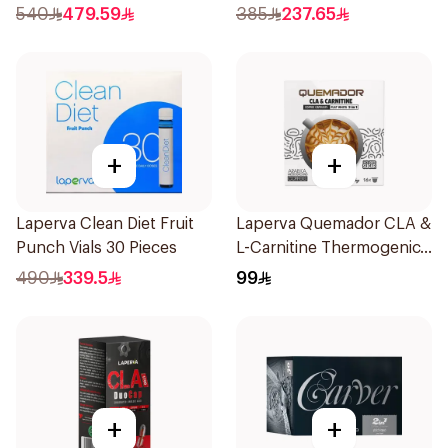
Pieces
540
479.59
385
237.65
+
+
Laperva Clean Diet Fruit
Laperva Quemador CLA &
Punch Vials 30 Pieces
L-Carnitine Thermogenic
Weight Loss Coffee
490
339.5
99
16Capsules
+
+