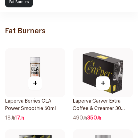
Fat Burners
Fat Burners
+
+
Laperva Berries CLA
Laperva Carver Extra
Power Smoothie 50ml
Coffee & Creamer 30
Sachets
18
17
490
350