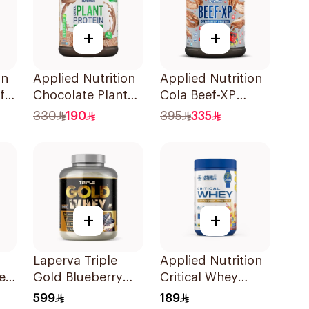
+
+
on
Applied Nutrition
Applied Nutrition
f
Chocolate Plant
Cola Beef-XP
Protein Powder
Protein Isolate
330
190
395
335
1.8kg
1.8kg
+
+
n
Laperva Triple
Applied Nutrition
ein
Gold Blueberry
Critical Whey
Cheesecake Whey
Chiquita Banana
599
189