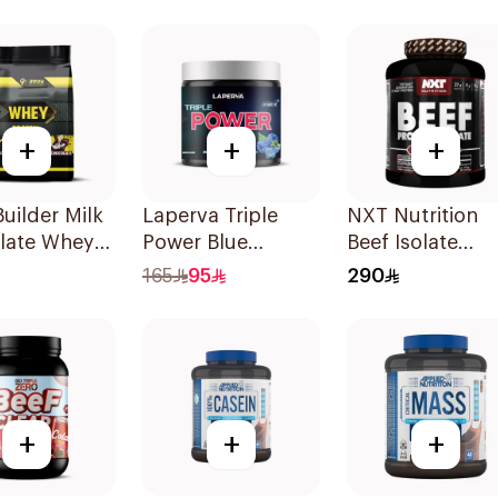
e Dough 1kg
Whey Protein 3.5
LB
+
+
+
uilder Milk
Laperva Triple
NXT Nutrition
late Whey
Power Blue
Beef Isolate
n 10LB
Raspberry Pre-
Cherry Cola Fla
165
95
290
Workout 300g
Hydrolyzed
Protein Isolate
1.8Kg
+
+
+