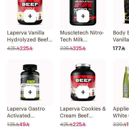
+
+
Laperva Vanilla
Muscletech Nitro-
Body B
Hydrolyzed Beef
Tech Milk
Vanilla
Protein 4Lb
Chocolate Whey
Marsh
425
225
335
325
177
Protein 4Lb
Whey 
907g
+
+
Laperva Gastro
Laperva Cookies &
Applie
Activated
Cream Beef
White
Charcoal
Protein 4lb
Pistac
135
49
425
225
330