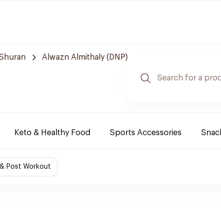
Shuran
Alwazn Almithaly (DNP)
Keto & Healthy Food
Sports Accessories
Snack
 & Post Workout