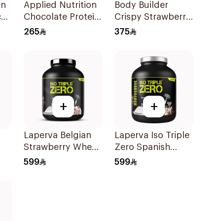
on
Applied Nutrition
Body Builder
al
Chocolate Protein
Crispy Strawberry
z
Porridge 3kg
Whey Protein 4LB
265
375
+
+
Laperva Belgian
Laperva Iso Triple
Strawberry Whey
Zero Spanish
Protein Isolate 5Lb
Latte Protein 5Lb
599
599
2.27Kg