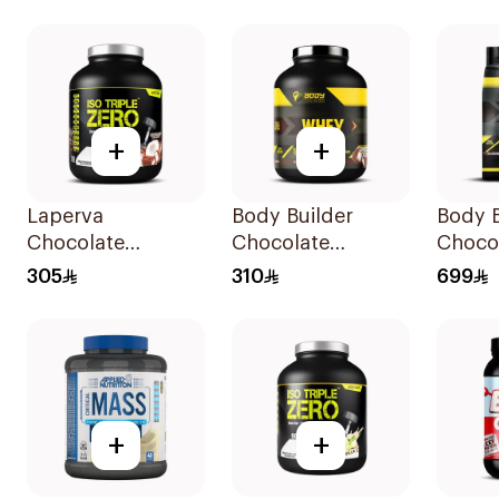
60Capsules
Cooki
+
+
Laperva
Body Builder
Body B
Chocolate
Chocolate
Choco
Coconut Whey
Coconut Whey
Protei
305
310
699
Protein Isolate 2Lb
Protein 4Lb
+
+