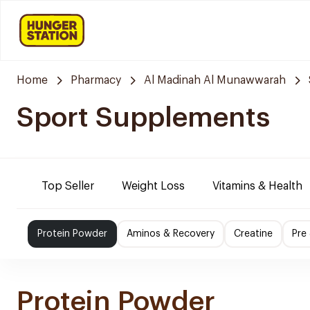
Home
Pharmacy
Al Madinah Al Munawwarah
Sport Supplements
Top Seller
Weight Loss
Vitamins & Health
Protein Powder
Aminos & Recovery
Creatine
Pre
Protein Powder