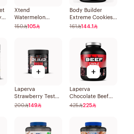
et
Xtend
Body Builder
y
Watermelon
Extreme Cookies
Explosion Bcaa 30
& Cream Mass
150
105
161
144.1
Servings 7g
Gainer 5Lb
+
+
Laperva
Laperva
Strawberry Testo
Chocolate Beef
Pump Dietary
Protein 4lb
200
149
425
225
Supplement 300g
g