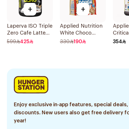
+
+
Laperva ISO Triple
Applied Nutrition
Applie
Zero Cafe Latte
White Choco
Critic
Flavor Zero Carb
Bueno Protein
Chiqui
599
425
330
190
354
Whey Protein
Cookie Dough 1kg
Straw
Isolate 4Lb
Smoot
Premi
Powde
Enjoy exclusive in-app features, special deals,
discounts. New users also get free delivery fo
year!