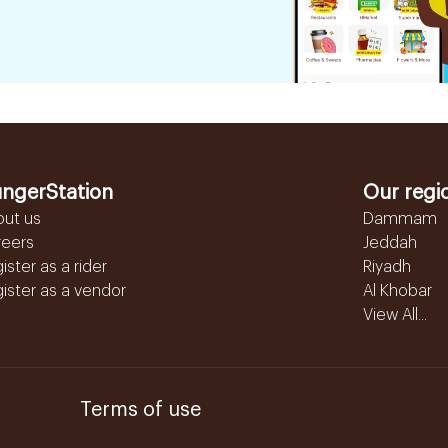
ngerStation
Our regi
out us
Dammam
reers
Jeddah
ister as a rider
Riyadh
ister as a vendor
Al Khobar
View All...
Terms of use