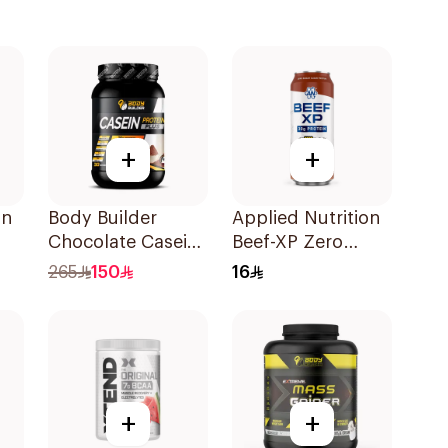
+
+
on
Body Builder
Applied Nutrition
Chocolate Casein
Beef-XP Zero
Protein Plus 2.2Lb
Sugar Millions
265
150
16
Cola Hydrolyzed
Beef Protein
Shake 500Ml
+
+