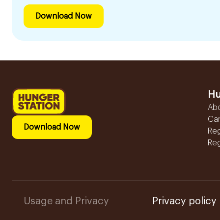
Download Now
Hu
Ab
Ca
Download Now
Reg
Reg
Usage and Privacy
Privacy policy