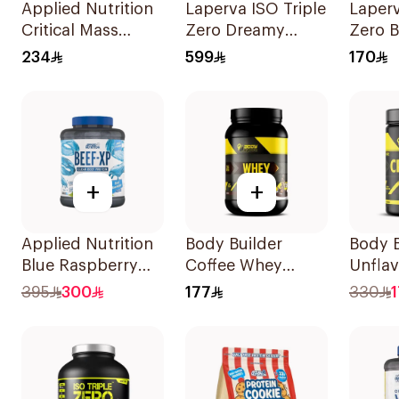
Applied Nutrition
Laperva ISO Triple
Laperv
Critical Mass
Zero Dreamy
Zero B
Vanilla Flavor Lean
Vanilla Flavor Zero
Cola F
234
599
170
Mass Gainer
Carb Whey
Hydro
Weight Protein
Protein Isolate
Isolat
Powder 2.4Kg
4Lb
930g
+
+
Applied Nutrition
Body Builder
Body B
Blue Raspberry
Coffee Whey
Unfla
Protein Isolate
Protein 907g
Creati
395
300
177
330
1.8kg
Monoh
1000g