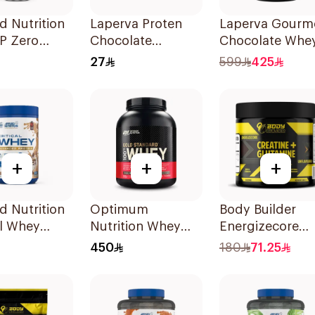
d Nutrition
Laperva Proten
Laperva Gourm
P Zero
Chocolate
Chocolate Whe
Millions
Cookies 6x100g
Protein 4 LB
27
599
425
pple
lyzed Beef
n Shake
+
+
+
d Nutrition
Optimum
Body Builder
al Whey
Nutrition Whey
Energizecore
uccino
Gold Standard
Unflavoured
450
180
71.25
um Protein
Double Rich
Creatine &
r 825g
Chocolate
Glutamine 240
Premium Protein
Powder 5Lb