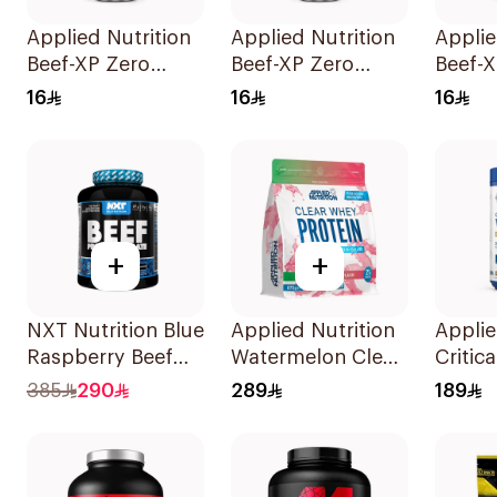
Applied Nutrition
Applied Nutrition
Applie
Beef-XP Zero
Beef-XP Zero
Beef-X
Sugar Mixed Berry
Sugar Cherry
Sugar 
16
16
16
Hydrolyzed Beef
Slushie
Pinea
Protein Shake
Hydrolyzed Beef
Hydro
500Ml
Protein Shake
Protei
500Ml
500Ml
+
+
NXT Nutrition Blue
Applied Nutrition
Applie
Raspberry Beef
Watermelon Clear
Critic
Protein Isolate
Whey Protein
Frapp
385
290
289
189
1.8kg
875g
Premi
Powde