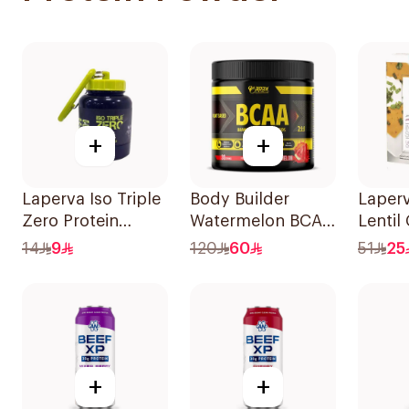
+
+
Laperva Iso Triple
Body Builder
Laperv
Zero Protein
Watermelon BCAA
Lentil
Funnel 50g
Supplement
Instan
14
9
120
60
51
25
30Units
+
+