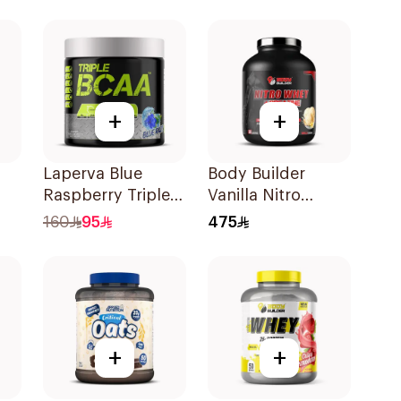
5LB
Strawberry
Premium Protein
Powder 825g
+
+
Laperva Blue
Body Builder
Raspberry Triple
Vanilla Nitro
vor
BCAA 30Units
Whey+Creatine
160
95
475
4Lb
+
+