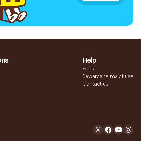
ons
Help
FAQs
Rewards terms of use
Contact us