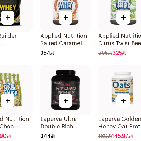
+
+
+
uilder
Applied Nutrition
Applied Nutriti
Salted Caramel
Citrus Twist Bee
mallow
Whey Protein 2kg
Protein 1.8kg
354
395
325
Protein
+
+
+
d Nutrition
Laperva Ultra
Laperva Golde
 Choc
Double Rich
Honey Oat Prot
hio Protein
Chocolate Hydro
907g
190
344
160
145.97