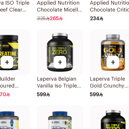
a ISO Triple
Applied Nutrition
Applied Nutriti
eef Clear
Chocolate Micellar
Chocolate Critic
lavor
Casein Protein
Mass Lean Gain
325
265
234
lyzed
1.8kg
2.4kg
e Powder
+
+
+
uilder
Laperva Belgian
Laperva Triple
voured
Vanilla Iso Triple
Gold Crunchy
ne
Zero Whey Protein
Mango Whey
170
599
599
ydrate
5Lb
Protein 5LB