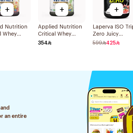
+
+
+
d Nutrition
Applied Nutrition
Laperva ISO Tri
al Whey
Critical Whey
Zero Juicy
ta Banana
White Chocolate
Strawberry Flav
354
599
425
berry
Pistachio Premium
Zero Carb Whe
hie
Protein Powder
Protein Isolate
um Protein
2Kg
4Lb
r 2Kg
 and
r an entire