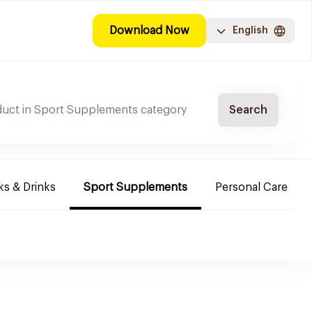
Download Now
English
Search
s & Drinks
Sport Supplements
Personal Care