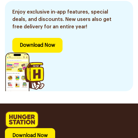
Enjoy exclusive in-app features, special
deals, and discounts. New users also get
free delivery for an entire year!
Download Now
Download Now