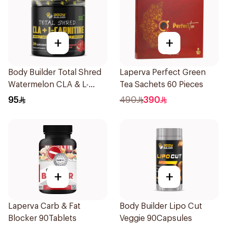
+
+
Body Builder Total Shred
Laperva Perfect Green
Watermelon CLA & L-
Tea Sachets 60 Pieces
Carnitine Workout Fat
95
490
390
Burner Powder 210g
+
+
Laperva Carb & Fat
Body Builder Lipo Cut
Blocker 90Tablets
Veggie 90Capsules