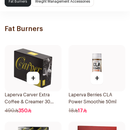
Fat Burners
Weight Management Accessories
Fat Burners
+
+
Laperva Carver Extra
Laperva Berries CLA
Coffee & Creamer 30
Power Smoothie 50ml
Sachets
490
350
18
17