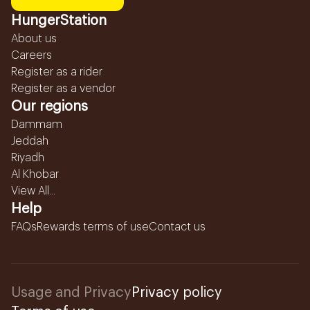
HungerStation
About us
Careers
Register as a rider
Register as a vendor
Our regions
Dammam
Jeddah
Riyadh
Al Khobar
View All...
Help
FAQs
Rewards terms of use
Contact us
Usage and Privacy
Privacy policy