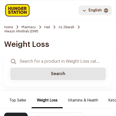
English
Home
Pharmacy
Hail
Az Zibarah
Alwazn Almithaly (DNP)
Weight Loss
Search
Top Seller
Weight Loss
Vitamins & Health
Keto