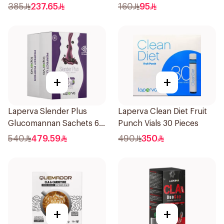
385
237.65
160
95
+
+
Laperva Slender Plus
Laperva Clean Diet Fruit
Glucomannan Sachets 60
Punch Vials 30 Pieces
Pieces
540
479.59
490
350
+
+