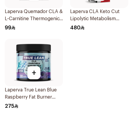
Laperva Quemador CLA &
Laperva CLA Keto Cut
L-Carnitine Thermogenic
Lipolytic Metabolism
Weight Loss Coffee
Weight Loss Dual Release
99
480
16Capsules
Capsules 90Capsules
+
Laperva True Lean Blue
Raspberry Fat Burner
Performance Pre-
275
Workout Powder 210g