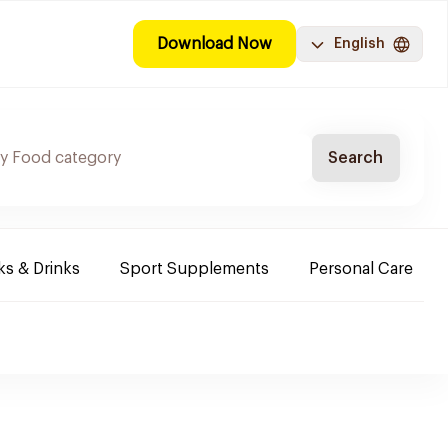
Download Now
English
Search
s & Drinks
Sport Supplements
Personal Care