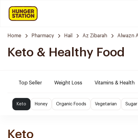
Home
Pharmacy
Hail
Az Zibarah
Alwazn A
Keto & Healthy Food
Top Seller
Weight Loss
Vitamins & Health
Keto
Honey
Organic Foods
Vegetarian
Sugar
Keto