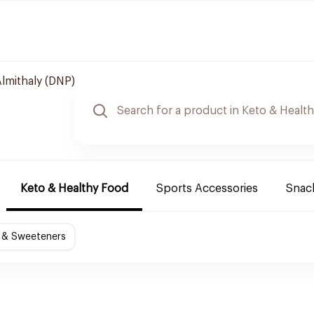
lmithaly (DNP)
Keto & Healthy Food
Sports Accessories
Snack
 & Sweeteners