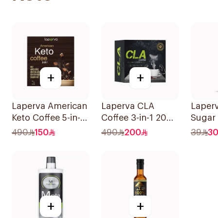
+
+
Laperva American
Laperva CLA
Laper
Keto Coffee 5-in-1
Coffee 3-in-1 20
Sugar 
30 Bags
Bags
Sauce
490
150
490
200
39
3
+
+