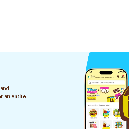
 and
r an entire