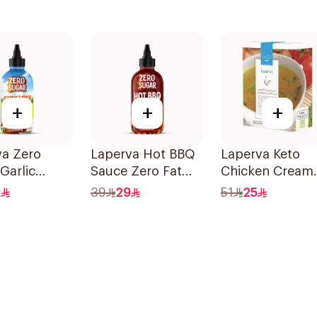
+
+
+
va Zero
Laperva Hot BBQ
Laperva Keto
Garlic
Sauce Zero Fat
Chicken Cream
 290ml
290ml
Instant Soup 6
0
39
29
51
25