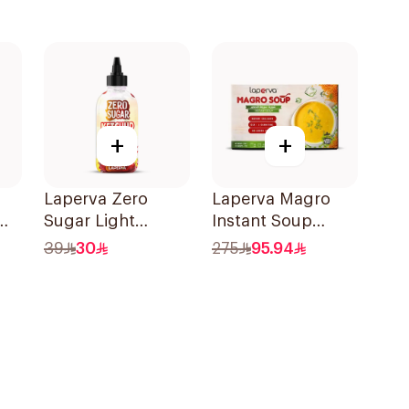
+
+
Laperva Zero
Laperva Magro
Sugar Light
Instant Soup
8g
Ketchup 290ml
10x170g
39
30
275
95.94