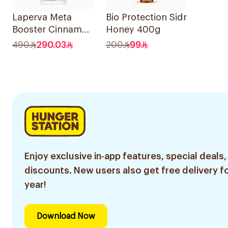
Laperva Meta
Bio Protection Sidr
Booster Cinnamon
Honey 400g
888ml
490
290.03
200
99
Enjoy exclusive in-app features, special deals,
discounts. New users also get free delivery fo
year!
Download Now