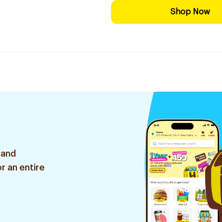
Shop Now
 and
r an entire