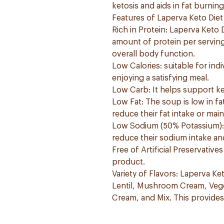
ketosis and aids in fat burnin
Features of Laperva Keto Die
Rich in Protein: Laperva Keto 
amount of protein per serving.
overall body function.
Low Calories: suitable for indi
enjoying a satisfying meal.
Low Carb: It helps support k
Low Fat: The soup is low in fa
reduce their fat intake or main
Low Sodium (50% Potassium): &
reduce their sodium intake an
Free of Artificial Preservativ
product.
Variety of Flavors: Laperva Ket
Lentil, Mushroom Cream, Veg
Cream, and Mix. This provides 