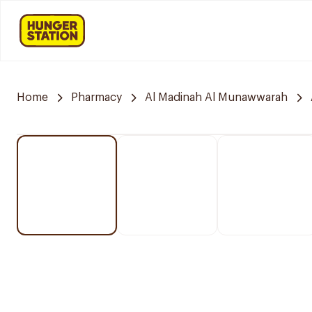
Home
Pharmacy
Al Madinah Al Munawwarah