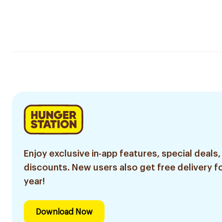
Enjoy exclusive in-app features, special deals,
discounts. New users also get free delivery fo
year!
Download Now