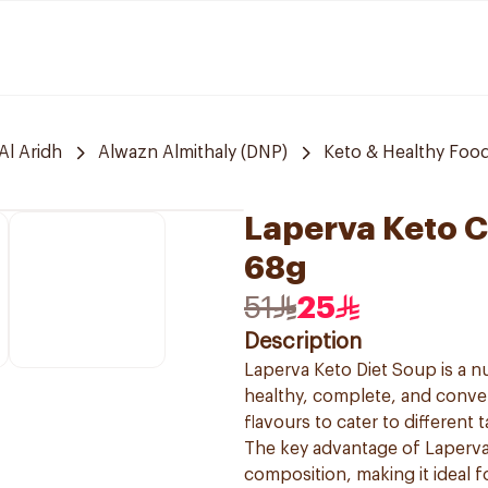
Al Aridh
Alwazn Almithaly (DNP)
Keto & Healthy Foo
Laperva Keto C
68g
51
25
Description
Laperva Keto Diet Soup is a nu
healthy, complete, and conveni
flavours to cater to different t
The key advantage of Laperva 
composition, making it ideal f