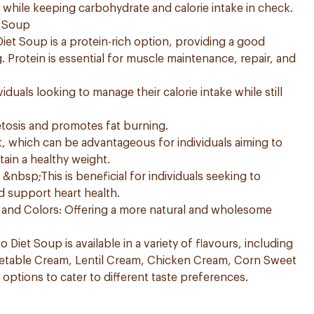
g while keeping carbohydrate and calorie intake in check.
t Soup
Diet Soup is a protein-rich option, providing a good
 Protein is essential for muscle maintenance, repair, and
viduals looking to manage their calorie intake while still
etosis and promotes fat burning.
t, which can be advantageous for individuals aiming to
tain a healthy weight.
nbsp;This is beneficial for individuals seeking to
d support heart health.
es and Colors: Offering a more natural and wholesome
o Diet Soup is available in a variety of flavours, including
etable Cream, Lentil Cream, Chicken Cream, Corn Sweet
options to cater to different taste preferences.