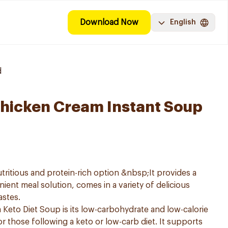
Download Now
English
d
hicken Cream Instant Soup
tritious and protein-rich option &nbsp;It provides a
ent meal solution, comes in a variety of delicious
astes.
Keto Diet Soup is its low-carbohydrate and low-calorie
or those following a keto or low-carb diet. It supports