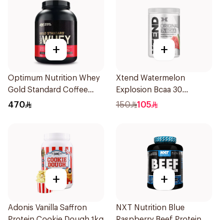
+
+
Optimum Nutrition Whey
Xtend Watermelon
Gold Standard Coffee
Explosion Bcaa 30
Premium Whey Protein
Servings 7g
470
150
105
Powder 5Lb
+
+
Adonis Vanilla Saffron
NXT Nutrition Blue
Protein Cookie Dough 1kg
Raspberry Beef Protein