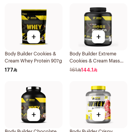
+
+
Body Builder Cookies &
Body Builder Extreme
Cream Whey Protein 907g
Cookies & Cream Mass
Gainer 5Lb
177
161
144.1
+
+
Body Builder Chocolate
Body Builder Crispy