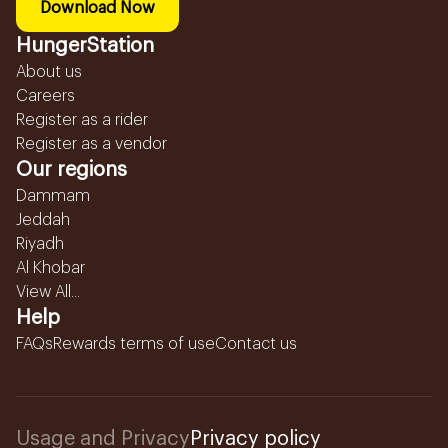
Download Now
HungerStation
About us
Careers
Register as a rider
Register as a vendor
Our regions
Dammam
Jeddah
Riyadh
Al Khobar
View All...
Help
FAQs
Rewards terms of use
Contact us
Usage and Privacy
Privacy policy