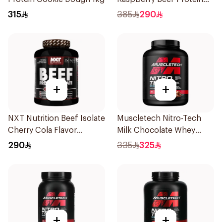
Isolate 1.8kg
315
385
290
+
+
NXT Nutrition Beef Isolate
Muscletech Nitro-Tech
Cherry Cola Flavor
Milk Chocolate Whey
Hydrolyzed Protein
Protein 4Lb
290
335
325
Isolate 1.8Kg
+
+