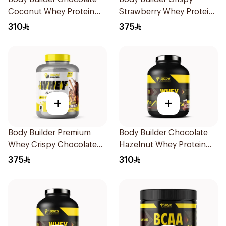
Coconut Whey Protein
Strawberry Whey Protein
4Lb
4LB
310
375
+
+
Body Builder Premium
Body Builder Chocolate
Whey Crispy Chocolate
Hazelnut Whey Protein
Flavor Workout Protein
4Lb
375
310
Powder 4Lb