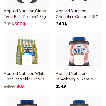
Applied Nutrition Citrus
Applied Nutrition
Twist Beef Protein 1.8kg
Chocolate Coconut ISO-
XP Protein 1kg
395
300
240
+
+
Applied Nutrition White
Applied Nutrition
Choc Pistachio Protein
Strawberry Milkshake
Cookie Dough 1kg
Whey Protein 2kg
330
190
354