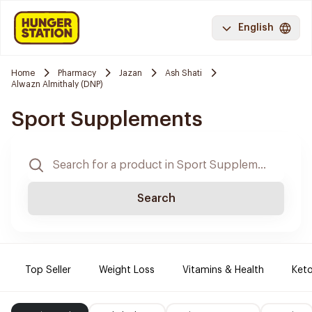
English
Home
Pharmacy
Jazan
Ash Shati
Alwazn Almithaly (DNP)
Sport Supplements
Search
Top Seller
Weight Loss
Vitamins & Health
Keto