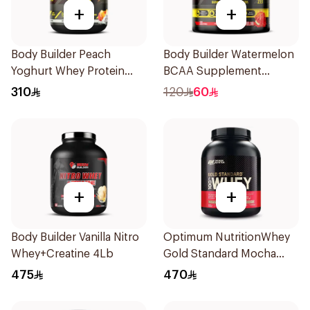
+
+
Body Builder Peach
Body Builder Watermelon
Yoghurt Whey Protein
BCAA Supplement
4Lb
30Units
310
120
60
+
+
Body Builder Vanilla Nitro
Optimum NutritionWhey
Whey+Creatine 4Lb
Gold Standard Mocha
Cappuccino Premium
475
470
Whey Protein Powder 5Lb