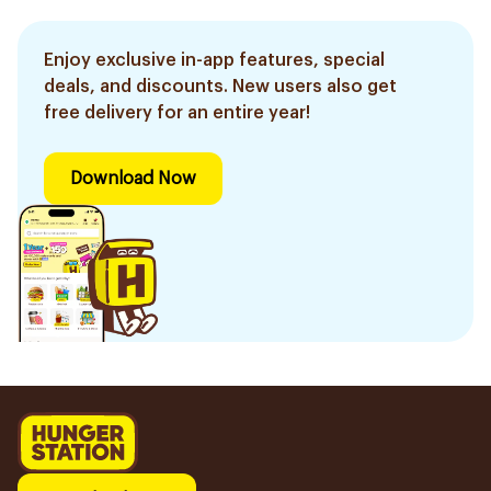
Enjoy exclusive in-app features, special
deals, and discounts. New users also get
free delivery for an entire year!
Download Now