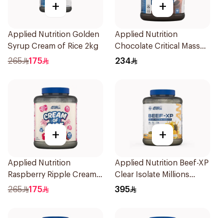
+
+
Applied Nutrition Golden
Applied Nutrition
Syrup Cream of Rice 2kg
Chocolate Critical Mass
Lean Gainz 2.4kg
265
175
234
+
+
Applied Nutrition
Applied Nutrition Beef-XP
Raspberry Ripple Cream
Clear Isolate Millions
Of Rice 2kg
Pineapple Hydrolyzed
265
175
395
Beef Protein Powder
1.8Kg