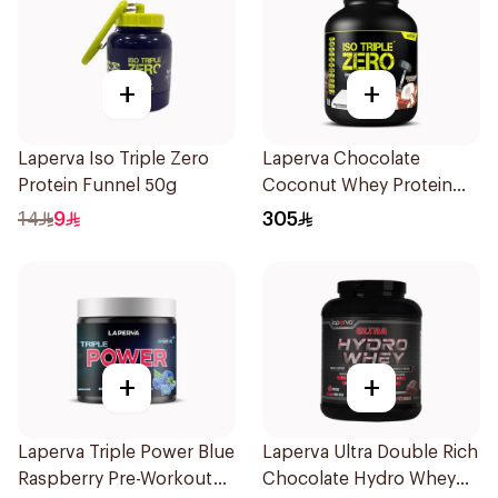
+
+
Laperva Iso Triple Zero
Laperva Chocolate
Protein Funnel 50g
Coconut Whey Protein
Isolate 2Lb
14
9
305
+
+
Laperva Triple Power Blue
Laperva Ultra Double Rich
Raspberry Pre-Workout
Chocolate Hydro Whey