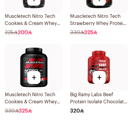
Muscletech Nitro Tech
Muscletech Nitro Tech
Cookies & Cream Whey
Strawberry Whey Protein
Protein 998g
1.82kg
225
200
330
325
+
+
Muscletech Nitro Tech
Big Ramy Labs Beef
Cookies & Cream Whey
Protein Isolate Chocolate
Protein 1.81kg
Peanut Butter Beef
330
325
320
Protein Powder 4Lb