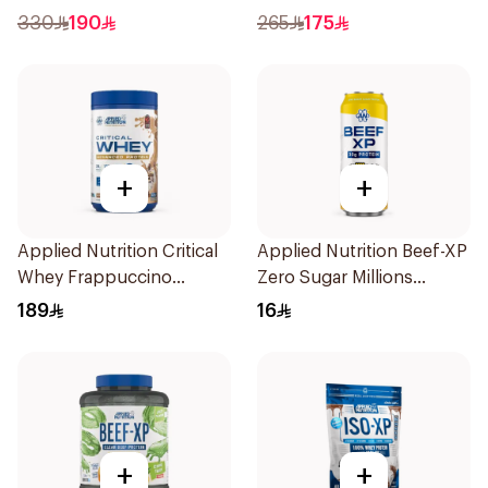
Cookie Dough 1kg
330
190
265
175
+
+
Applied Nutrition Critical
Applied Nutrition Beef-XP
Whey Frappuccino
Zero Sugar Millions
Premium Protein Powder
Pineapple Hydrolyzed
189
16
825g
Beef Protein Shake 500Ml
+
+