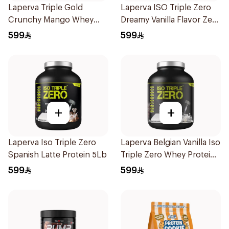
Laperva Triple Gold
Laperva ISO Triple Zero
Crunchy Mango Whey
Dreamy Vanilla Flavor Zero
Protein 5LB
Carb Whey Protein Isolate
599
599
4Lb
+
+
Laperva Iso Triple Zero
Laperva Belgian Vanilla Iso
Spanish Latte Protein 5Lb
Triple Zero Whey Protein
5Lb
599
599