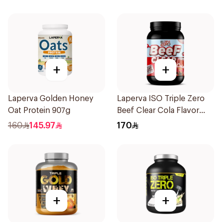
4Lb
+
+
Laperva Golden Honey
Laperva ISO Triple Zero
Oat Protein 907g
Beef Clear Cola Flavor
Hydrolyzed Isolate
160
145.97
170
Powder 930g
+
+