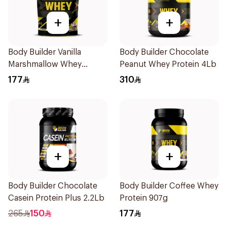
+
+
Body Builder Vanilla
Body Builder Chocolate
Marshmallow Whey
Peanut Whey Protein 4Lb
Protein 907g
177
310
+
+
Body Builder Chocolate
Body Builder Coffee Whey
Casein Protein Plus 2.2Lb
Protein 907g
265
150
177