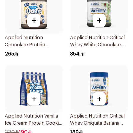
+
+
Applied Nutrition
Applied Nutrition Critical
Chocolate Protein
Whey White Chocolate
Porridge 3kg
Pistachio Premium Protein
265
354
Powder 2Kg
+
+
Applied Nutrition Vanilla
Applied Nutrition Critical
Ice Cream Protein Cookie
Whey Chiquita Banana
Dough 1kg
Strawberry Premium
330
190
189