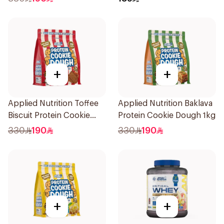
Protein Powder 825g
+
+
Applied Nutrition Toffee
Applied Nutrition Baklava
Biscuit Protein Cookie
Protein Cookie Dough 1kg
Dough 1kg
330
190
330
190
+
+