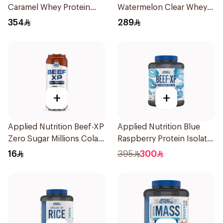
Caramel Whey Protein
Watermelon Clear Whey
2kg
Protein 875g
354
289
+
+
Applied Nutrition Beef-XP
Applied Nutrition Blue
Zero Sugar Millions Cola
Raspberry Protein Isolate
Hydrolyzed Beef Protein
1.8kg
16
395
300
Shake 500Ml