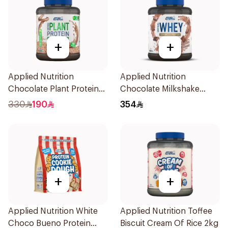
+
+
Applied Nutrition
Applied Nutrition
Chocolate Plant Protein
Chocolate Milkshake
Powder 1.8kg
Protein Blend 2kg
330
190
354
+
+
Applied Nutrition White
Applied Nutrition Toffee
Choco Bueno Protein
Biscuit Cream Of Rice 2kg