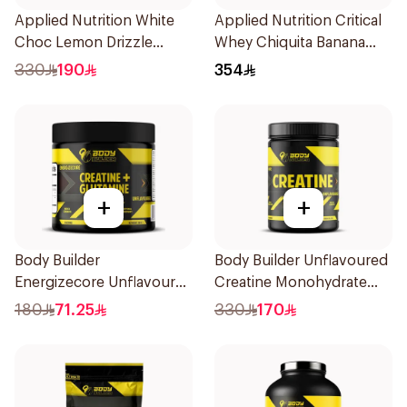
Applied Nutrition White
Applied Nutrition Critical
Choc Lemon Drizzle
Whey Chiquita Banana
Protein Cookie Dough 1kg
Strawberry Smoothie
330
190
354
Premium Protein Powder
2Kg
+
+
Body Builder
Body Builder Unflavoured
Energizecore Unflavoured
Creatine Monohydrate
Creatine & Glutamine
1000g
180
71.25
330
170
240g