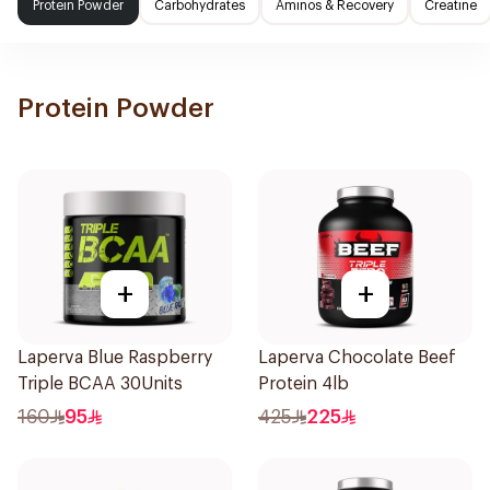
Protein Powder
Carbohydrates
Aminos & Recovery
Creatine
Protein Powder
+
+
Laperva Blue Raspberry
Laperva Chocolate Beef
Triple BCAA 30Units
Protein 4lb
160
95
425
225