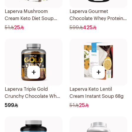
Laperva Mushroom
Laperva Gourmet
Cream Keto Diet Soup
Chocolate Whey Protein 4
68g
LB
51
25
599
425
+
+
Laperva Triple Gold
Laperva Keto Lentil
Crunchy Chocolate Whey
Cream Instant Soup 68g
5LB
599
51
25