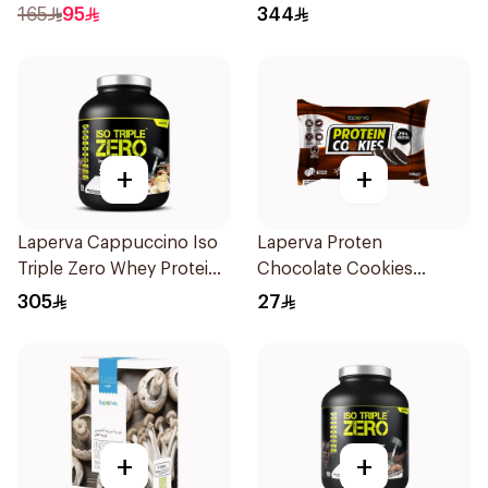
300g
Protein 3.5 LB
165
95
344
+
+
Laperva Cappuccino Iso
Laperva Proten
Triple Zero Whey Protein
Chocolate Cookies
2Lb
6x100g
305
27
+
+