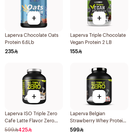
+
+
Laperva Chocolate Oats
Laperva Triple Chocolate
Protein 6.6Lb
Vegan Protein 2 LB
235
155
+
+
Laperva ISO Triple Zero
Laperva Belgian
Cafe Latte Flavor Zero
Strawberry Whey Protein
Carb Whey Protein Isolate
Isolate 5Lb 2.27Kg
599
425
599