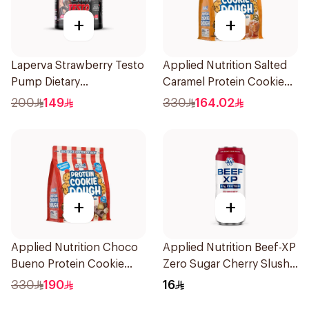
+
+
Laperva Strawberry Testo
Applied Nutrition Salted
Pump Dietary
Caramel Protein Cookie
Supplement 300g
Dough 1kg
200
149
330
164.02
+
+
Applied Nutrition Choco
Applied Nutrition Beef-XP
Bueno Protein Cookie
Zero Sugar Cherry Slushie
Dough 1kg
Hydrolyzed Beef Protein
330
190
16
Shake 500Ml