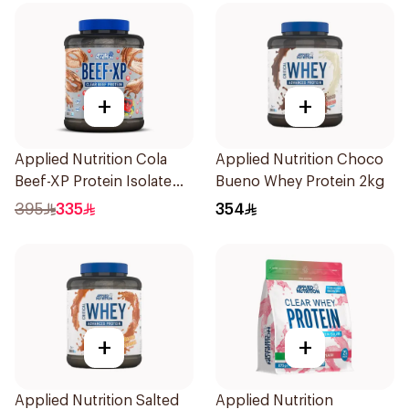
+
+
Applied Nutrition Cola
Applied Nutrition Choco
Beef-XP Protein Isolate
Bueno Whey Protein 2kg
1.8kg
395
335
354
+
+
Applied Nutrition Salted
Applied Nutrition