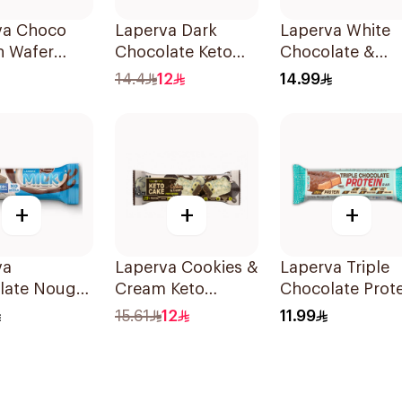
va Choco
Laperva Dark
Laperva White
n Wafer
Chocolate Keto
Chocolate &
Bar 35g
Blueberry Keto 
14.4
12
14.99
1Piece
+
+
+
va
Laperva Cookies &
Laperva Triple
late Nougat
Cream Keto
Chocolate Prote
o Added
Protein Bar 60g
Bar 60g
15.61
12
11.99
 35g