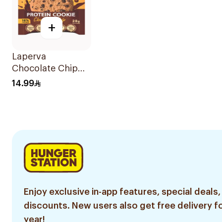
+
Laperva
Chocolate Chip
Protein Cookie
14.99
28g
Enjoy exclusive in-app features, special deals,
discounts. New users also get free delivery fo
year!