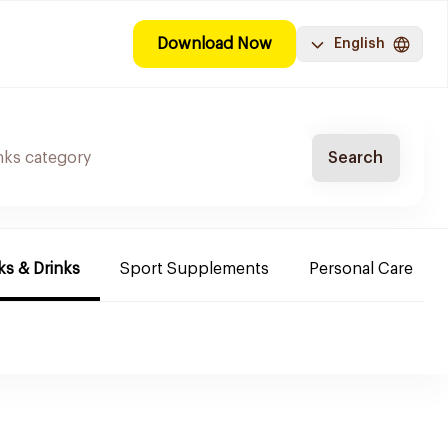
Download Now
English
Search
s & Drinks
Sport Supplements
Personal Care