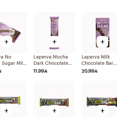
+
+
+
va No
Laperva Mocha
Laperva Milk
 Sugar Milk
Dark Chocolate
Chocolate Bar
late
Bar Vegan 1Piece
with Nuts 85g
11.99
20.99
ut Bar 85g
+
+
+