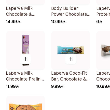
Laperva Milk
Body Builder
Laper
Chocolate &
Power Chocolate
Protei
Almonds Keto Bar
Caramel Protein
22.5g
14.99
10.99
6
1Piece
Bar 45g
+
+
Laperva Milk
Laperva Coco-Fit
Laper
Chocolate Praline
Bar, Chocolate &
Choco
Bar 35g
Coconut Protein
Bar N
11.99
9.99
10.99
Bar, Keto-Friendly
Sugar
33.3g