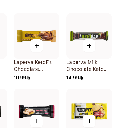
+
+
Laperva KetoFit
Laperva Milk
Chocolate
Chocolate Keto
Caramel Protein
Bar 35g
10.99
14.99
Bar 33.3g
+
+