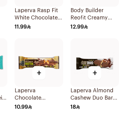
Laperva Rasp Fit
Body Builder
White Chocolate
Reofit Creamy
Bar
Raspberry Protein
Chocolate
11.99
12.99
Bar 1Piece
Hazelnut
Balanced Nutrition
Protein Bar 70g
+
+
Laperva
Laperva Almond
in
Chocolate
Cashew Duo Bar
Caramel Peanut
90g
10.99
18
Protein Bar 60g