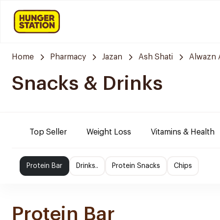
Home
Pharmacy
Jazan
Ash Shati
Alwazn 
Snacks & Drinks
Top Seller
Weight Loss
Vitamins & Health
Protein Bar
Drinks..
Protein Snacks
Chips
Protein Bar