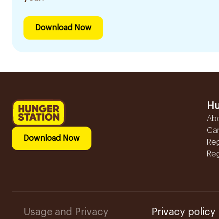
Download Now
Hu
Ab
Ca
Download Now
Reg
Reg
Usage and Privacy
Privacy policy