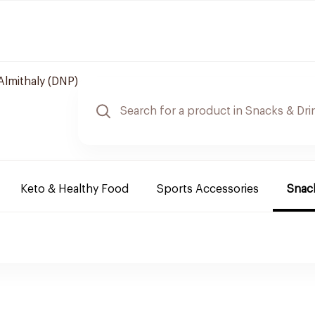
Almithaly (DNP)
Keto & Healthy Food
Sports Accessories
Snack