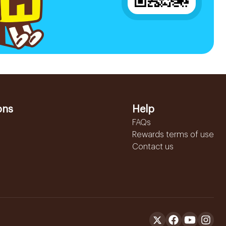
ons
Help
FAQs
Rewards terms of use
Contact us