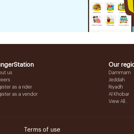
ngerStation
Our regi
out us
Dammam
reers
Jeddah
ister as a rider
Riyadh
ister as a vendor
Al Khobar
View All...
Terms of use