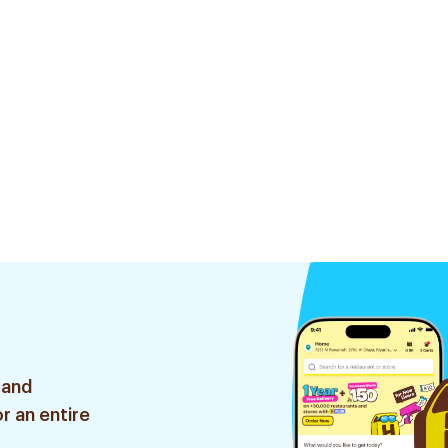
 and
r an entire