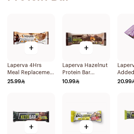
+
+
Laperva 4Hrs
Laperva Hazelnut
Laper
Meal Replacement
Protein Bar
Added
Duo Cookie Bar,
Chocolate
Choco
25.99
10.99
20.99
Rich In Vitamins
Caramel 1 Bar
Hazeln
And Protein
1Pieces
1Pieces
+
+